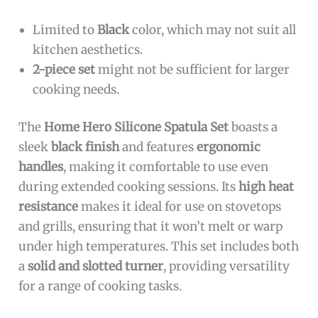
Limited to
Black
color, which may not suit all
kitchen aesthetics.
2-piece set
might not be sufficient for larger
cooking needs.
The
Home Hero Silicone Spatula Set
boasts a
sleek
black finish
and features
ergonomic
handles
, making it comfortable to use even
during extended cooking sessions. Its
high heat
resistance
makes it ideal for use on stovetops
and grills, ensuring that it won’t melt or warp
under high temperatures. This set includes both
a
solid and slotted turner
, providing versatility
for a range of cooking tasks.