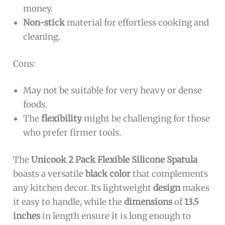
money.
Non-stick
material for effortless cooking and
cleaning.
Cons:
May not be suitable for very heavy or dense
foods.
The
flexibility
might be challenging for those
who prefer firmer tools.
The
Unicook 2 Pack Flexible Silicone Spatula
boasts a versatile
black color
that complements
any kitchen decor. Its lightweight
design
makes
it easy to handle, while the
dimensions
of
13.5
inches
in length ensure it is long enough to