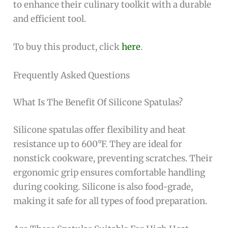
to enhance their culinary toolkit with a durable
and efficient tool.
To buy this product, click
here
.
Frequently Asked Questions
What Is The Benefit Of Silicone Spatulas?
Silicone spatulas offer flexibility and heat
resistance up to 600°F. They are ideal for
nonstick cookware, preventing scratches. Their
ergonomic grip ensures comfortable handling
during cooking. Silicone is also food-grade,
making it safe for all types of food preparation.