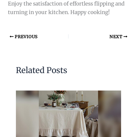
Enjoy the satisfaction of effortless flipping and
turning in your kitchen. Happy cooking!
PREVIOUS
NEXT
Related Posts