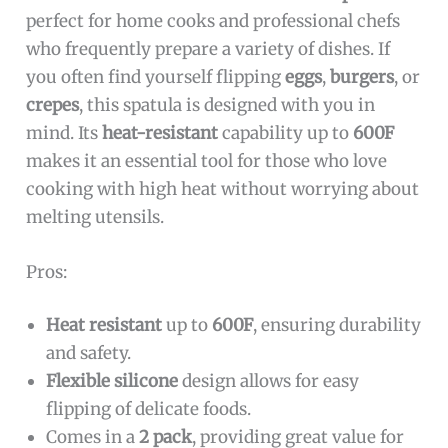
perfect for home cooks and professional chefs
who frequently prepare a variety of dishes. If
you often find yourself flipping
eggs
,
burgers
, or
crepes
, this spatula is designed with you in
mind. Its
heat-resistant
capability up to
600F
makes it an essential tool for those who love
cooking with high heat without worrying about
melting utensils.
Pros:
Heat resistant
up to
600F
, ensuring durability
and safety.
Flexible silicone
design allows for easy
flipping of delicate foods.
Comes in a
2 pack
, providing great value for