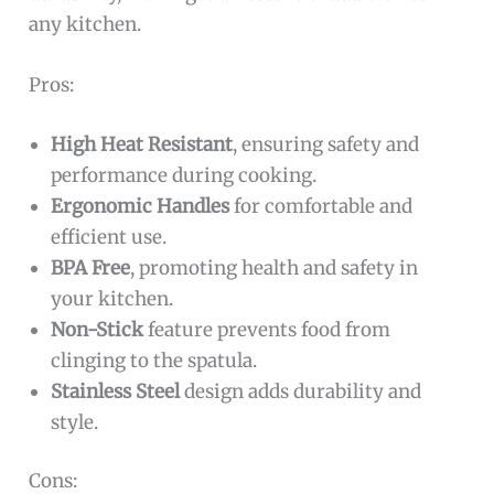
any kitchen.
Pros:
High Heat Resistant
, ensuring safety and
performance during cooking.
Ergonomic Handles
for comfortable and
efficient use.
BPA Free
, promoting health and safety in
your kitchen.
Non-Stick
feature prevents food from
clinging to the spatula.
Stainless Steel
design adds durability and
style.
Cons: