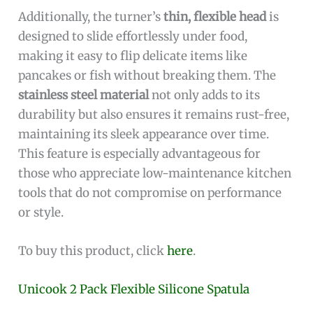
Additionally, the turner’s
thin, flexible head
is
designed to slide effortlessly under food,
making it easy to flip delicate items like
pancakes or fish without breaking them. The
stainless steel material
not only adds to its
durability but also ensures it remains rust-free,
maintaining its sleek appearance over time.
This feature is especially advantageous for
those who appreciate low-maintenance kitchen
tools that do not compromise on performance
or style.
To buy this product, click
here
.
Unicook 2 Pack Flexible Silicone Spatula