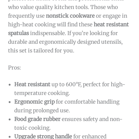
who value quality kitchen tools. Those who
frequently use
nonstick cookware
or engage in
high-heat cooking will find these
heat resistant
spatulas
indispensable. If you’re looking for
durable and ergonomically designed utensils,
this set is tailored for you.
Pros:
Heat resistant
up to 600°F, perfect for high-
temperature cooking.
Ergonomic grip
for comfortable handling
during prolonged use.
Food grade rubber
ensures safety and non-
toxic cooking.
Upgrade strong handle
for enhanced