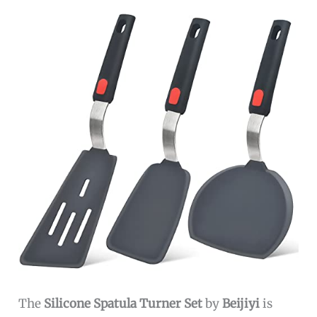
The
Silicone Spatula Turner Set
by
Beijiyi
is