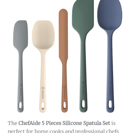
The
ChefAide 5 Pieces Silicone Spatula Set
is
perfect for home cooks and professional chefs