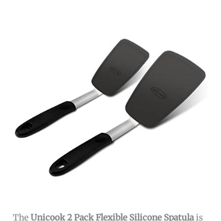
The
Unicook 2 Pack Flexible Silicone Spatula
is