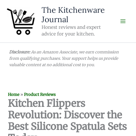
Skip
The Kitchenware
to
Journal
content
Honest reviews and expert
advice for your kitchen.
Disclosure:
As an Amazon Associate, we earn commission
from qualifying purchases. Your support helps us provide
valuable content at no additional cost to you.
Home
»
Product Reviews
Kitchen Flippers
Revolution: Discover the
Best Silicone Spatula Sets