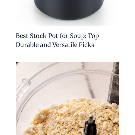
Best Stock Pot for Soup: Top
Durable and Versatile Picks