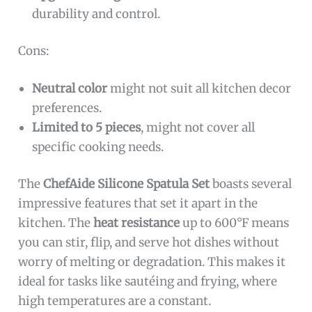
durability and control.
Cons:
Neutral color
might not suit all kitchen decor
preferences.
Limited to 5 pieces
, might not cover all
specific cooking needs.
The
ChefAide Silicone Spatula Set
boasts several
impressive features that set it apart in the
kitchen. The
heat resistance
up to 600°F means
you can stir, flip, and serve hot dishes without
worry of melting or degradation. This makes it
ideal for tasks like sautéing and frying, where
high temperatures are a constant.