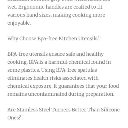
wet. Ergonomic handles are crafted to fit
various hand sizes, making cooking more
enjoyable.
Why Choose Bpa-free Kitchen Utensils?
BPA-free utensils ensure safe and healthy
cooking. BPA is a harmful chemical found in
some plastics. Using BPA-free spatulas
eliminates health risks associated with
chemical exposure. It guarantees that your food
remains uncontaminated during preparation.
Are Stainless Steel Turners Better Than Silicone
Ones?