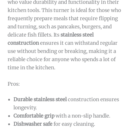
who value durability and functionality in their
kitchen tools. This turner is ideal for those who
frequently prepare meals that require flipping
and turning, such as pancakes, burgers, and
delicate fish fillets. Its
stainless steel
construction
ensures it can withstand regular
use without bending or breaking, making it a
reliable choice for anyone who spends a lot of
time in the kitchen.
Pros:
Durable stainless steel
construction ensures
longevity.
Comfortable grip
with a non-slip handle.
Dishwasher safe
for easy cleaning.