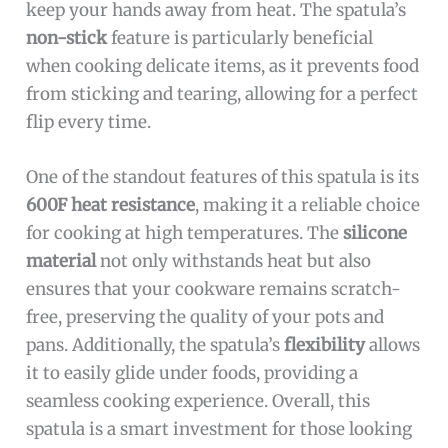
keep your hands away from heat. The spatula’s
non-stick
feature is particularly beneficial
when cooking delicate items, as it prevents food
from sticking and tearing, allowing for a perfect
flip every time.
One of the standout features of this spatula is its
600F heat resistance
, making it a reliable choice
for cooking at high temperatures. The
silicone
material
not only withstands heat but also
ensures that your cookware remains scratch-
free, preserving the quality of your pots and
pans. Additionally, the spatula’s
flexibility
allows
it to easily glide under foods, providing a
seamless cooking experience. Overall, this
spatula is a smart investment for those looking