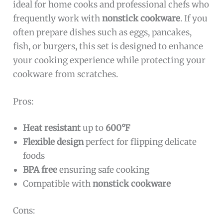
ideal for home cooks and professional chefs who
frequently work with
nonstick cookware
. If you
often prepare dishes such as eggs, pancakes,
fish, or burgers, this set is designed to enhance
your cooking experience while protecting your
cookware from scratches.
Pros:
Heat resistant
up to
600°F
Flexible design
perfect for flipping delicate
foods
BPA free
ensuring safe cooking
Compatible with
nonstick cookware
Cons: