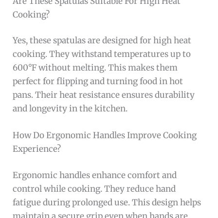
Are These Spatulas Suitable For High Heat
Cooking?
Yes, these spatulas are designed for high heat
cooking. They withstand temperatures up to
600°F without melting. This makes them
perfect for flipping and turning food in hot
pans. Their heat resistance ensures durability
and longevity in the kitchen.
How Do Ergonomic Handles Improve Cooking
Experience?
Ergonomic handles enhance comfort and
control while cooking. They reduce hand
fatigue during prolonged use. This design helps
maintain a secure grip even when hands are