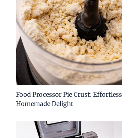
Food Processor Pie Crust: Effortless
Homemade Delight