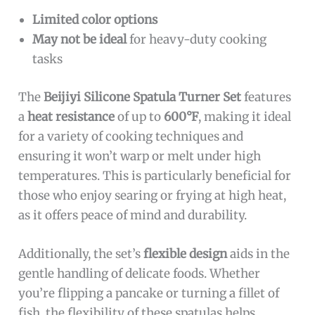
Limited color options
May not be ideal
for heavy-duty cooking
tasks
The
Beijiyi Silicone Spatula Turner Set
features
a
heat resistance
of up to
600°F
, making it ideal
for a variety of cooking techniques and
ensuring it won’t warp or melt under high
temperatures. This is particularly beneficial for
those who enjoy searing or frying at high heat,
as it offers peace of mind and durability.
Additionally, the set’s
flexible design
aids in the
gentle handling of delicate foods. Whether
you’re flipping a pancake or turning a fillet of
fish, the flexibility of these spatulas helps