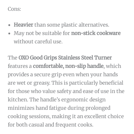
Cons:
Heavier
than some plastic alternatives.
May not be suitable for
non-stick cookware
without careful use.
The
OXO Good Grips Stainless Steel Turner
features a
comfortable, non-slip handle
, which
provides a secure grip even when your hands
are wet or greasy. This is particularly beneficial
for those who value safety and ease of use in the
kitchen. The handle’s ergonomic design
minimizes hand fatigue during prolonged
cooking sessions, making it an excellent choice
for both casual and frequent cooks.