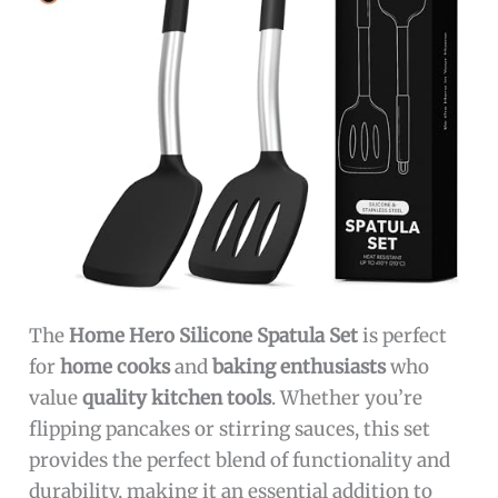
The
Home Hero Silicone Spatula Set
is perfect
for
home cooks
and
baking enthusiasts
who
value
quality kitchen tools
. Whether you’re
flipping pancakes or stirring sauces, this set
provides the perfect blend of functionality and
durability, making it an essential addition to