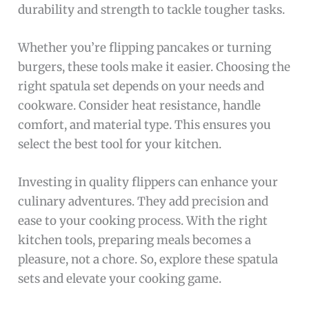
durability and strength to tackle tougher tasks.
Whether you’re flipping pancakes or turning
burgers, these tools make it easier. Choosing the
right spatula set depends on your needs and
cookware. Consider heat resistance, handle
comfort, and material type. This ensures you
select the best tool for your kitchen.
Investing in quality flippers can enhance your
culinary adventures. They add precision and
ease to your cooking process. With the right
kitchen tools, preparing meals becomes a
pleasure, not a chore. So, explore these spatula
sets and elevate your cooking game.