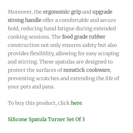
Moreover, the
ergonomic grip
and
upgrade
strong handle
offer a comfortable and secure
hold, reducing hand fatigue during extended
cooking sessions. The
food grade rubber
construction not only ensures safety but also
provides flexibility, allowing for easy scraping
and stirring. These spatulas are designed to
protect the surfaces of
nonstick cookware
,
preventing scratches and extending the life of
your pots and pans.
To buy this product, click
here
.
Silicone Spatula Turner Set Of 3