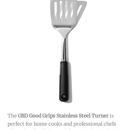
The
OXO Good Grips Stainless Steel Turner
is
perfect for home cooks and professional chefs