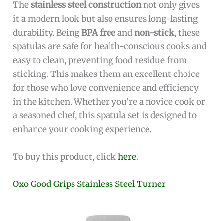
The
stainless steel construction
not only gives
it a modern look but also ensures long-lasting
durability. Being
BPA free
and
non-stick
, these
spatulas are safe for health-conscious cooks and
easy to clean, preventing food residue from
sticking. This makes them an excellent choice
for those who love convenience and efficiency
in the kitchen. Whether you’re a novice cook or
a seasoned chef, this spatula set is designed to
enhance your cooking experience.
To buy this product, click
here
.
Oxo Good Grips Stainless Steel Turner