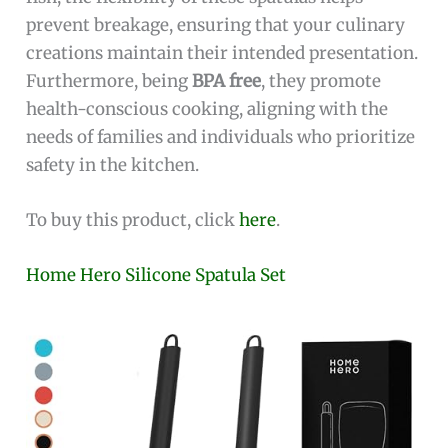
prevent breakage, ensuring that your culinary
creations maintain their intended presentation.
Furthermore, being
BPA free
, they promote
health-conscious cooking, aligning with the
needs of families and individuals who prioritize
safety in the kitchen.
To buy this product, click
here
.
Home Hero Silicone Spatula Set