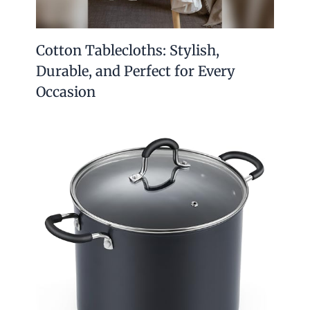
Cotton Tablecloths: Stylish,
Durable, and Perfect for Every
Occasion