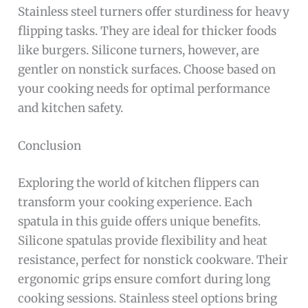
Stainless steel turners offer sturdiness for heavy
flipping tasks. They are ideal for thicker foods
like burgers. Silicone turners, however, are
gentler on nonstick surfaces. Choose based on
your cooking needs for optimal performance
and kitchen safety.
Conclusion
Exploring the world of kitchen flippers can
transform your cooking experience. Each
spatula in this guide offers unique benefits.
Silicone spatulas provide flexibility and heat
resistance, perfect for nonstick cookware. Their
ergonomic grips ensure comfort during long
cooking sessions. Stainless steel options bring