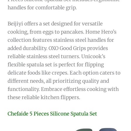
handles for comfortable grip.
Beijiyi offers a set designed for versatile
cooking, from eggs to pancakes. Home Hero’s
collection features stainless steel handles for
added durability. OXO Good Grips provides
reliable stainless steel turners. Unicook’s
flexible spatula set is perfect for flipping
delicate foods like crepes. Each option caters to
different needs, all prioritizing quality and
functionality. Embrace effortless cooking with
these reliable kitchen flippers.
Chefaide 5 Pieces Silicone Spatula Set