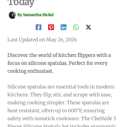
Today
By
Samantha Hickel
Last Updated on May 26, 2026
Discover the world of kitchen flippers with a
focus on silicone spatulas. Perfect for every
cooking enthusiast.
Silicone spatulas are essential tools in modern
kitchens. They flip, stir, and scrape with ease,
making cooking simpler. These spatulas are
heat resistant, often up to 600°F, ensuring
safety with nonstick cookware. The ChefAide 5
Pieces Silicone Spatula Set includes ergonomic