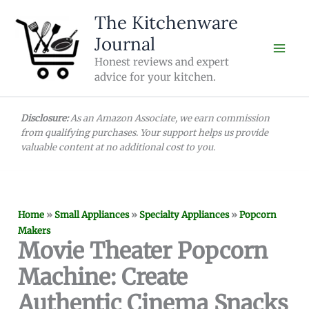
Skip
The Kitchenware
to
Journal
content
Honest reviews and expert
advice for your kitchen.
Disclosure:
As an Amazon Associate, we earn commission
from qualifying purchases. Your support helps us provide
valuable content at no additional cost to you.
Home
»
Small Appliances
»
Specialty Appliances
»
Popcorn
Makers
Movie Theater Popcorn
Machine: Create
Authentic Cinema Snacks