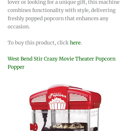
lover or looking for a unique gift, this machine
combines functionality with style, delivering
freshly popped popcorn that enhances any
occasion.
To buy this product, click
here
.
West Bend Stir Crazy Movie Theater Popcorn
Popper