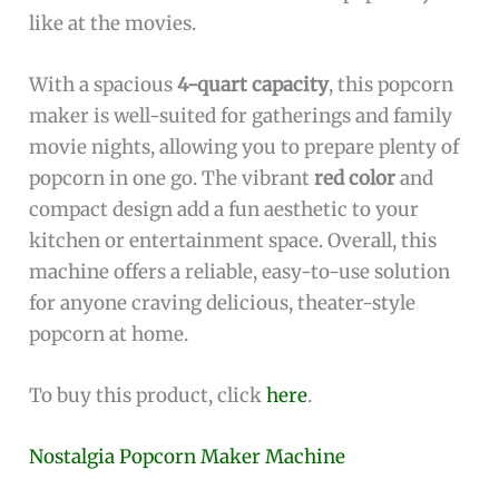
like at the movies.
With a spacious
4-quart capacity
, this popcorn
maker is well-suited for gatherings and family
movie nights, allowing you to prepare plenty of
popcorn in one go. The vibrant
red color
and
compact design add a fun aesthetic to your
kitchen or entertainment space. Overall, this
machine offers a reliable, easy-to-use solution
for anyone craving delicious, theater-style
popcorn at home.
To buy this product, click
here
.
Nostalgia Popcorn Maker Machine