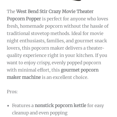
The
West Bend Stir Crazy Movie Theater
Popcorn Popper
is perfect for anyone who loves
fresh, homemade popcorn without the hassle of
traditional stovetop methods. Ideal for movie
night enthusiasts, families, and gourmet snack
lovers, this popcorn maker delivers a theater-
quality experience right in your kitchen. If you
want to enjoy crispy, evenly popped popcorn
with minimal effort, this
gourmet popcorn
maker machine
is an excellent choice.
Pros:
Features a
nonstick popcorn kettle
for easy
cleanup and even popping