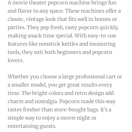
A movie theater popcorn machine brings fun
and flavor to any space. These machines offer a
classic, vintage look that fits well in homes or
parties. They pop fresh, tasty popcorn quickly,
making snack time special. With easy-to-use
features like nonstick kettles and measuring
tools, they suit both beginners and popcorn
lovers.
Whether you choose a large professional cart or
a smaller model, you get great results every
time. The bright colors and retro design add
charm and nostalgia. Popcorn made this way
tastes fresher than store-bought bags. It’s a
simple way to enjoy a movie night or
entertaining guests.