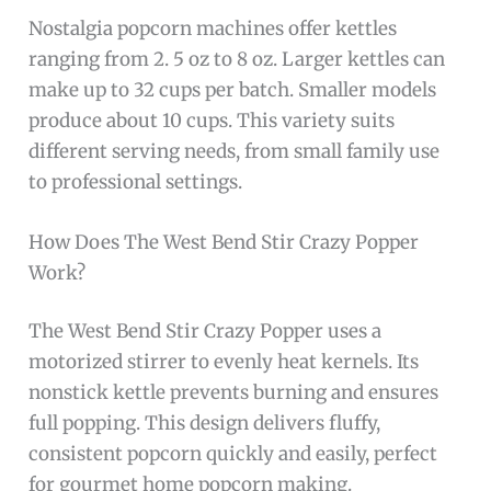
Nostalgia popcorn machines offer kettles
ranging from 2. 5 oz to 8 oz. Larger kettles can
make up to 32 cups per batch. Smaller models
produce about 10 cups. This variety suits
different serving needs, from small family use
to professional settings.
How Does The West Bend Stir Crazy Popper
Work?
The West Bend Stir Crazy Popper uses a
motorized stirrer to evenly heat kernels. Its
nonstick kettle prevents burning and ensures
full popping. This design delivers fluffy,
consistent popcorn quickly and easily, perfect
for gourmet home popcorn making.