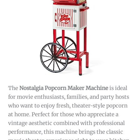
The
Nostalgia Popcorn Maker Machine
is ideal
for movie enthusiasts, families, and party hosts
who want to enjoy fresh, theater-style popcorn
at home. Perfect for those who appreciate a
vintage aesthetic combined with professional
performance, this machine brings the classic