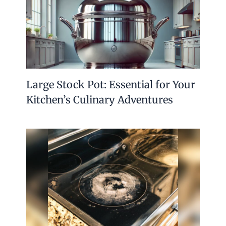
Large Stock Pot: Essential for Your
Kitchen’s Culinary Adventures