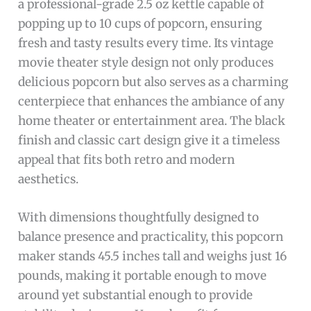
a professional-grade 2.5 oz kettle capable of
popping up to 10 cups of popcorn, ensuring
fresh and tasty results every time. Its vintage
movie theater style design not only produces
delicious popcorn but also serves as a charming
centerpiece that enhances the ambiance of any
home theater or entertainment area. The black
finish and classic cart design give it a timeless
appeal that fits both retro and modern
aesthetics.
With dimensions thoughtfully designed to
balance presence and practicality, this popcorn
maker stands 45.5 inches tall and weighs just 16
pounds, making it portable enough to move
around yet substantial enough to provide