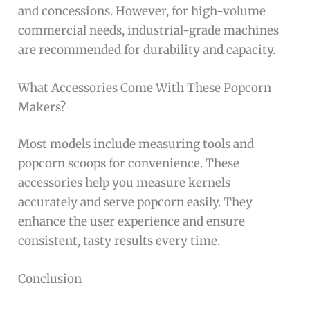
and concessions. However, for high-volume
commercial needs, industrial-grade machines
are recommended for durability and capacity.
What Accessories Come With These Popcorn
Makers?
Most models include measuring tools and
popcorn scoops for convenience. These
accessories help you measure kernels
accurately and serve popcorn easily. They
enhance the user experience and ensure
consistent, tasty results every time.
Conclusion