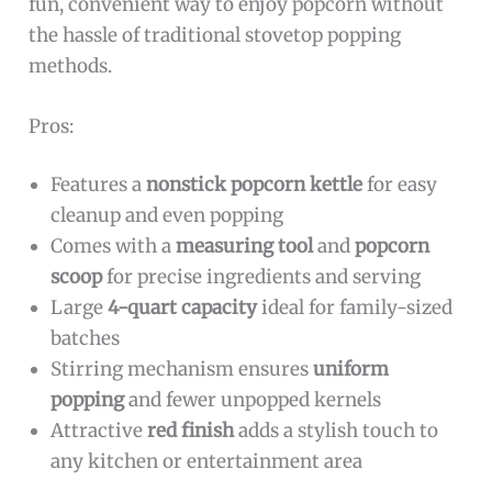
fun, convenient way to enjoy popcorn without
the hassle of traditional stovetop popping
methods.
Pros:
Features a
nonstick popcorn kettle
for easy
cleanup and even popping
Comes with a
measuring tool
and
popcorn
scoop
for precise ingredients and serving
Large
4-quart capacity
ideal for family-sized
batches
Stirring mechanism ensures
uniform
popping
and fewer unpopped kernels
Attractive
red finish
adds a stylish touch to
any kitchen or entertainment area