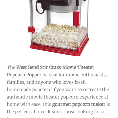
The
West Bend Stir Crazy Movie Theater
Popcorn Popper
is ideal for movie enthusiasts,
families, and anyone who loves fresh,
homemade popcorn. If you want to recreate the
authentic movie theater popcorn experience at
home with ease, this
gourmet popcorn maker
is
the perfect choice. It suits those looking for a