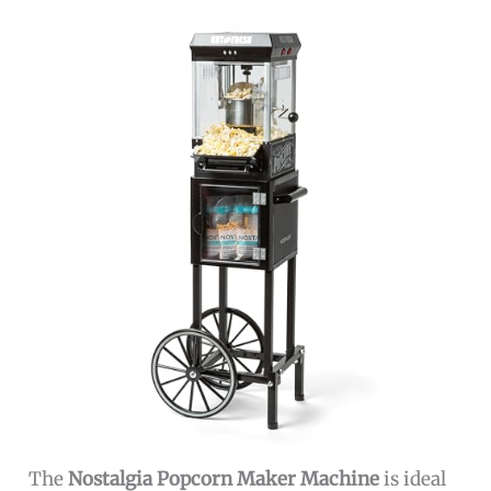
The
Nostalgia Popcorn Maker Machine
is ideal