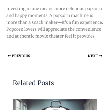
Investing in one means more delicious popcorn
and happy moments. A popcorn machine is
more than a snack maker—it’s a fun experience.
Popcorn lovers will appreciate the convenience
and authentic movie theater feel it provides.
PREVIOUS
NEXT
Related Posts