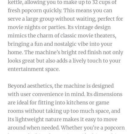
kettle, allowing you to make up to 32 cups of
fresh popcorn quickly. This means you can
serve a large group without waiting, perfect for
movie nights or parties. Its vintage design
mimics the charm of classic movie theaters,
bringing a fun and nostalgic vibe into your
home. The machine’s bright red finish not only
looks great but also adds a lively touch to your
entertainment space.
Beyond aesthetics, the machine is designed
with user convenience in mind. Its dimensions
are ideal for fitting into kitchens or game
rooms without taking up too much space, and
its lightweight nature makes it easy to move
around when needed. Whether you’re a popcorn