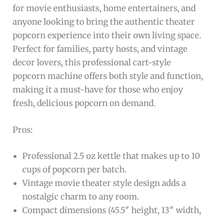
for movie enthusiasts, home entertainers, and
anyone looking to bring the authentic theater
popcorn experience into their own living space.
Perfect for families, party hosts, and vintage
decor lovers, this professional cart-style
popcorn machine offers both style and function,
making it a must-have for those who enjoy
fresh, delicious popcorn on demand.
Pros:
Professional 2.5 oz kettle that makes up to 10
cups of popcorn per batch.
Vintage movie theater style design adds a
nostalgic charm to any room.
Compact dimensions (45.5″ height, 13″ width,