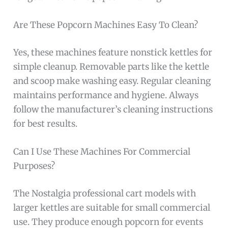
Are These Popcorn Machines Easy To Clean?
Yes, these machines feature nonstick kettles for
simple cleanup. Removable parts like the kettle
and scoop make washing easy. Regular cleaning
maintains performance and hygiene. Always
follow the manufacturer’s cleaning instructions
for best results.
Can I Use These Machines For Commercial
Purposes?
The Nostalgia professional cart models with
larger kettles are suitable for small commercial
use. They produce enough popcorn for events