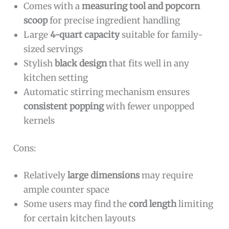
Comes with a
measuring tool and popcorn
scoop
for precise ingredient handling
Large
4-quart capacity
suitable for family-
sized servings
Stylish
black design
that fits well in any
kitchen setting
Automatic stirring mechanism ensures
consistent popping
with fewer unpopped
kernels
Cons:
Relatively
large dimensions
may require
ample counter space
Some users may find the
cord length
limiting
for certain kitchen layouts