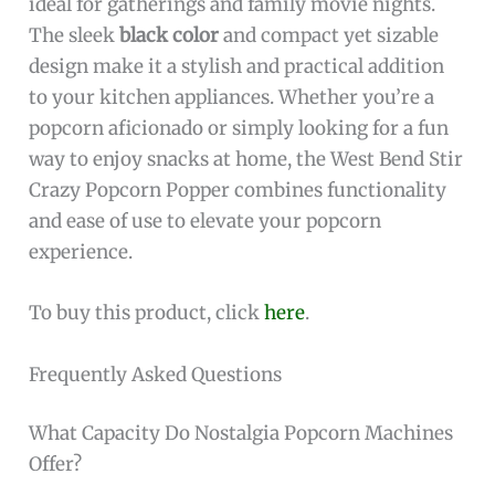
ideal for gatherings and family movie nights.
The sleek
black color
and compact yet sizable
design make it a stylish and practical addition
to your kitchen appliances. Whether you’re a
popcorn aficionado or simply looking for a fun
way to enjoy snacks at home, the West Bend Stir
Crazy Popcorn Popper combines functionality
and ease of use to elevate your popcorn
experience.
To buy this product, click
here
.
Frequently Asked Questions
What Capacity Do Nostalgia Popcorn Machines
Offer?