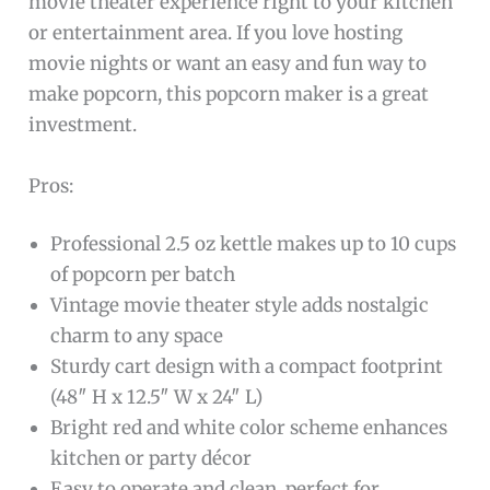
movie theater experience right to your kitchen
or entertainment area. If you love hosting
movie nights or want an easy and fun way to
make popcorn, this popcorn maker is a great
investment.
Pros:
Professional 2.5 oz kettle makes up to 10 cups
of popcorn per batch
Vintage movie theater style adds nostalgic
charm to any space
Sturdy cart design with a compact footprint
(48″ H x 12.5″ W x 24″ L)
Bright red and white color scheme enhances
kitchen or party décor
Easy to operate and clean, perfect for