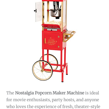
The
Nostalgia Popcorn Maker Machine
is ideal
for movie enthusiasts, party hosts, and anyone
who loves the experience of fresh, theater-style