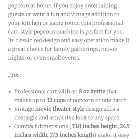
popcorn at home. If you enjoy entertaining
guests or want a fun and vintage addition to
your kitchen or game room, this professional
cart-style popcorn machine is perfect for you.
Its classic red design and easy operation make it
a great choice for family gatherings, movie
nights, or even small events.
Pros:
Professional cart with an
8 oz kettle
that
makes up to
32 cups
of popcorn in one batch
Vintage
movie theater style
design adds a
nostalgic and attractive look to any space
Compact dimensions (
53.0 inches height, 24.5
inches width, 17.5 inches length
) make it easy