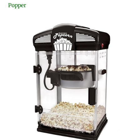
Popper