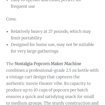
frequent use
Cons:
Relatively heavy at 27 pounds, which may
limit portability
Designed for home use, may not be suitable
for very large gatherings
The
Nostalgia Popcorn Maker Machine
combines a professional-grade 2.5 oz kettle with
a vintage cart design that captures the
authentic movie theater vibe. Its capacity to
produce up to 10 cups of popcorn per batch
ensures a quick and satisfying snack for small
to medium groups. The sturdy construction and