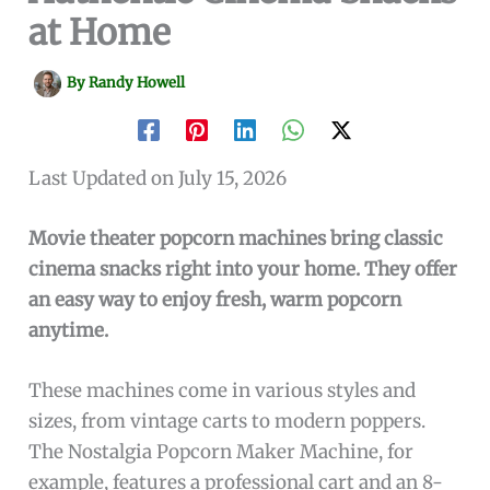
at Home
By
Randy Howell
Last Updated on July 15, 2026
Movie theater popcorn machines bring classic
cinema snacks right into your home. They offer
an easy way to enjoy fresh, warm popcorn
anytime.
These machines come in various styles and
sizes, from vintage carts to modern poppers.
The Nostalgia Popcorn Maker Machine, for
example, features a professional cart and an 8-