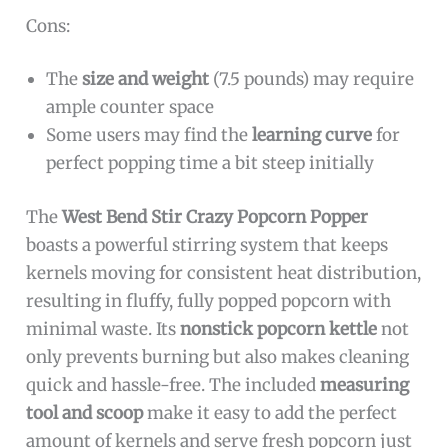
Cons:
The
size and weight
(7.5 pounds) may require
ample counter space
Some users may find the
learning curve
for
perfect popping time a bit steep initially
The
West Bend Stir Crazy Popcorn Popper
boasts a powerful stirring system that keeps
kernels moving for consistent heat distribution,
resulting in fluffy, fully popped popcorn with
minimal waste. Its
nonstick popcorn kettle
not
only prevents burning but also makes cleaning
quick and hassle-free. The included
measuring
tool and scoop
make it easy to add the perfect
amount of kernels and serve fresh popcorn just