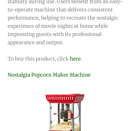
stability during use. Users benefit from an easy-
to-operate machine that delivers consistent
performance, helping to recreate the nostalgic
experience of movie nights at home while
impressing guests with its professional
appearance and output.
To buy this product, click
here
.
Nostalgia Popcorn Maker Machine