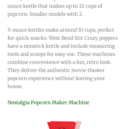
ounce kettle that makes up to 32 cups of
popcorn. Smaller models with 2.
5-ounce kettles make around 10 cups, perfect
for quick snacks. West Bend Stir Crazy poppers
have a nonstick kettle and include measuring
tools and scoops for easy use. These machines
combine convenience with a fun, retro look.
They deliver the authentic movie theater
popcorn experience without leaving your
house.
Nostalgia Popcorn Maker Machine