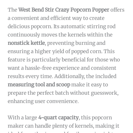
The
West Bend Stir Crazy Popcorn Popper
offers
a convenient and efficient way to create
delicious popcorn. Its automatic stirring rod
continuously moves the kernels within the
nonstick kettle
, preventing burning and
ensuring a higher yield of popped corn. This
feature is particularly beneficial for those who
want a hassle-free experience and consistent
results every time. Additionally, the included
measuring tool and scoop
make it easy to
prepare the perfect batch without guesswork,
enhancing user convenience.
With a large
4-quart capacity
, this popcorn
maker can handle plenty of kernels, making it