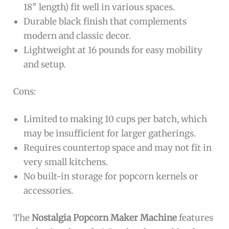
18″ length) fit well in various spaces.
Durable black finish that complements
modern and classic decor.
Lightweight at 16 pounds for easy mobility
and setup.
Cons:
Limited to making 10 cups per batch, which
may be insufficient for larger gatherings.
Requires countertop space and may not fit in
very small kitchens.
No built-in storage for popcorn kernels or
accessories.
The
Nostalgia Popcorn Maker Machine
features