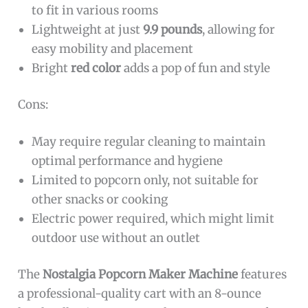
to fit in various rooms
Lightweight at just
9.9 pounds
, allowing for
easy mobility and placement
Bright
red color
adds a pop of fun and style
Cons:
May require regular cleaning to maintain
optimal performance and hygiene
Limited to popcorn only, not suitable for
other snacks or cooking
Electric power required, which might limit
outdoor use without an outlet
The
Nostalgia Popcorn Maker Machine
features
a professional-quality cart with an 8-ounce