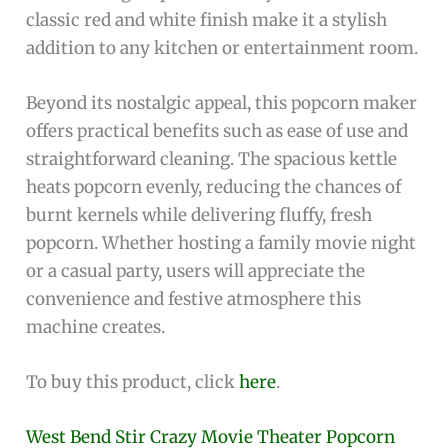
classic red and white finish make it a stylish
addition to any kitchen or entertainment room.
Beyond its nostalgic appeal, this popcorn maker
offers practical benefits such as ease of use and
straightforward cleaning. The spacious kettle
heats popcorn evenly, reducing the chances of
burnt kernels while delivering fluffy, fresh
popcorn. Whether hosting a family movie night
or a casual party, users will appreciate the
convenience and festive atmosphere this
machine creates.
To buy this product, click
here
.
West Bend Stir Crazy Movie Theater Popcorn