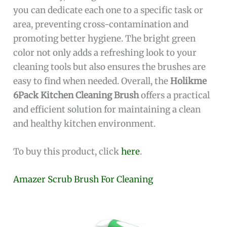
you can dedicate each one to a specific task or
area, preventing cross-contamination and
promoting better hygiene. The bright green
color not only adds a refreshing look to your
cleaning tools but also ensures the brushes are
easy to find when needed. Overall, the
Holikme
6Pack Kitchen Cleaning Brush
offers a practical
and efficient solution for maintaining a clean
and healthy kitchen environment.
To buy this product, click
here
.
Amazer Scrub Brush For Cleaning