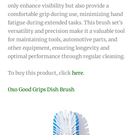
only enhance visibility but also provide a
comfortable grip during use, minimizing hand
fatigue during extended tasks. This brush set’s
versatility and precision make it a valuable tool
for maintaining tools, automotive parts, and
other equipment, ensuring longevity and
optimal performance through regular cleaning.
To buy this product, click
here
.
Oxo Good Grips Dish Brush