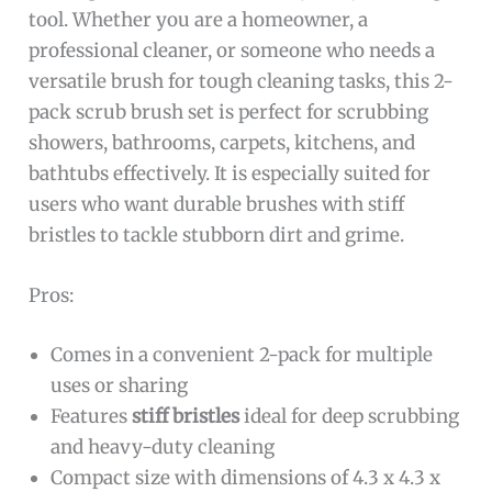
tool. Whether you are a homeowner, a
professional cleaner, or someone who needs a
versatile brush for tough cleaning tasks, this 2-
pack scrub brush set is perfect for scrubbing
showers, bathrooms, carpets, kitchens, and
bathtubs effectively. It is especially suited for
users who want durable brushes with stiff
bristles to tackle stubborn dirt and grime.
Pros:
Comes in a convenient 2-pack for multiple
uses or sharing
Features
stiff bristles
ideal for deep scrubbing
and heavy-duty cleaning
Compact size with dimensions of 4.3 x 4.3 x