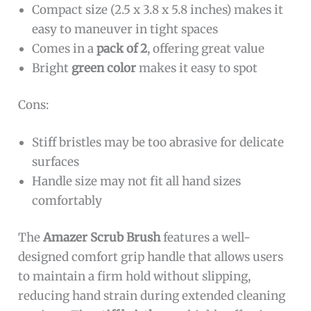
Compact size (2.5 x 3.8 x 5.8 inches) makes it
easy to maneuver in tight spaces
Comes in a
pack of 2
, offering great value
Bright
green color
makes it easy to spot
Cons:
Stiff bristles may be too abrasive for delicate
surfaces
Handle size may not fit all hand sizes
comfortably
The
Amazer Scrub Brush
features a well-
designed comfort grip handle that allows users
to maintain a firm hold without slipping,
reducing hand strain during extended cleaning