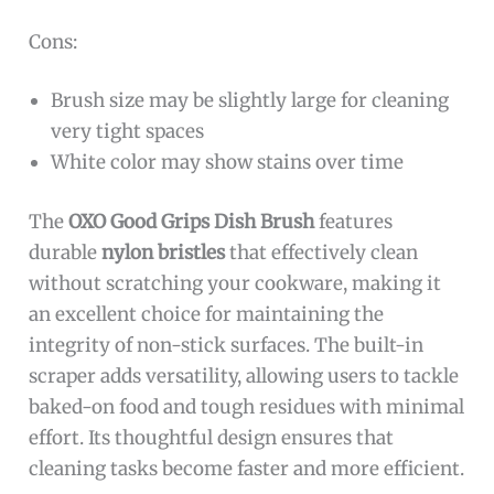
Cons:
Brush size may be slightly large for cleaning
very tight spaces
White color may show stains over time
The
OXO Good Grips Dish Brush
features
durable
nylon bristles
that effectively clean
without scratching your cookware, making it
an excellent choice for maintaining the
integrity of non-stick surfaces. The built-in
scraper adds versatility, allowing users to tackle
baked-on food and tough residues with minimal
effort. Its thoughtful design ensures that
cleaning tasks become faster and more efficient.