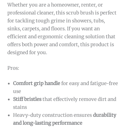
Whether you are a homeowner, renter, or
professional cleaner, this scrub brush is perfect
for tackling tough grime in showers, tubs,
sinks, carpets, and floors. If you want an
efficient and ergonomic cleaning solution that
offers both power and comfort, this product is
designed for you.
Pros:
Comfort grip handle
for easy and fatigue-free
use
Stiff bristles
that effectively remove dirt and
stains
Heavy-duty construction ensures
durability
and long-lasting performance