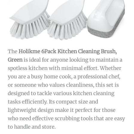
The
Holikme 6Pack Kitchen Cleaning Brush,
Green
is ideal for anyone looking to maintain a
spotless kitchen with minimal effort. Whether
you are a busy home cook, a professional chef,
or someone who values cleanliness, this set is
designed to tackle various kitchen cleaning
tasks efficiently. Its compact size and
lightweight design make it perfect for those
who need effective scrubbing tools that are easy
to handle and store.