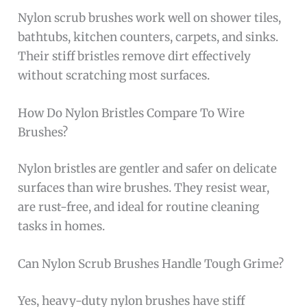
Nylon scrub brushes work well on shower tiles,
bathtubs, kitchen counters, carpets, and sinks.
Their stiff bristles remove dirt effectively
without scratching most surfaces.
How Do Nylon Bristles Compare To Wire
Brushes?
Nylon bristles are gentler and safer on delicate
surfaces than wire brushes. They resist wear,
are rust-free, and ideal for routine cleaning
tasks in homes.
Can Nylon Scrub Brushes Handle Tough Grime?
Yes, heavy-duty nylon brushes have stiff