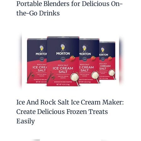
Portable Blenders for Delicious On-
the-Go Drinks
Ice And Rock Salt Ice Cream Maker:
Create Delicious Frozen Treats
Easily