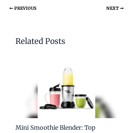
PREVIOUS
NEXT
Related Posts
Mini Smoothie Blender: Top