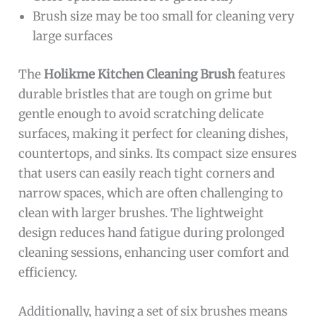
Brush size may be too small for cleaning very
large surfaces
The
Holikme Kitchen Cleaning Brush
features
durable bristles that are tough on grime but
gentle enough to avoid scratching delicate
surfaces, making it perfect for cleaning dishes,
countertops, and sinks. Its compact size ensures
that users can easily reach tight corners and
narrow spaces, which are often challenging to
clean with larger brushes. The lightweight
design reduces hand fatigue during prolonged
cleaning sessions, enhancing user comfort and
efficiency.
Additionally, having a set of six brushes means