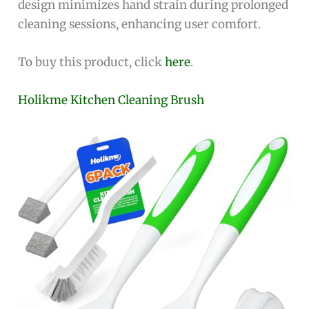
design minimizes hand strain during prolonged
cleaning sessions, enhancing user comfort.
To buy this product, click
here
.
Holikme Kitchen Cleaning Brush