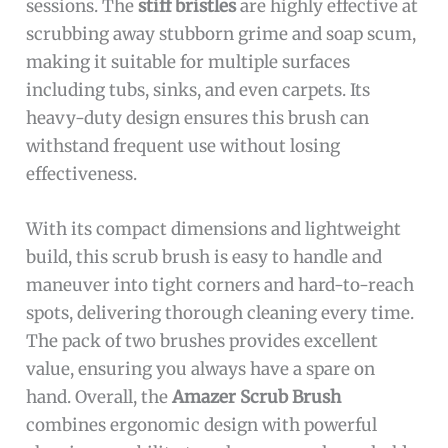
sessions. The
stiff bristles
are highly effective at
scrubbing away stubborn grime and soap scum,
making it suitable for multiple surfaces
including tubs, sinks, and even carpets. Its
heavy-duty design ensures this brush can
withstand frequent use without losing
effectiveness.
With its compact dimensions and lightweight
build, this scrub brush is easy to handle and
maneuver into tight corners and hard-to-reach
spots, delivering thorough cleaning every time.
The pack of two brushes provides excellent
value, ensuring you always have a spare on
hand. Overall, the
Amazer Scrub Brush
combines ergonomic design with powerful