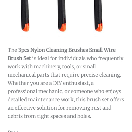
The
3pcs Nylon Cleaning Brushes Small Wire
Brush Set
is ideal for individuals who frequently
work with machinery, tools, or small
mechanical parts that require precise cleaning.
Whether you are a DIY enthusiast, a
professional mechanic, or someone who enjoys
detailed maintenance work, this brush set offers
an effective solution for removing rust and
debris from tight spaces and holes.