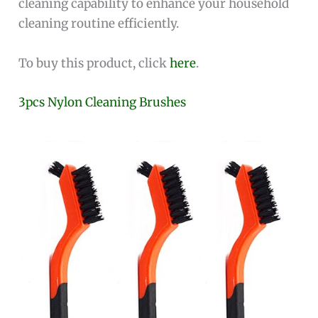
cleaning capability to enhance your household
cleaning routine efficiently.
To buy this product, click
here
.
3pcs Nylon Cleaning Brushes