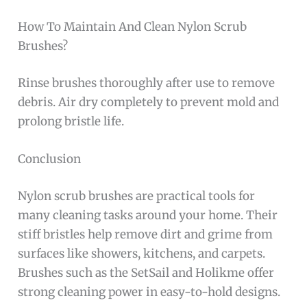
How To Maintain And Clean Nylon Scrub
Brushes?
Rinse brushes thoroughly after use to remove
debris. Air dry completely to prevent mold and
prolong bristle life.
Conclusion
Nylon scrub brushes are practical tools for
many cleaning tasks around your home. Their
stiff bristles help remove dirt and grime from
surfaces like showers, kitchens, and carpets.
Brushes such as the SetSail and Holikme offer
strong cleaning power in easy-to-hold designs.