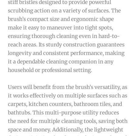
stiff bristles designed to provide powerful
scrubbing action on a variety of surfaces. The
brush’s compact size and ergonomic shape
make it easy to maneuver into tight spots,
ensuring thorough cleaning even in hard-to-
reach areas. Its sturdy construction guarantees
longevity and consistent performance, making
it a dependable cleaning companion in any
household or professional setting.
Users will benefit from the brush’s versatility, as
it works effectively on multiple surfaces such as
carpets, kitchen counters, bathroom tiles, and
bathtubs. This multi-purpose utility reduces
the need for multiple cleaning tools, saving both
space and money. Additionally, the lightweight