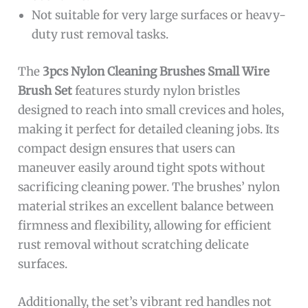
Not suitable for very large surfaces or heavy-
duty rust removal tasks.
The
3pcs Nylon Cleaning Brushes Small Wire
Brush Set
features sturdy nylon bristles
designed to reach into small crevices and holes,
making it perfect for detailed cleaning jobs. Its
compact design ensures that users can
maneuver easily around tight spots without
sacrificing cleaning power. The brushes’ nylon
material strikes an excellent balance between
firmness and flexibility, allowing for efficient
rust removal without scratching delicate
surfaces.
Additionally, the set’s vibrant red handles not