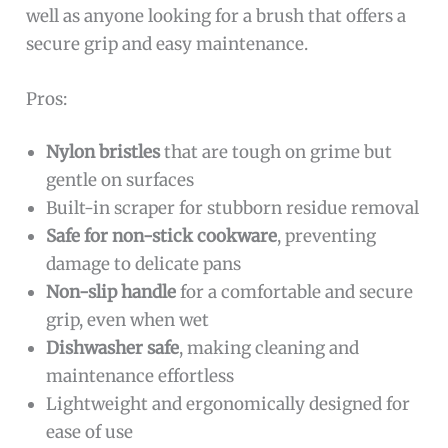
well as anyone looking for a brush that offers a
secure grip and easy maintenance.
Pros:
Nylon bristles
that are tough on grime but
gentle on surfaces
Built-in scraper for stubborn residue removal
Safe for non-stick cookware
, preventing
damage to delicate pans
Non-slip handle
for a comfortable and secure
grip, even when wet
Dishwasher safe
, making cleaning and
maintenance effortless
Lightweight and ergonomically designed for
ease of use