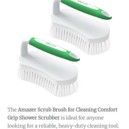
The
Amazer Scrub Brush for Cleaning Comfort
Grip Shower Scrubber
is ideal for anyone
looking for a reliable, heavy-duty cleaning tool.