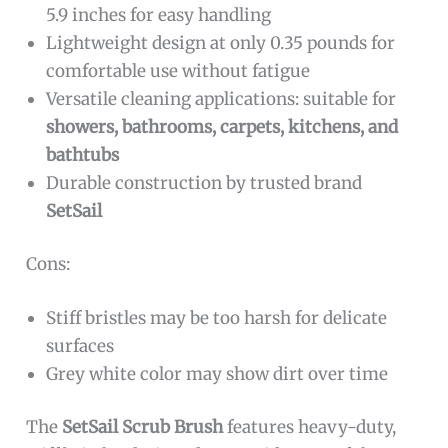
5.9 inches for easy handling
Lightweight design at only 0.35 pounds for
comfortable use without fatigue
Versatile cleaning applications: suitable for
showers, bathrooms, carpets, kitchens, and
bathtubs
Durable construction by trusted brand
SetSail
Cons:
Stiff bristles may be too harsh for delicate
surfaces
Grey white color may show dirt over time
The
SetSail Scrub Brush
features heavy-duty,