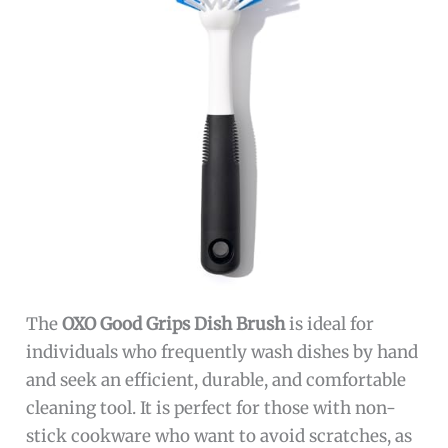
The
OXO Good Grips Dish Brush
is ideal for
individuals who frequently wash dishes by hand
and seek an efficient, durable, and comfortable
cleaning tool. It is perfect for those with non-
stick cookware who want to avoid scratches, as