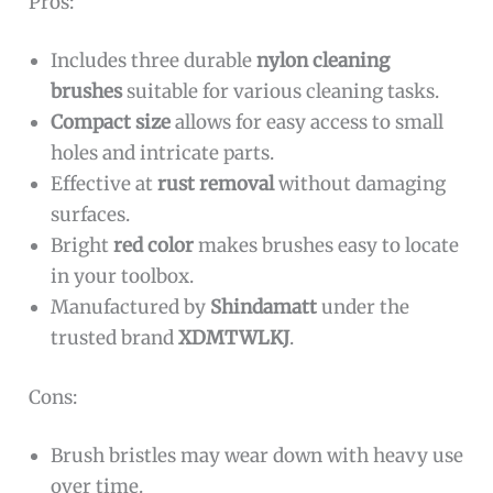
Pros:
Includes three durable
nylon cleaning
brushes
suitable for various cleaning tasks.
Compact size
allows for easy access to small
holes and intricate parts.
Effective at
rust removal
without damaging
surfaces.
Bright
red color
makes brushes easy to locate
in your toolbox.
Manufactured by
Shindamatt
under the
trusted brand
XDMTWLKJ
.
Cons:
Brush bristles may wear down with heavy use
over time.