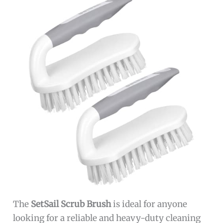
The
SetSail Scrub Brush
is ideal for anyone
looking for a reliable and heavy-duty cleaning