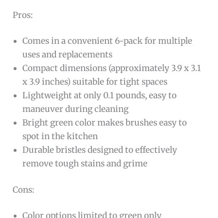
Pros:
Comes in a convenient 6-pack for multiple
uses and replacements
Compact dimensions (approximately 3.9 x 3.1
x 3.9 inches) suitable for tight spaces
Lightweight at only 0.1 pounds, easy to
maneuver during cleaning
Bright green color makes brushes easy to
spot in the kitchen
Durable bristles designed to effectively
remove tough stains and grime
Cons:
Color options limited to green only