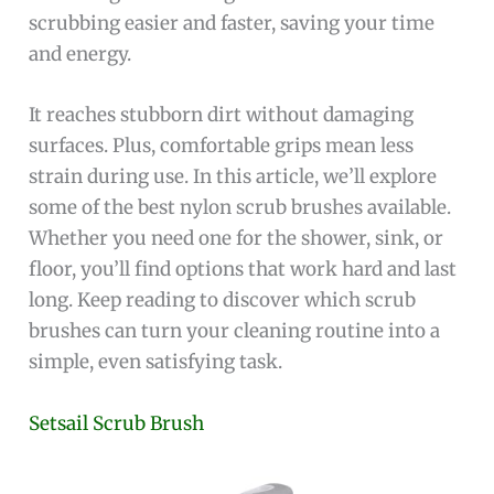
scrubbing easier and faster, saving your time
and energy.
It reaches stubborn dirt without damaging
surfaces. Plus, comfortable grips mean less
strain during use. In this article, we’ll explore
some of the best nylon scrub brushes available.
Whether you need one for the shower, sink, or
floor, you’ll find options that work hard and last
long. Keep reading to discover which scrub
brushes can turn your cleaning routine into a
simple, even satisfying task.
Setsail Scrub Brush