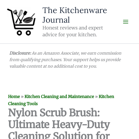
Skip
The Kitchenware
to
Journal
content
Honest reviews and expert
advice for your kitchen.
Disclosure:
As an Amazon Associate, we earn commission
from qualifying purchases. Your support helps us provide
valuable content at no additional cost to you.
Home
»
Kitchen Cleaning and Maintenance
»
Kitchen
Cleaning Tools
Nylon Scrub Brush:
Ultimate Heavy-Duty
Cleaning Solution for