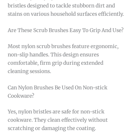
bristles designed to tackle stubborn dirt and
stains on various household surfaces efficiently.
Are These Scrub Brushes Easy To Grip And Use?
Most nylon scrub brushes feature ergonomic,
non-slip handles. This design ensures
comfortable, firm grip during extended
cleaning sessions.
Can Nylon Brushes Be Used On Non-stick
Cookware?
Yes, nylon bristles are safe for non-stick
cookware. They clean effectively without
scratching or damaging the coating.