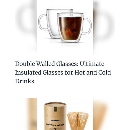
Double Walled Glasses: Ultimate
Insulated Glasses for Hot and Cold
Drinks