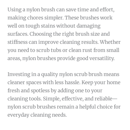
Using a nylon brush can save time and effort,
making chores simpler. These brushes work
well on tough stains without damaging
surfaces. Choosing the right brush size and
stiffness can improve cleaning results. Whether
you need to scrub tubs or clean rust from small
areas, nylon brushes provide good versatility.
Investing in a quality nylon scrub brush means
cleaner spaces with less hassle. Keep your home
fresh and spotless by adding one to your
cleaning tools. Simple, effective, and reliable—
nylon scrub brushes remain a helpful choice for
everyday cleaning needs.