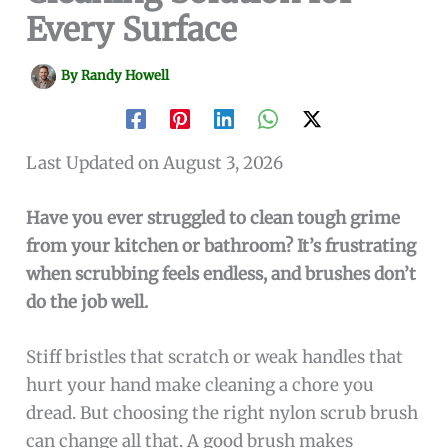
Every Surface
By
Randy Howell
Last Updated on August 3, 2026
Have you ever struggled to clean tough grime
from your kitchen or bathroom? It’s frustrating
when scrubbing feels endless, and brushes don’t
do the job well.
Stiff bristles that scratch or weak handles that
hurt your hand make cleaning a chore you
dread. But choosing the right nylon scrub brush
can change all that. A good brush makes