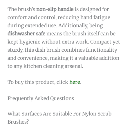
The brush’s
non-slip handle
is designed for
comfort and control, reducing hand fatigue
during extended use. Additionally, being
dishwasher safe
means the brush itself can be
kept hygienic without extra work. Compact yet
sturdy, this dish brush combines functionality
and convenience, making it a valuable addition
to any kitchen cleaning arsenal.
To buy this product, click
here
.
Frequently Asked Questions
What Surfaces Are Suitable For Nylon Scrub
Brushes?