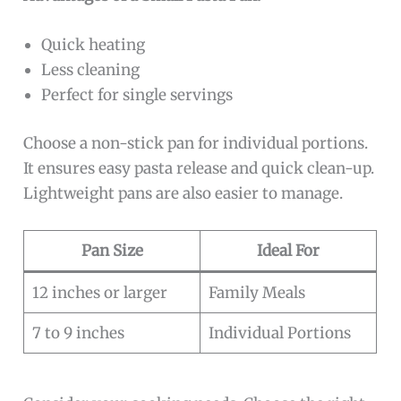
Quick heating
Less cleaning
Perfect for single servings
Choose a non-stick pan for individual portions.
It ensures easy pasta release and quick clean-up.
Lightweight pans are also easier to manage.
Pan Size
Ideal For
12 inches or larger
Family Meals
7 to 9 inches
Individual Portions