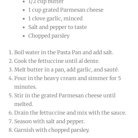
1/2 cup butter
1 cup grated Parmesan cheese
1 clove garlic, minced
Salt and pepper to taste
Chopped parsley
Boil water in the Pasta Pan and add salt.
Cook the fettuccine until al dente.
Melt butter in a pan, add garlic, and sauté.
Pour in the heavy cream and simmer for 5
minutes.
Stir in the grated Parmesan cheese until
melted.
Drain the fettuccine and mix with the sauce.
Season with salt and pepper.
Garnish with chopped parsley.