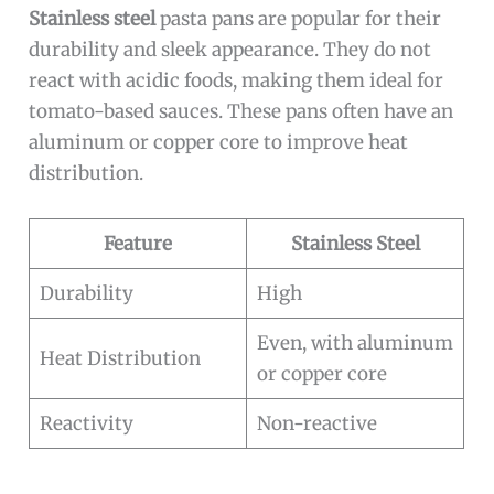
Stainless steel
pasta pans are popular for their
durability and sleek appearance. They do not
react with acidic foods, making them ideal for
tomato-based sauces. These pans often have an
aluminum or copper core to improve heat
distribution.
Feature
Stainless Steel
Durability
High
Even, with aluminum
Heat Distribution
or copper core
Reactivity
Non-reactive