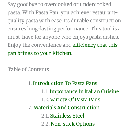
Say goodbye to overcooked or undercooked
pasta. With Pasta Pan, you achieve restaurant-
quality pasta with ease. Its durable construction
ensures long-lasting performance. This tool is a
must-have for anyone who enjoys pasta dishes.
Enjoy the convenience and
efficiency that this
pan brings to your kitchen
.
Table of Contents
Introduction To Pasta Pans
Importance In Italian Cuisine
Variety Of Pasta Pans
Materials And Construction
Stainless Steel
Non-stick Options