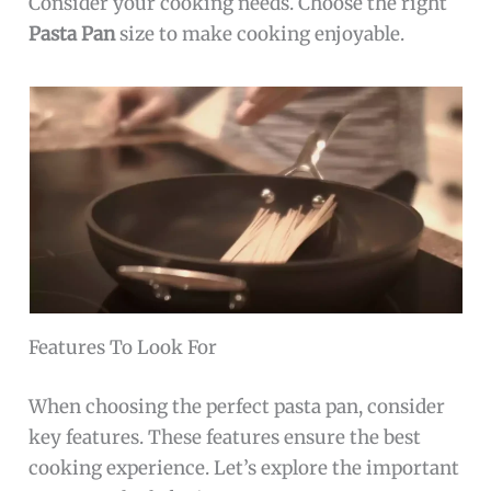
Consider your cooking needs. Choose the right
Pasta Pan
size to make cooking enjoyable.
Features To Look For
When choosing the perfect pasta pan, consider
key features. These features ensure the best
cooking experience. Let’s explore the important