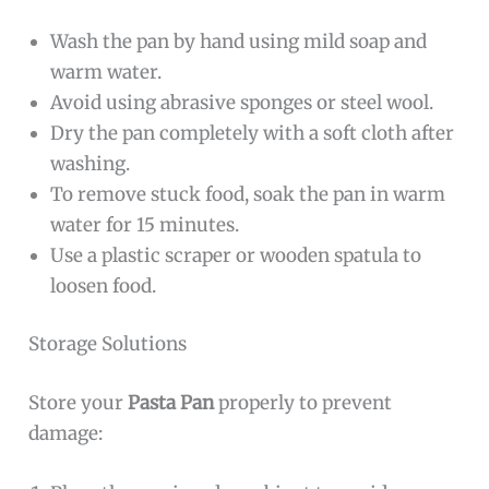
Wash the pan by hand using mild soap and
warm water.
Avoid using abrasive sponges or steel wool.
Dry the pan completely with a soft cloth after
washing.
To remove stuck food, soak the pan in warm
water for 15 minutes.
Use a plastic scraper or wooden spatula to
loosen food.
Storage Solutions
Store your
Pasta Pan
properly to prevent
damage: