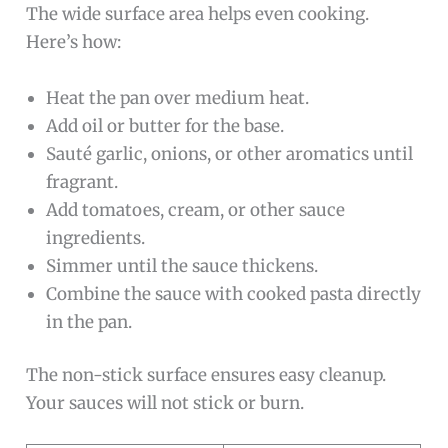
The wide surface area helps even cooking.
Here’s how:
Heat the pan over medium heat.
Add oil or butter for the base.
Sauté garlic, onions, or other aromatics until
fragrant.
Add tomatoes, cream, or other sauce
ingredients.
Simmer until the sauce thickens.
Combine the sauce with cooked pasta directly
in the pan.
The non-stick surface ensures easy cleanup.
Your sauces will not stick or burn.