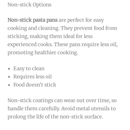
Non-stick Options
Non-stick pasta pans
are perfect for easy
cooking and cleaning. They prevent food from
sticking, making them ideal for less
experienced cooks. These pans require less oil,
promoting healthier cooking.
Easy to clean
Requires less oil
Food doesn’t stick
Non-stick coatings can wear out over time, so
handle them carefully. Avoid metal utensils to
prolong the life of the non-stick surface.