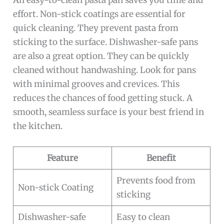
An easy-to-clean pasta pan saves you time and
effort. Non-stick coatings are essential for
quick cleaning. They prevent pasta from
sticking to the surface. Dishwasher-safe pans
are also a great option. They can be quickly
cleaned without handwashing. Look for pans
with minimal grooves and crevices. This
reduces the chances of food getting stuck. A
smooth, seamless surface is your best friend in
the kitchen.
Feature
Benefit
Prevents food from
Non-stick Coating
sticking
Dishwasher-safe
Easy to clean