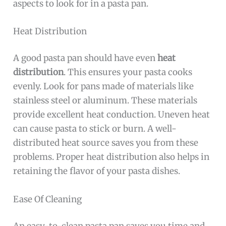
aspects to look for in a pasta pan.
Heat Distribution
A good pasta pan should have even
heat
distribution
. This ensures your pasta cooks
evenly. Look for pans made of materials like
stainless steel or aluminum. These materials
provide excellent heat conduction. Uneven heat
can cause pasta to stick or burn. A well-
distributed heat source saves you from these
problems. Proper heat distribution also helps in
retaining the flavor of your pasta dishes.
Ease Of Cleaning