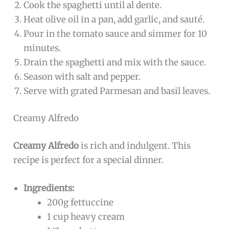
Cook the spaghetti until al dente.
Heat olive oil in a pan, add garlic, and sauté.
Pour in the tomato sauce and simmer for 10
minutes.
Drain the spaghetti and mix with the sauce.
Season with salt and pepper.
Serve with grated Parmesan and basil leaves.
Creamy Alfredo
Creamy Alfredo
is rich and indulgent. This
recipe is perfect for a special dinner.
Ingredients:
200g fettuccine
1 cup heavy cream