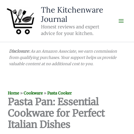
Skip
The Kitchenware
to
Journal
content
Honest reviews and expert
advice for your kitchen.
Disclosure:
As an Amazon Associate, we earn commission
from qualifying purchases. Your support helps us provide
valuable content at no additional cost to you.
Home
»
Cookware
»
Pasta Cooker
Pasta Pan: Essential
Cookware for Perfect
Italian Dishes