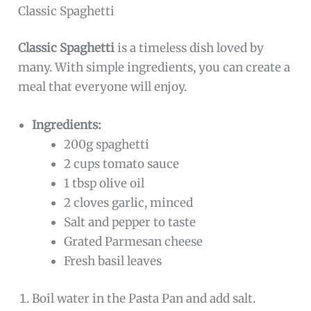
Classic Spaghetti
Classic Spaghetti
is a timeless dish loved by
many. With simple ingredients, you can create a
meal that everyone will enjoy.
Ingredients:
200g spaghetti
2 cups tomato sauce
1 tbsp olive oil
2 cloves garlic, minced
Salt and pepper to taste
Grated Parmesan cheese
Fresh basil leaves
Boil water in the Pasta Pan and add salt.