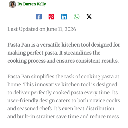
By
Darren Kelly
Last Updated on June 11, 2026
Pasta Pan is a versatile kitchen tool designed for
making perfect pasta. It streamlines the
cooking process and ensures consistent results.
Pasta Pan simplifies the task of cooking pasta at
home. This innovative kitchen tool is designed
to deliver perfectly cooked pasta every time. Its
user-friendly design caters to both novice cooks
and seasoned chefs. It’s even heat distribution
and built-in strainer save time and reduce mess.