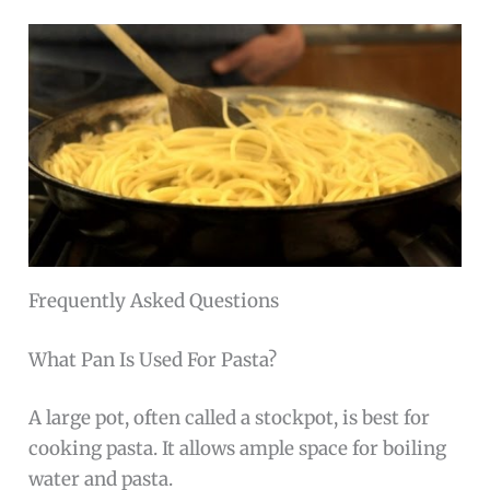
Frequently Asked Questions
What Pan Is Used For Pasta?
A large pot, often called a stockpot, is best for
cooking pasta. It allows ample space for boiling
water and pasta.