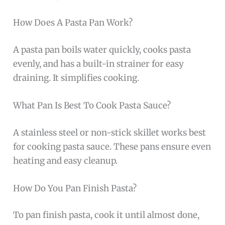
How Does A Pasta Pan Work?
A pasta pan boils water quickly, cooks pasta
evenly, and has a built-in strainer for easy
draining. It simplifies cooking.
What Pan Is Best To Cook Pasta Sauce?
A stainless steel or non-stick skillet works best
for cooking pasta sauce. These pans ensure even
heating and easy cleanup.
How Do You Pan Finish Pasta?
To pan finish pasta, cook it until almost done,