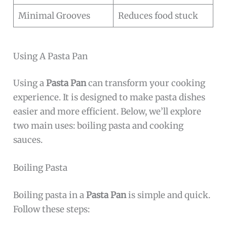
Minimal Grooves
Reduces food stuck
Using A Pasta Pan
Using a
Pasta Pan
can transform your cooking
experience. It is designed to make pasta dishes
easier and more efficient. Below, we’ll explore
two main uses: boiling pasta and cooking
sauces.
Boiling Pasta
Boiling pasta in a
Pasta Pan
is simple and quick.
Follow these steps: