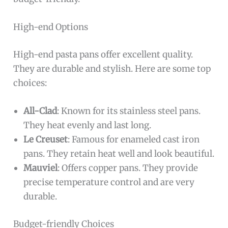
High-end Options
High-end pasta pans offer excellent quality.
They are durable and stylish. Here are some top
choices:
All-Clad
: Known for its stainless steel pans.
They heat evenly and last long.
Le Creuset
: Famous for enameled cast iron
pans. They retain heat well and look beautiful.
Mauviel
: Offers copper pans. They provide
precise temperature control and are very
durable.
Budget-friendly Choices