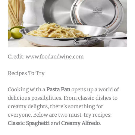
Credit: www.foodandwine.com
Recipes To Try
Cooking with a
Pasta Pan
opens up a world of
delicious possibilities. From classic dishes to
creamy delights, there’s something for
everyone. Below are two must-try recipes:
Classic Spaghetti
and
Creamy Alfredo
.