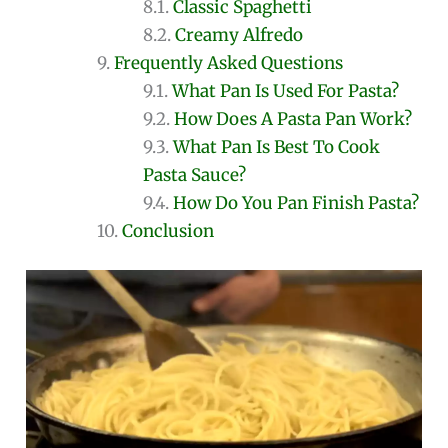
Classic Spaghetti
Creamy Alfredo
Frequently Asked Questions
What Pan Is Used For Pasta?
How Does A Pasta Pan Work?
What Pan Is Best To Cook
Pasta Sauce?
How Do You Pan Finish Pasta?
Conclusion