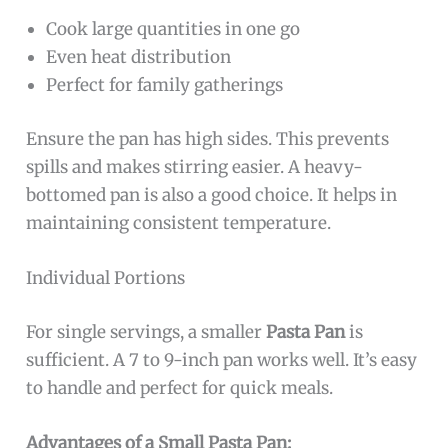
Cook large quantities in one go
Even heat distribution
Perfect for family gatherings
Ensure the pan has high sides. This prevents
spills and makes stirring easier. A heavy-
bottomed pan is also a good choice. It helps in
maintaining consistent temperature.
Individual Portions
For single servings, a smaller
Pasta Pan
is
sufficient. A 7 to 9-inch pan works well. It’s easy
to handle and perfect for quick meals.
Advantages of a Small Pasta Pan: