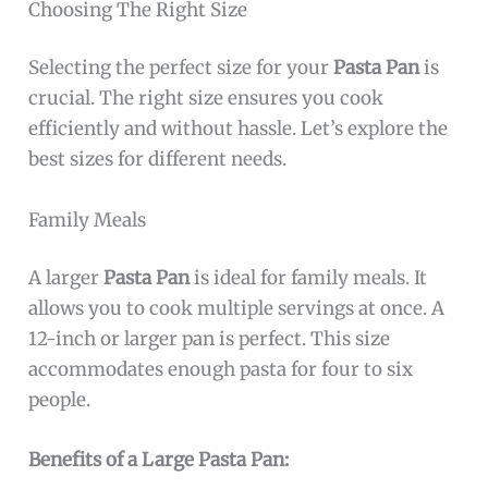
Choosing The Right Size
Selecting the perfect size for your
Pasta Pan
is
crucial. The right size ensures you cook
efficiently and without hassle. Let’s explore the
best sizes for different needs.
Family Meals
A larger
Pasta Pan
is ideal for family meals. It
allows you to cook multiple servings at once. A
12-inch or larger pan is perfect. This size
accommodates enough pasta for four to six
people.
Benefits of a Large Pasta Pan: