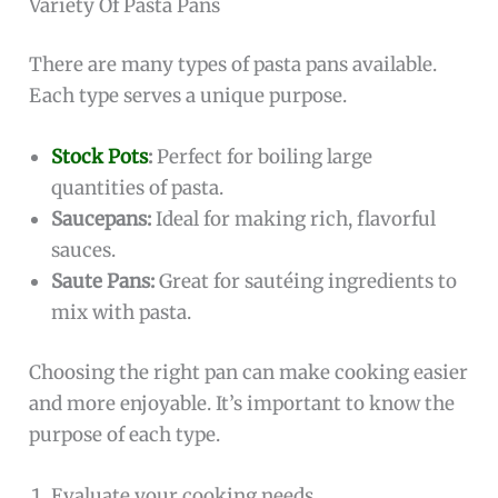
Variety Of Pasta Pans
There are many types of pasta pans available.
Each type serves a unique purpose.
Stock Pots
:
Perfect for boiling large
quantities of pasta.
Saucepans:
Ideal for making rich, flavorful
sauces.
Saute Pans:
Great for sautéing ingredients to
mix with pasta.
Choosing the right pan can make cooking easier
and more enjoyable. It’s important to know the
purpose of each type.
Evaluate your cooking needs.