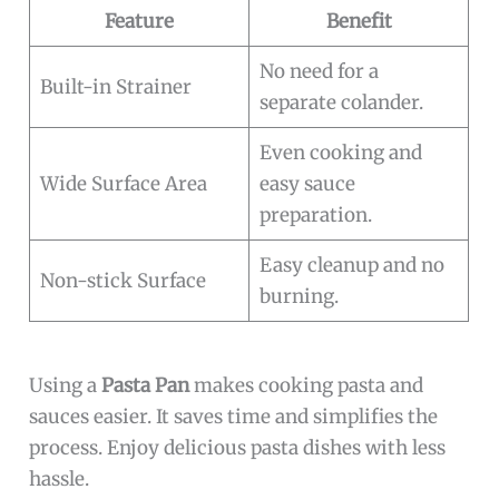
Feature
Benefit
No need for a
Built-in Strainer
separate colander.
Even cooking and
Wide Surface Area
easy sauce
preparation.
Easy cleanup and no
Non-stick Surface
burning.
Using a
Pasta Pan
makes cooking pasta and
sauces easier. It saves time and simplifies the
process. Enjoy delicious pasta dishes with less
hassle.