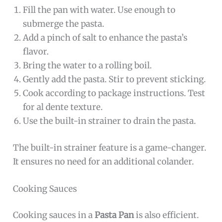
Fill the pan with water. Use enough to
submerge the pasta.
Add a pinch of salt to enhance the pasta’s
flavor.
Bring the water to a rolling boil.
Gently add the pasta. Stir to prevent sticking.
Cook according to package instructions. Test
for al dente texture.
Use the built-in strainer to drain the pasta.
The built-in strainer feature is a game-changer.
It ensures no need for an additional colander.
Cooking Sauces
Cooking sauces in a
Pasta Pan
is also efficient.