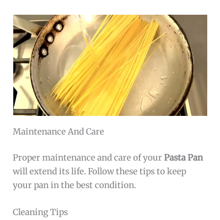
Maintenance And Care
Proper maintenance and care of your
Pasta Pan
will extend its life. Follow these tips to keep
your pan in the best condition.
Cleaning Tips