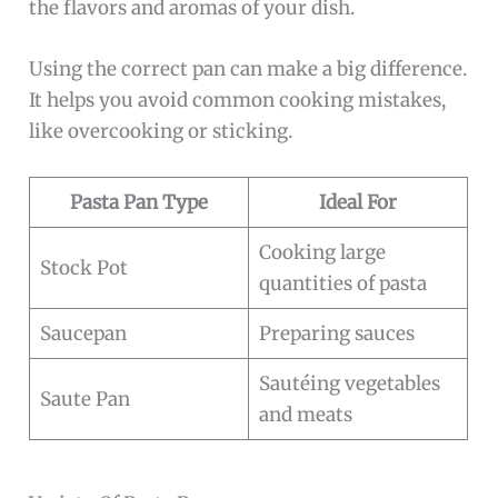
the flavors and aromas of your dish.
Using the correct pan can make a big difference.
It helps you avoid common cooking mistakes,
like overcooking or sticking.
Pasta Pan Type
Ideal For
Cooking large
Stock Pot
quantities of pasta
Saucepan
Preparing sauces
Sautéing vegetables
Saute Pan
and meats