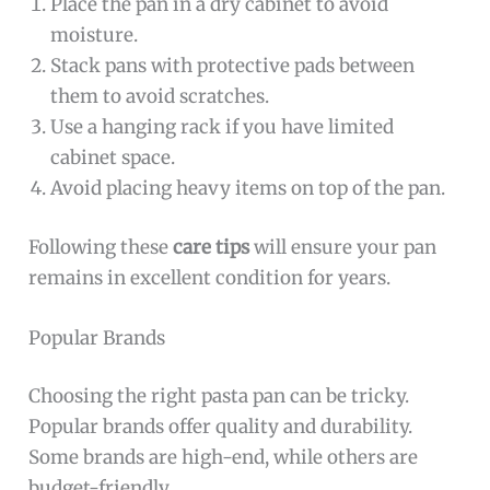
Place the pan in a dry cabinet to avoid
moisture.
Stack pans with protective pads between
them to avoid scratches.
Use a hanging rack if you have limited
cabinet space.
Avoid placing heavy items on top of the pan.
Following these
care tips
will ensure your pan
remains in excellent condition for years.
Popular Brands
Choosing the right pasta pan can be tricky.
Popular brands offer quality and durability.
Some brands are high-end, while others are
budget-friendly.