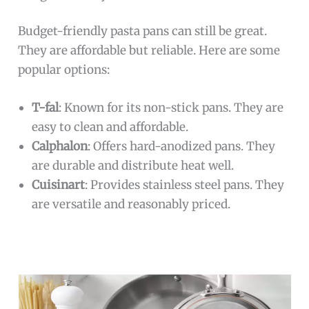
Budget-friendly pasta pans can still be great.
They are affordable but reliable. Here are some
popular options:
T-fal
: Known for its non-stick pans. They are
easy to clean and affordable.
Calphalon
: Offers hard-anodized pans. They
are durable and distribute heat well.
Cuisinart
: Provides stainless steel pans. They
are versatile and reasonably priced.