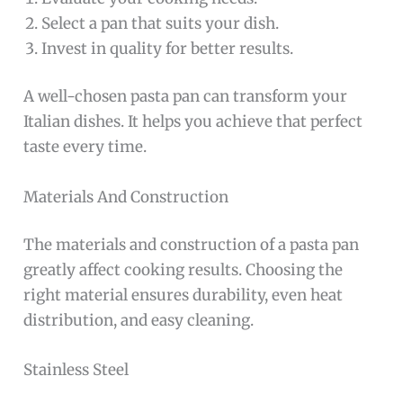
Select a pan that suits your dish.
Invest in quality for better results.
A well-chosen pasta pan can transform your
Italian dishes. It helps you achieve that perfect
taste every time.
Materials And Construction
The materials and construction of a pasta pan
greatly affect cooking results. Choosing the
right material ensures durability, even heat
distribution, and easy cleaning.
Stainless Steel