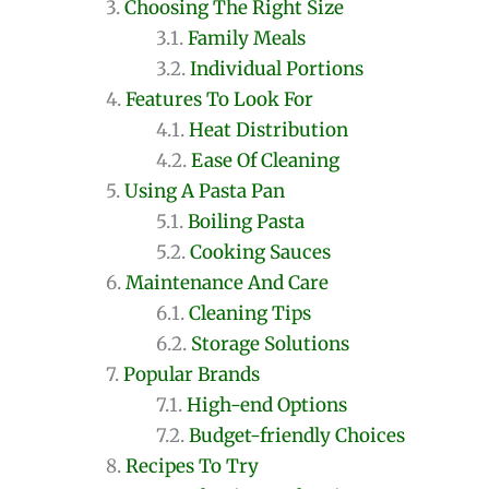
Choosing The Right Size
Family Meals
Individual Portions
Features To Look For
Heat Distribution
Ease Of Cleaning
Using A Pasta Pan
Boiling Pasta
Cooking Sauces
Maintenance And Care
Cleaning Tips
Storage Solutions
Popular Brands
High-end Options
Budget-friendly Choices
Recipes To Try