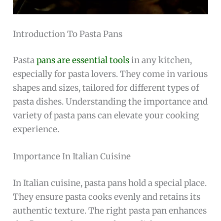
Introduction To Pasta Pans
Pasta
pans are essential tools
in any kitchen,
especially for pasta lovers. They come in various
shapes and sizes, tailored for different types of
pasta dishes. Understanding the importance and
variety of pasta pans can elevate your cooking
experience.
Importance In Italian Cuisine
In Italian cuisine, pasta pans hold a special place.
They ensure pasta cooks evenly and retains its
authentic texture. The right pasta pan enhances