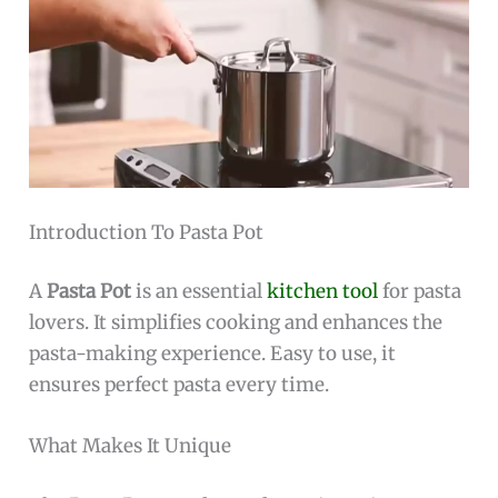
Introduction To Pasta Pot
A
Pasta Pot
is an essential
kitchen tool
for pasta
lovers. It simplifies cooking and enhances the
pasta-making experience. Easy to use, it
ensures perfect pasta every time.
What Makes It Unique