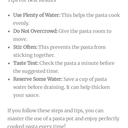
Use Plenty of Water:
This helps the pasta cook
evenly.
Do Not Overcrowd:
Give the pasta room to
move.
Stir Often:
This prevents the pasta from
sticking together.
Taste Test:
Check the pasta a minute before
the suggested time.
Reserve Some Water:
Save a cup of pasta
water before draining. It can help thicken
your sauce.
If you follow these steps and tips, you can
master the use of a pasta pot and enjoy perfectly
cooked pasta every time!