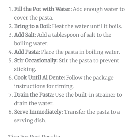
Fill the Pot with Water:
Add enough water to
cover the pasta.
Bring to a Boil:
Heat the water until it boils.
Add Salt:
Add a tablespoon of salt to the
boiling water.
Add Pasta:
Place the pasta in boiling water.
Stir Occasionally:
Stir the pasta to prevent
sticking.
Cook Until Al Dente:
Follow the package
instructions for timing.
Drain the Pasta:
Use the built-in strainer to
drain the water.
Serve Immediately:
Transfer the pasta to a
serving dish.
Tips For Best Results