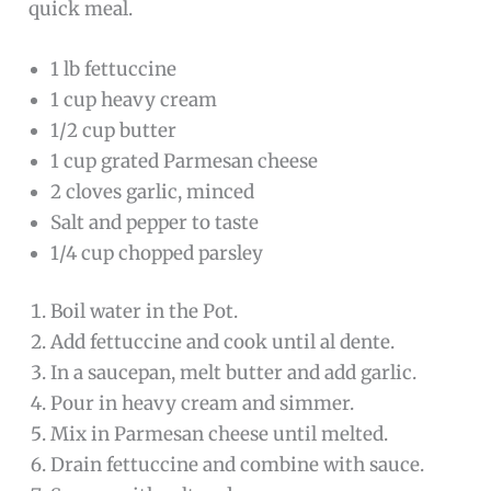
quick meal.
1 lb fettuccine
1 cup heavy cream
1/2 cup butter
1 cup grated Parmesan cheese
2 cloves garlic, minced
Salt and pepper to taste
1/4 cup chopped parsley
Boil water in the Pot.
Add fettuccine and cook until al dente.
In a saucepan, melt butter and add garlic.
Pour in heavy cream and simmer.
Mix in Parmesan cheese until melted.
Drain fettuccine and combine with sauce.