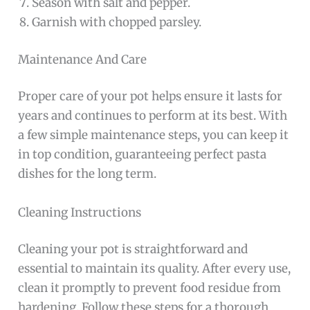
Season with salt and pepper.
Garnish with chopped parsley.
Maintenance And Care
Proper care of your pot helps ensure it lasts for
years and continues to perform at its best. With
a few simple maintenance steps, you can keep it
in top condition, guaranteeing perfect pasta
dishes for the long term.
Cleaning Instructions
Cleaning your pot is straightforward and
essential to maintain its quality. After every use,
clean it promptly to prevent food residue from
hardening. Follow these steps for a thorough