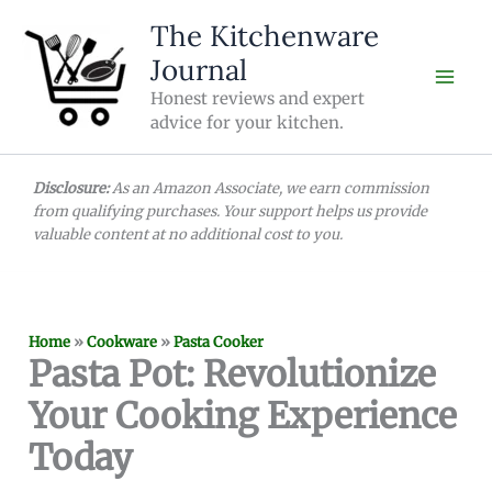
Skip
The Kitchenware
to
Journal
content
Honest reviews and expert
advice for your kitchen.
Disclosure:
As an Amazon Associate, we earn commission
from qualifying purchases. Your support helps us provide
valuable content at no additional cost to you.
Home
»
Cookware
»
Pasta Cooker
Pasta Pot: Revolutionize
Your Cooking Experience
Today