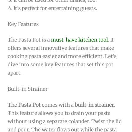
It can be used for other dishes, too.
It’s perfect for entertaining guests.
Key Features
The Pasta Pot is a
must-have kitchen tool
. It
offers several innovative features that make
cooking pasta easier and more efficient. Let’s
dive into some key features that set this pot
apart.
Built-in Strainer
The
Pasta Pot
comes with a
built-in strainer
.
This feature allows you to drain your pasta
without using a separate colander. Twist the lid
and pour. The water flows out while the pasta