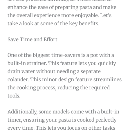
enhance the ease of preparing pasta and make
the overall experience more enjoyable. Let’s
take a look at some of the key benefits.
Save Time and Effort
One of the biggest time-savers is a pot with a
built-in strainer. This feature lets you quickly
drain water without needing a separate
colander. This minor design feature streamlines
the cooking process, reducing the required
tools.
Additionally, some models come with a built-in
timer, ensuring your pasta is cooked perfectly
every time. This lets you focus on other tasks