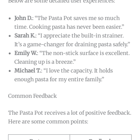
Below are some detailed user experiences:
John D.
: “The Pasta Pot saves me so much
time. Cooking pasta has never been easier.”
Sarah K.
: “I appreciate the built-in strainer.
It’s a game-changer for draining pasta safely.”
Emily W.
: “The non-stick surface is excellent.
Cleaning up is a breeze.”
Michael T.
: “I love the capacity. It holds
enough pasta for my entire family.”
Common Feedback
The Pasta Pot receives a lot of positive feedback.
Here are some common points: