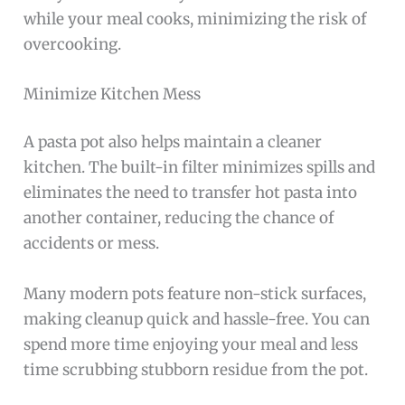
while your meal cooks, minimizing the risk of
overcooking.
Minimize Kitchen Mess
A pasta pot also helps maintain a cleaner
kitchen. The built-in filter minimizes spills and
eliminates the need to transfer hot pasta into
another container, reducing the chance of
accidents or mess.
Many modern pots feature non-stick surfaces,
making cleanup quick and hassle-free. You can
spend more time enjoying your meal and less
time scrubbing stubborn residue from the pot.