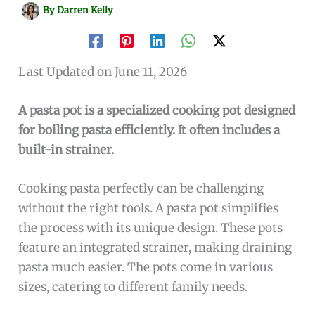
By
Darren Kelly
Last Updated on June 11, 2026
A pasta pot is a specialized cooking pot designed
for boiling pasta efficiently. It often includes a
built-in strainer.
Cooking pasta perfectly can be challenging
without the right tools. A pasta pot simplifies
the process with its unique design. These pots
feature an integrated strainer, making draining
pasta much easier. The pots come in various
sizes, catering to different family needs.