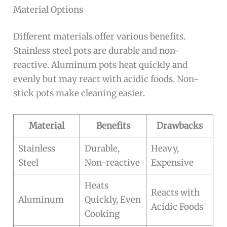
Material Options
Different materials offer various benefits.
Stainless steel pots are durable and non-
reactive. Aluminum pots heat quickly and
evenly but may react with acidic foods. Non-
stick pots make cleaning easier.
Material
Benefits
Drawbacks
Stainless
Durable,
Heavy,
Steel
Non-reactive
Expensive
Heats
Reacts with
Aluminum
Quickly, Even
Acidic Foods
Cooking