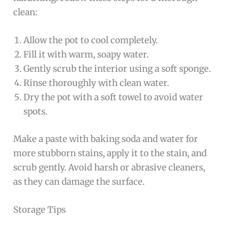
clean:
Allow the pot to cool completely.
Fill it with warm, soapy water.
Gently scrub the interior using a soft sponge.
Rinse thoroughly with clean water.
Dry the pot with a soft towel to avoid water
spots.
Make a paste with baking soda and water for
more stubborn stains, apply it to the stain, and
scrub gently. Avoid harsh or abrasive cleaners,
as they can damage the surface.
Storage Tips