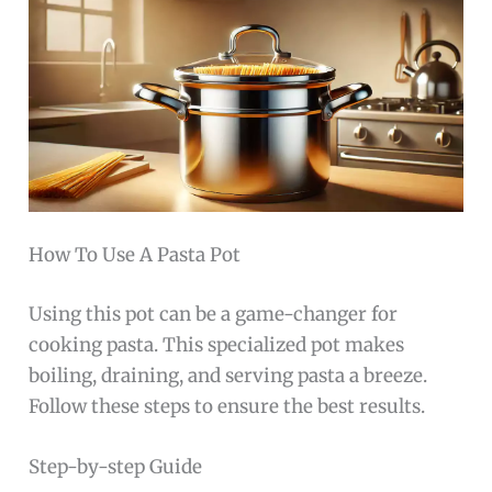
How To Use A Pasta Pot
Using this pot can be a game-changer for
cooking pasta. This specialized pot makes
boiling, draining, and serving pasta a breeze.
Follow these steps to ensure the best results.
Step-by-step Guide