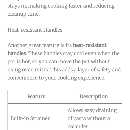
stays in, making cooking faster and reducing
cleanup time.
Heat-resistant Handles
Another great feature is its
heat-resistant
handles
. These handles stay cool even when the
pot is hot, so you can move the pot without
using oven mitts. This adds a layer of safety and
convenience to your cooking experience.
Feature
Description
Allows easy draining
Built-in Strainer
of pasta without a
colander.