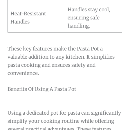
Handles stay cool,
Heat-Resistant
ensuring safe
Handles
handling.
These key features make the Pasta Pot a
valuable addition to any kitchen. It simplifies
pasta cooking and ensures safety and
convenience.
Benefits Of Using A Pasta Pot
Using a dedicated pot for pasta can significantly
simplify your cooking routine while offering
several practical advantages. These features