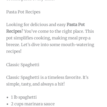
Pasta Pot Recipes
Looking for delicious and easy
Pasta Pot
Recipes
? You’ve come to the right place. This
pot simplifies cooking, making meal prep a
breeze. Let’s dive into some mouth-watering
recipes!
Classic Spaghetti
Classic Spaghetti is a timeless favorite. It’s
simple, tasty, and always a hit!
1 lb spaghetti
2 cups marinara sauce