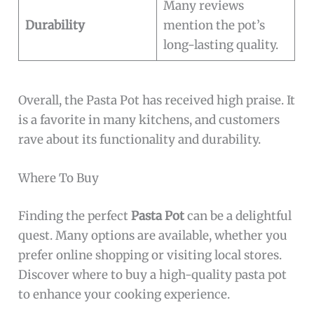
Many reviews
Durability
mention the pot’s
long-lasting quality.
Overall, the Pasta Pot has received high praise. It
is a favorite in many kitchens, and customers
rave about its functionality and durability.
Where To Buy
Finding the perfect
Pasta Pot
can be a delightful
quest. Many options are available, whether you
prefer online shopping or visiting local stores.
Discover where to buy a high-quality pasta pot
to enhance your cooking experience.