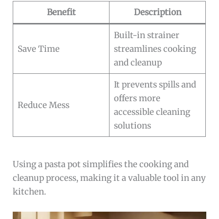
Benefit
Description
Built-in strainer
Save Time
streamlines cooking
and cleanup
It prevents spills and
offers more
Reduce Mess
accessible cleaning
solutions
Using a pasta pot simplifies the cooking and
cleanup process, making it a valuable tool in any
kitchen.