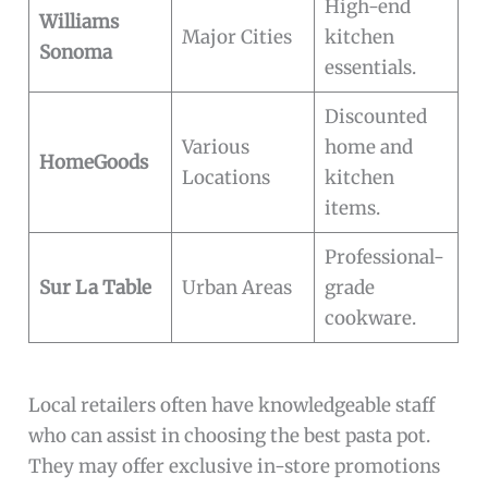
High-end
Williams
Major Cities
kitchen
Sonoma
essentials.
Discounted
Various
home and
HomeGoods
Locations
kitchen
items.
Professional-
Sur La Table
Urban Areas
grade
cookware.
Local retailers often have knowledgeable staff
who can assist in choosing the best pasta pot.
They may offer exclusive in-store promotions