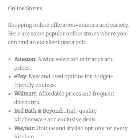
Online Stores
Shopping online offers convenience and variety.
Here are some popular online stores where you
can find an excellent pasta pot:
Amazon
: A wide selection of brands and
prices.
eBay
: New and used options for budget-
friendly choices.
Walmart
: Affordable prices and frequent
discounts.
Bed Bath & Beyond
: High-quality
kitchenware and exclusive deals.
Wayfair
: Unique and stylish options for every
kitchen.