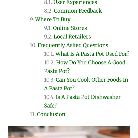
User Experiences
Common Feedback
Where To Buy
Online Stores
Local Retailers
Frequently Asked Questions
What Is A Pasta Pot Used For?
How Do You Choose A Good
Pasta Pot?
Can You Cook Other Foods In
A Pasta Pot?
Is A Pasta Pot Dishwasher
Safe?
Conclusion