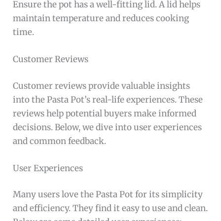
Ensure the pot has a well-fitting lid. A lid helps
maintain temperature and reduces cooking
time.
Customer Reviews
Customer reviews provide valuable insights
into the Pasta Pot’s real-life experiences. These
reviews help potential buyers make informed
decisions. Below, we dive into user experiences
and common feedback.
User Experiences
Many users love the Pasta Pot for its simplicity
and efficiency. They find it easy to use and clean.