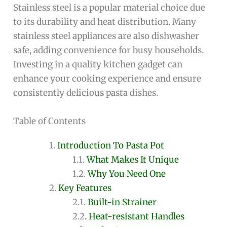
Stainless steel is a popular material choice due
to its durability and heat distribution. Many
stainless steel appliances are also dishwasher
safe, adding convenience for busy households.
Investing in a quality kitchen gadget can
enhance your cooking experience and ensure
consistently delicious pasta dishes.
Table of Contents
Introduction To Pasta Pot
What Makes It Unique
Why You Need One
Key Features
Built-in Strainer
Heat-resistant Handles