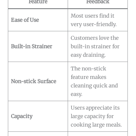
Feature
Feedback
Most users find it
Ease of Use
very user-friendly.
Customers love the
Built-in Strainer
built-in strainer for
easy draining.
The non-stick
feature makes
Non-stick Surface
cleaning quick and
easy.
Users appreciate its
Capacity
large capacity for
cooking large meals.