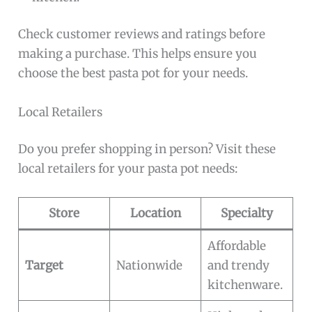
Check customer reviews and ratings before
making a purchase. This helps ensure you
choose the best pasta pot for your needs.
Local Retailers
Do you prefer shopping in person? Visit these
local retailers for your pasta pot needs:
Store
Location
Specialty
Affordable
Target
Nationwide
and trendy
kitchenware.