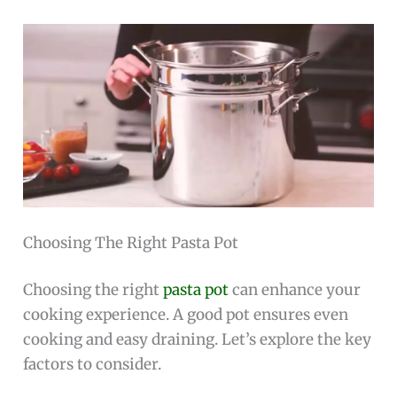
Choosing The Right Pasta Pot
Choosing the right
pasta pot
can enhance your
cooking experience. A good pot ensures even
cooking and easy draining. Let’s explore the key
factors to consider.