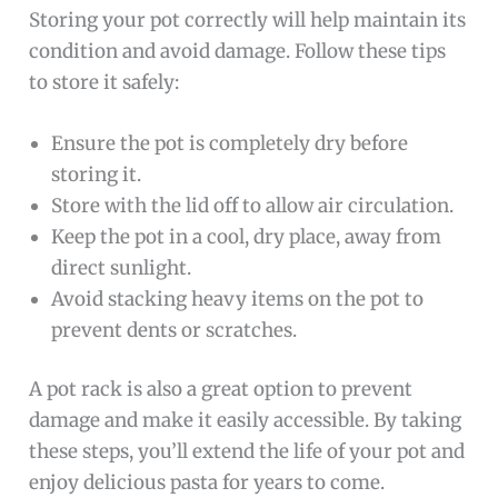
Storing your pot correctly will help maintain its
condition and avoid damage. Follow these tips
to store it safely:
Ensure the pot is completely dry before
storing it.
Store with the lid off to allow air circulation.
Keep the pot in a cool, dry place, away from
direct sunlight.
Avoid stacking heavy items on the pot to
prevent dents or scratches.
A pot rack is also a great option to prevent
damage and make it easily accessible. By taking
these steps, you’ll extend the life of your pot and
enjoy delicious pasta for years to come.