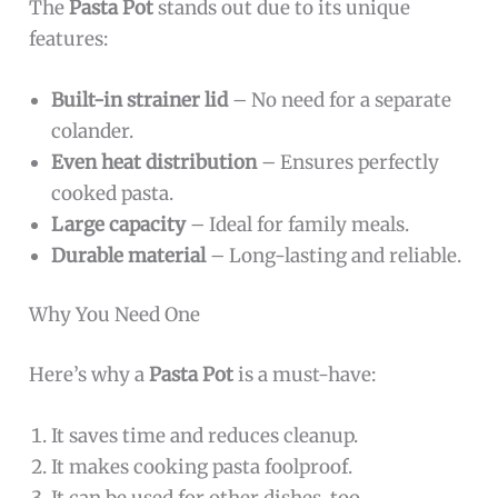
The
Pasta Pot
stands out due to its unique
features:
Built-in strainer lid
– No need for a separate
colander.
Even heat distribution
– Ensures perfectly
cooked pasta.
Large capacity
– Ideal for family meals.
Durable material
– Long-lasting and reliable.
Why You Need One
Here’s why a
Pasta Pot
is a must-have:
It saves time and reduces cleanup.
It makes cooking pasta foolproof.