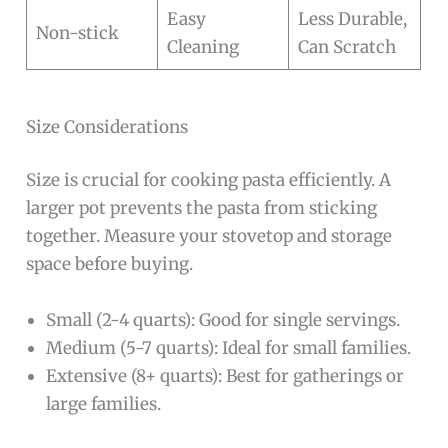
Easy
Less Durable,
Non-stick
Cleaning
Can Scratch
Size Considerations
Size is crucial for cooking pasta efficiently. A
larger pot prevents the pasta from sticking
together. Measure your stovetop and storage
space before buying.
Small (2-4 quarts): Good for single servings.
Medium (5-7 quarts): Ideal for small families.
Extensive (8+ quarts): Best for gatherings or
large families.