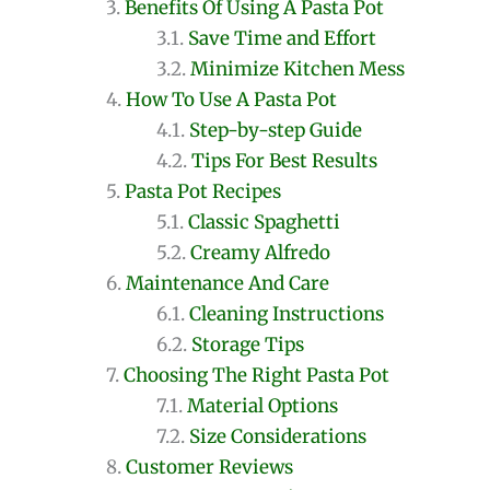
Benefits Of Using A Pasta Pot
Save Time and Effort
Minimize Kitchen Mess
How To Use A Pasta Pot
Step-by-step Guide
Tips For Best Results
Pasta Pot Recipes
Classic Spaghetti
Creamy Alfredo
Maintenance And Care
Cleaning Instructions
Storage Tips
Choosing The Right Pasta Pot
Material Options
Size Considerations
Customer Reviews