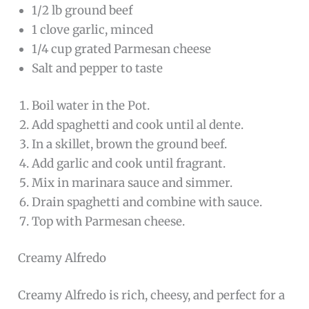
1/2 lb ground beef
1 clove garlic, minced
1/4 cup grated Parmesan cheese
Salt and pepper to taste
Boil water in the Pot.
Add spaghetti and cook until al dente.
In a skillet, brown the ground beef.
Add garlic and cook until fragrant.
Mix in marinara sauce and simmer.
Drain spaghetti and combine with sauce.
Top with Parmesan cheese.
Creamy Alfredo
Creamy Alfredo is rich, cheesy, and perfect for a