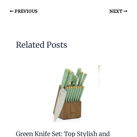
PREVIOUS
NEXT
Related Posts
Green Knife Set: Top Stylish and