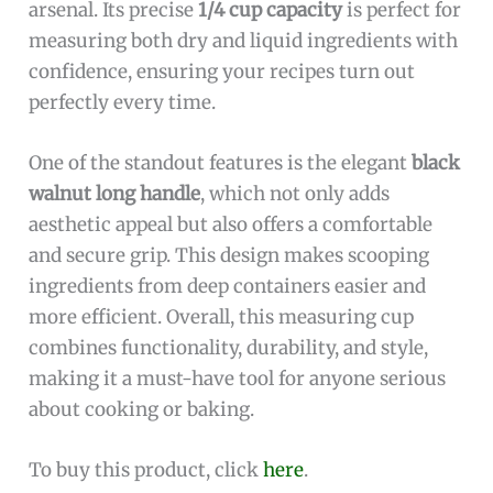
arsenal. Its precise
1/4 cup capacity
is perfect for
measuring both dry and liquid ingredients with
confidence, ensuring your recipes turn out
perfectly every time.
One of the standout features is the elegant
black
walnut long handle
, which not only adds
aesthetic appeal but also offers a comfortable
and secure grip. This design makes scooping
ingredients from deep containers easier and
more efficient. Overall, this measuring cup
combines functionality, durability, and style,
making it a must-have tool for anyone serious
about cooking or baking.
To buy this product, click
here
.