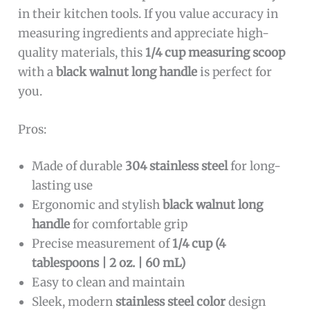
in their kitchen tools. If you value accuracy in
measuring ingredients and appreciate high-
quality materials, this
1/4 cup measuring scoop
with a
black walnut long handle
is perfect for
you.
Pros:
Made of durable
304 stainless steel
for long-
lasting use
Ergonomic and stylish
black walnut long
handle
for comfortable grip
Precise measurement of
1/4 cup (4
tablespoons | 2 oz. | 60 mL)
Easy to clean and maintain
Sleek, modern
stainless steel color
design