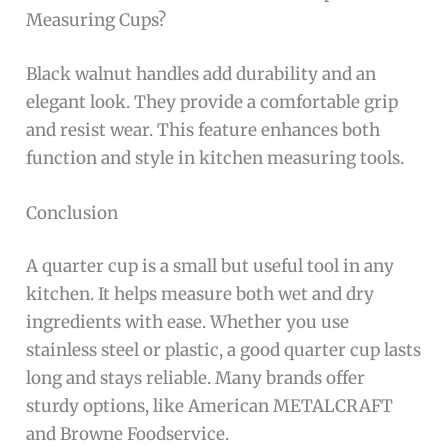
Measuring Cups?
Black walnut handles add durability and an
elegant look. They provide a comfortable grip
and resist wear. This feature enhances both
function and style in kitchen measuring tools.
Conclusion
A quarter cup is a small but useful tool in any
kitchen. It helps measure both wet and dry
ingredients with ease. Whether you use
stainless steel or plastic, a good quarter cup lasts
long and stays reliable. Many brands offer
sturdy options, like American METALCRAFT
and Browne Foodservice.