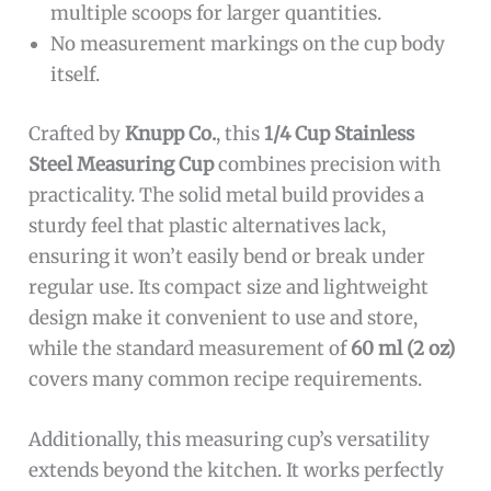
multiple scoops for larger quantities.
No measurement markings on the cup body
itself.
Crafted by
Knupp Co.
, this
1/4 Cup Stainless
Steel Measuring Cup
combines precision with
practicality. The solid metal build provides a
sturdy feel that plastic alternatives lack,
ensuring it won’t easily bend or break under
regular use. Its compact size and lightweight
design make it convenient to use and store,
while the standard measurement of
60 ml (2 oz)
covers many common recipe requirements.
Additionally, this measuring cup’s versatility
extends beyond the kitchen. It works perfectly