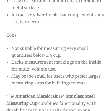
Easy to clean and maintain due to its smooth
metal surface.
Attractive
silver
finish that complements any
kitchen décor.
Cons:
Not suitable for measuring very small
quantities below 1/4 cup.
Lacks measurement markings on the inside
for multi-volume use.
May be too small for users who prefer larger
measuring cups for bulk ingredients.
The
American Metalcraft 1/4 Stainless Steel
Measuring Cup
combines functionality with
durability, making it a reliable tool in any