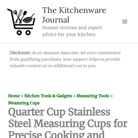
Skip
The Kitchenware
to
Journal
content
Honest reviews and expert
advice for your kitchen.
Disclosure:
As an Amazon Associate, we earn commission
from qualifying purchases. Your support helps us provide
valuable content at no additional cost to you.
Home
»
Kitchen Tools & Gadgets
»
Measuring Tools
»
Measuring Cups
Quarter Cup Stainless
Steel Measuring Cups for
Precise Cooking and