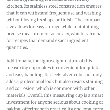
kitchen. Its stainless steel construction ensures
that it can withstand frequent use and washing
without losing its shape or finish. The compact
size allows for easy storage while maintaining
precise measurement accuracy, which is crucial
for recipes that demand exact ingredient
quantities.
Additionally, the lightweight nature of this
measuring cup makes it convenient for quick
and easy handling. Its sleek silver color not only
adds a professional look but also resists staining
and corrosion, which is common with other
materials. Overall, this measuring cup is a smart
investment for anyone serious about cooking or
baking, offering both practicality and long-term