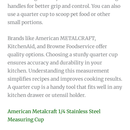
handles for better grip and control. You can also
use a quarter cup to scoop pet food or other
small portions.
Brands like American METALCRAFT,
KitchenAid, and Browne Foodservice offer
quality options. Choosing a sturdy quarter cup
ensures accuracy and durability in your
kitchen. Understanding this measurement
simplifies recipes and improves cooking results.
A quarter cup is a handy tool that fits well in any
kitchen drawer or utensil holder.
American Metalcraft 1/4 Stainless Steel
Measuring Cup