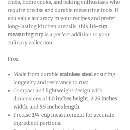
chefs, home cooks, and baking enthusiasts who
require precise and durable measuring tools. If
you value accuracy in your recipes and prefer
long-lasting kitchen utensils, this
1/4-cup
measuring cup
is a perfect addition to your
culinary collection.
Pros:
Made from durable
stainless steel
ensuring
longevity and resistance to rust.
Compact and lightweight design with
dimensions of
1.0 inches height
,
2.25 inches
width
, and
5.5 inches length
.
Precise
1/4-cup
measurement for accurate
ingredient portions.