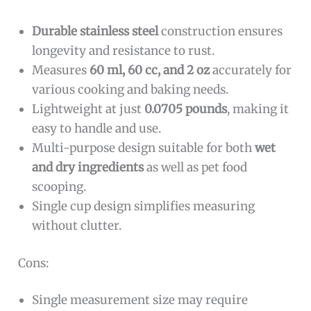
Durable stainless steel
construction ensures
longevity and resistance to rust.
Measures
60 ml, 60 cc, and 2 oz
accurately for
various cooking and baking needs.
Lightweight at just
0.0705 pounds
, making it
easy to handle and use.
Multi-purpose design suitable for both
wet
and dry ingredients
as well as pet food
scooping.
Single cup design simplifies measuring
without clutter.
Cons:
Single measurement size may require