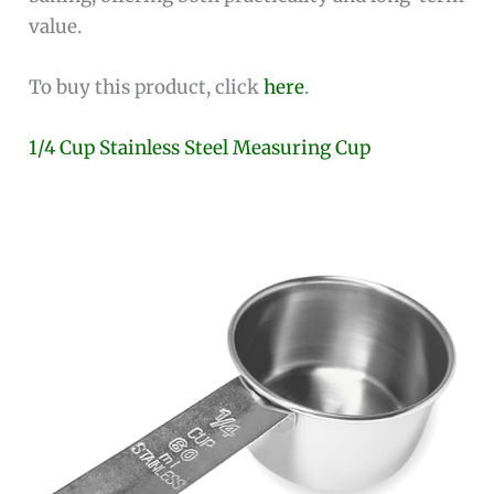
value.
To buy this product, click
here
.
1/4 Cup Stainless Steel Measuring Cup