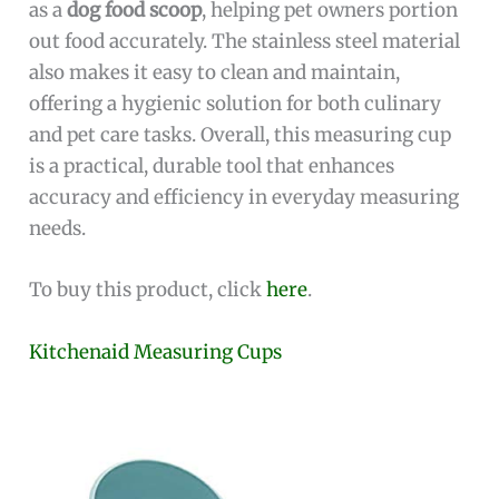
as a
dog food scoop
, helping pet owners portion
out food accurately. The stainless steel material
also makes it easy to clean and maintain,
offering a hygienic solution for both culinary
and pet care tasks. Overall, this measuring cup
is a practical, durable tool that enhances
accuracy and efficiency in everyday measuring
needs.
To buy this product, click
here
.
Kitchenaid Measuring Cups