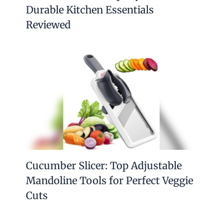
Durable Kitchen Essentials
Reviewed
Cucumber Slicer: Top Adjustable
Mandoline Tools for Perfect Veggie
Cuts