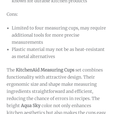
known for durable kitchen products
Cons:
Limited to four measuring cups, may require
additional tools for more precise
measurements
Plastic material may not be as heat-resistant
as metal alternatives
The
KitchenAid Measuring Cups
set combines
functionality with attractive design. Their
ergonomic size and shape make measuring
ingredients straightforward and efficient,
reducing the chance of errors in recipes. The
bright
Aqua Sky
color not only enhances
kitchen aesthetics but also makes the cups easy