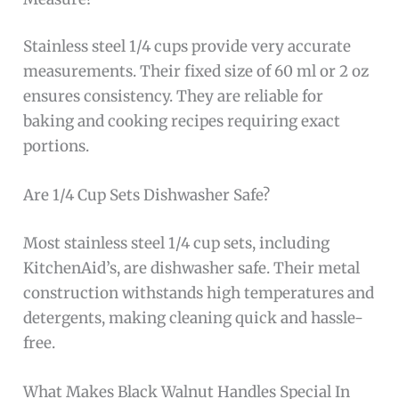
Stainless steel 1/4 cups provide very accurate
measurements. Their fixed size of 60 ml or 2 oz
ensures consistency. They are reliable for
baking and cooking recipes requiring exact
portions.
Are 1/4 Cup Sets Dishwasher Safe?
Most stainless steel 1/4 cup sets, including
KitchenAid’s, are dishwasher safe. Their metal
construction withstands high temperatures and
detergents, making cleaning quick and hassle-
free.
What Makes Black Walnut Handles Special In