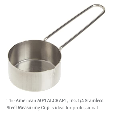
The
American METALCRAFT, Inc. 1/4 Stainless
Steel Measuring Cup
is ideal for professional