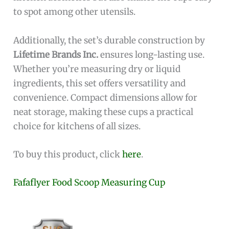
to spot among other utensils.
Additionally, the set’s durable construction by
Lifetime Brands Inc.
ensures long-lasting use.
Whether you’re measuring dry or liquid
ingredients, this set offers versatility and
convenience. Compact dimensions allow for
neat storage, making these cups a practical
choice for kitchens of all sizes.
To buy this product, click
here
.
Fafaflyer Food Scoop Measuring Cup