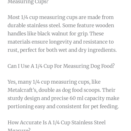
Measuring Cups?
Most 1/4 cup measuring cups are made from
durable stainless steel. Some feature wooden
handles like black walnut for grip. These
materials ensure longevity and resistance to
rust, perfect for both wet and dry ingredients.
Can I Use A 1/4 Cup For Measuring Dog Food?
Yes, many 1/4 cup measuring cups, like
Metalcraft’s, double as dog food scoops. Their
sturdy design and precise 60 ml capacity make
portioning easy and consistent for pet feeding.
How Accurate Is A 1/4 Cup Stainless Steel
Measure?