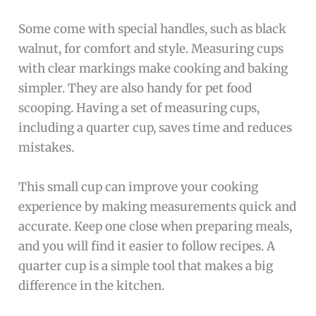
Some come with special handles, such as black
walnut, for comfort and style. Measuring cups
with clear markings make cooking and baking
simpler. They are also handy for pet food
scooping. Having a set of measuring cups,
including a quarter cup, saves time and reduces
mistakes.
This small cup can improve your cooking
experience by making measurements quick and
accurate. Keep one close when preparing meals,
and you will find it easier to follow recipes. A
quarter cup is a simple tool that makes a big
difference in the kitchen.