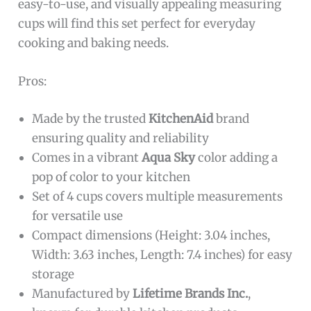
easy-to-use, and visually appealing measuring
cups will find this set perfect for everyday
cooking and baking needs.
Pros:
Made by the trusted
KitchenAid
brand
ensuring quality and reliability
Comes in a vibrant
Aqua Sky
color adding a
pop of color to your kitchen
Set of 4 cups covers multiple measurements
for versatile use
Compact dimensions (Height: 3.04 inches,
Width: 3.63 inches, Length: 7.4 inches) for easy
storage
Manufactured by
Lifetime Brands Inc.
,