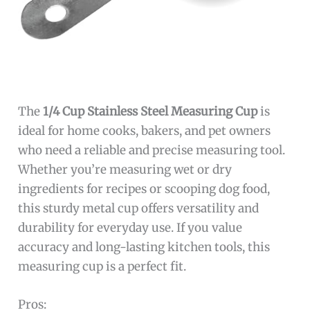
The
1/4 Cup Stainless Steel Measuring Cup
is
ideal for home cooks, bakers, and pet owners
who need a reliable and precise measuring tool.
Whether you’re measuring wet or dry
ingredients for recipes or scooping dog food,
this sturdy metal cup offers versatility and
durability for everyday use. If you value
accuracy and long-lasting kitchen tools, this
measuring cup is a perfect fit.
Pros: