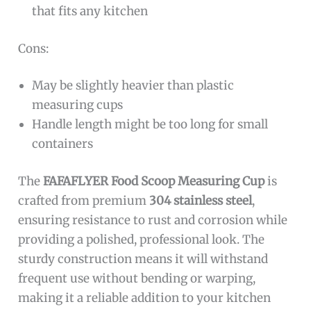
that fits any kitchen
Cons:
May be slightly heavier than plastic
measuring cups
Handle length might be too long for small
containers
The
FAFAFLYER Food Scoop Measuring Cup
is
crafted from premium
304 stainless steel
,
ensuring resistance to rust and corrosion while
providing a polished, professional look. The
sturdy construction means it will withstand
frequent use without bending or warping,
making it a reliable addition to your kitchen