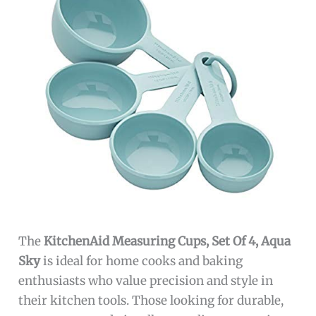
The
KitchenAid Measuring Cups, Set Of 4, Aqua
Sky
is ideal for home cooks and baking
enthusiasts who value precision and style in
their kitchen tools. Those looking for durable,