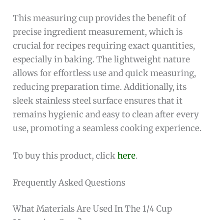
This measuring cup provides the benefit of
precise ingredient measurement, which is
crucial for recipes requiring exact quantities,
especially in baking. The lightweight nature
allows for effortless use and quick measuring,
reducing preparation time. Additionally, its
sleek stainless steel surface ensures that it
remains hygienic and easy to clean after every
use, promoting a seamless cooking experience.
To buy this product, click
here
.
Frequently Asked Questions
What Materials Are Used In The 1/4 Cup