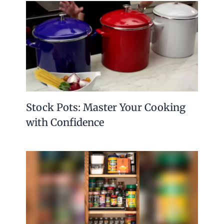
Stock Pots: Master Your Cooking
with Confidence