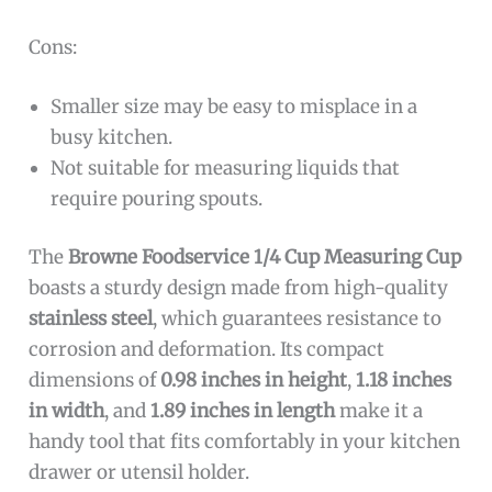
Cons:
Smaller size may be easy to misplace in a
busy kitchen.
Not suitable for measuring liquids that
require pouring spouts.
The
Browne Foodservice 1/4 Cup Measuring Cup
boasts a sturdy design made from high-quality
stainless steel
, which guarantees resistance to
corrosion and deformation. Its compact
dimensions of
0.98 inches in height
,
1.18 inches
in width
, and
1.89 inches in length
make it a
handy tool that fits comfortably in your kitchen
drawer or utensil holder.