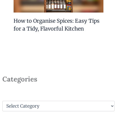
How to Organise Spices: Easy Tips
for a Tidy, Flavorful Kitchen
Categories
C
a
t