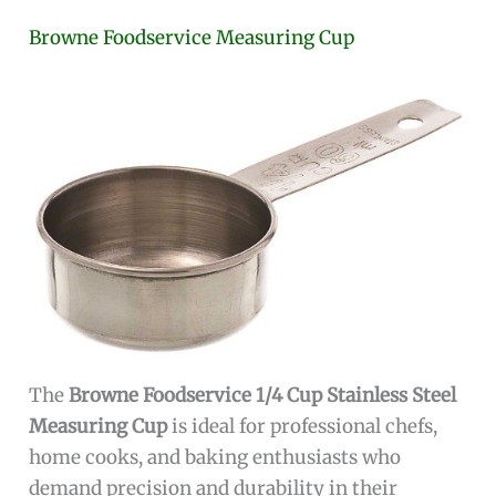
Browne Foodservice Measuring Cup
The
Browne Foodservice 1/4 Cup Stainless Steel
Measuring Cup
is ideal for professional chefs,
home cooks, and baking enthusiasts who
demand precision and durability in their