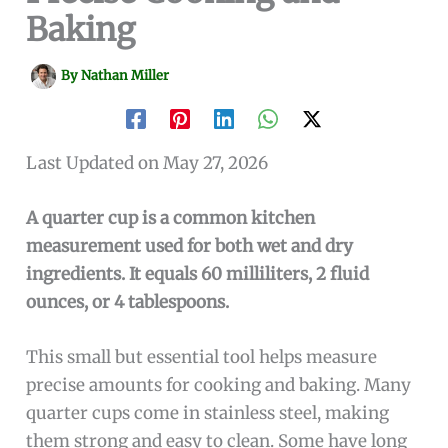
Baking
By
Nathan Miller
Last Updated on May 27, 2026
A quarter cup is a common kitchen
measurement used for both wet and dry
ingredients. It equals 60 milliliters, 2 fluid
ounces, or 4 tablespoons.
This small but essential tool helps measure
precise amounts for cooking and baking. Many
quarter cups come in stainless steel, making
them strong and easy to clean. Some have long