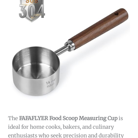
The
FAFAFLYER Food Scoop Measuring Cup
is
ideal for home cooks, bakers, and culinary
enthusiasts who seek precision and durability