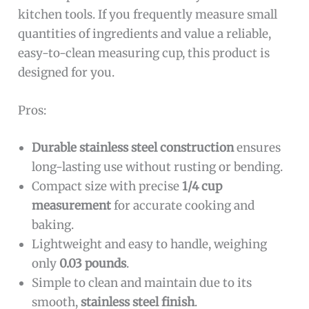
kitchen tools. If you frequently measure small
quantities of ingredients and value a reliable,
easy-to-clean measuring cup, this product is
designed for you.
Pros:
Durable stainless steel construction
ensures
long-lasting use without rusting or bending.
Compact size with precise
1/4 cup
measurement
for accurate cooking and
baking.
Lightweight and easy to handle, weighing
only
0.03 pounds
.
Simple to clean and maintain due to its
smooth,
stainless steel finish
.