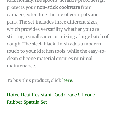
Additionally, the spoons’ scratch-proof design
protects your
non-stick cookware
from
damage, extending the life of your pots and
pans. The set includes three different sizes,
which provides versatility whether you are
stirring a small sauce or mixing a large batch of
dough. The sleek black finish adds a modern
touch to your kitchen tools, while the easy-to-
clean silicone material ensures minimal
maintenance.
To buy this product, click
here
.
Hotec Heat Resistant Food Grade Silicone
Rubber Spatula Set