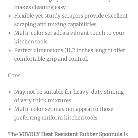
makes cleaning easy.
Flexible yet sturdy scrapers provide excellent
scraping and mixing capabilities.
Multi-color set adds a vibrant touch to your
kitchen tools.
Perfect dimensions (11.2 inches length) offer
comfortable grip and control.
Cons:
May not be suitable for heavy-duty stirring
of very thick mixtures.
Multi-color set may not appeal to those
preferring uniform kitchen tools.
The
VOVOLY Heat Resistant Rubber Spoonula
is