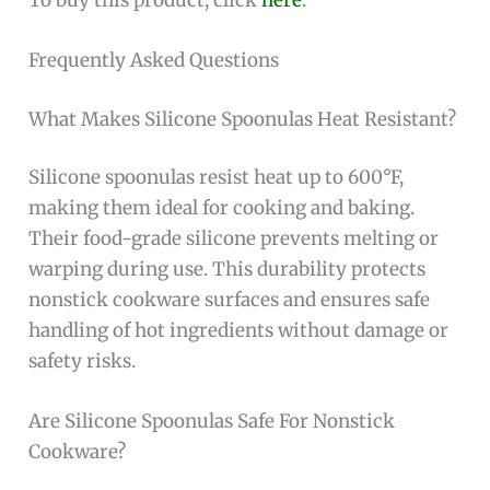
Frequently Asked Questions
What Makes Silicone Spoonulas Heat Resistant?
Silicone spoonulas resist heat up to 600°F,
making them ideal for cooking and baking.
Their food-grade silicone prevents melting or
warping during use. This durability protects
nonstick cookware surfaces and ensures safe
handling of hot ingredients without damage or
safety risks.
Are Silicone Spoonulas Safe For Nonstick
Cookware?