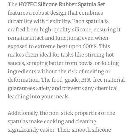
The
HOTEC Silicone Rubber Spatula Set
features a robust design that combines
durability with flexibility. Each spatula is
crafted from high-quality silicone, ensuring it
remains intact and functional even when
exposed to extreme heat up to 600℉. This
makes them ideal for tasks like stirring hot
sauces, scraping batter from bowls, or folding
ingredients without the risk of melting or
deformation. The food-grade, BPA-free material
guarantees safety and prevents any chemical
leaching into your meals.
Additionally, the non-stick properties of the
spatulas make cooking and cleaning
significantly easier. Their smooth silicone