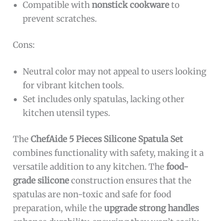
Compatible with
nonstick cookware
to
prevent scratches.
Cons:
Neutral color may not appeal to users looking
for vibrant kitchen tools.
Set includes only spatulas, lacking other
kitchen utensil types.
The
ChefAide 5 Pieces Silicone Spatula Set
combines functionality with safety, making it a
versatile addition to any kitchen. The
food-
grade silicone
construction ensures that the
spatulas are non-toxic and safe for food
preparation, while the
upgrade strong handles