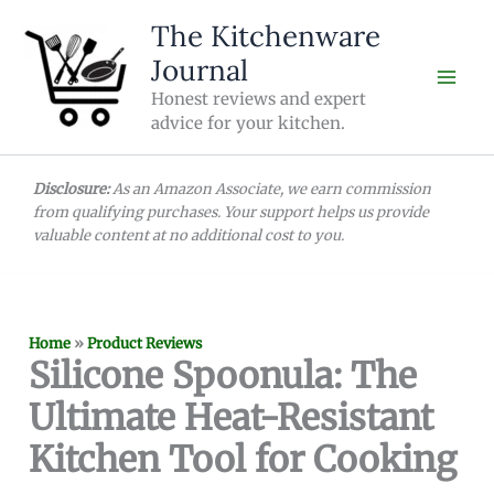
Skip
The Kitchenware
to
Journal
content
Honest reviews and expert
advice for your kitchen.
Disclosure:
As an Amazon Associate, we earn commission
from qualifying purchases. Your support helps us provide
valuable content at no additional cost to you.
Home
»
Product Reviews
Silicone Spoonula: The
Ultimate Heat-Resistant
Kitchen Tool for Cooking