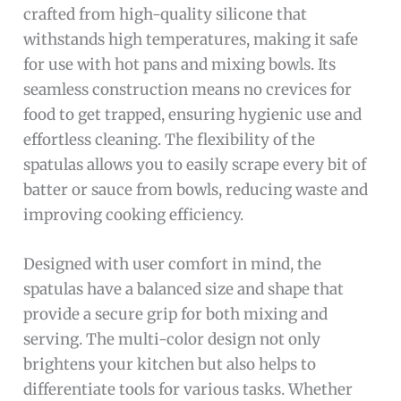
crafted from high-quality silicone that
withstands high temperatures, making it safe
for use with hot pans and mixing bowls. Its
seamless construction means no crevices for
food to get trapped, ensuring hygienic use and
effortless cleaning. The flexibility of the
spatulas allows you to easily scrape every bit of
batter or sauce from bowls, reducing waste and
improving cooking efficiency.
Designed with user comfort in mind, the
spatulas have a balanced size and shape that
provide a secure grip for both mixing and
serving. The multi-color design not only
brightens your kitchen but also helps to
differentiate tools for various tasks. Whether