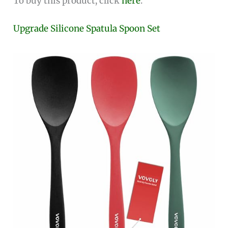
To buy this product, click
here
.
Upgrade Silicone Spatula Spoon Set