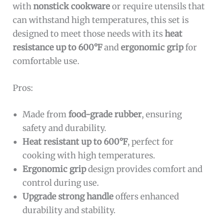
with
nonstick cookware
or require utensils that
can withstand high temperatures, this set is
designed to meet those needs with its
heat
resistance up to 600°F
and
ergonomic grip
for
comfortable use.
Pros:
Made from
food-grade rubber
, ensuring
safety and durability.
Heat resistant up to 600°F
, perfect for
cooking with high temperatures.
Ergonomic grip
design provides comfort and
control during use.
Upgrade strong handle
offers enhanced
durability and stability.