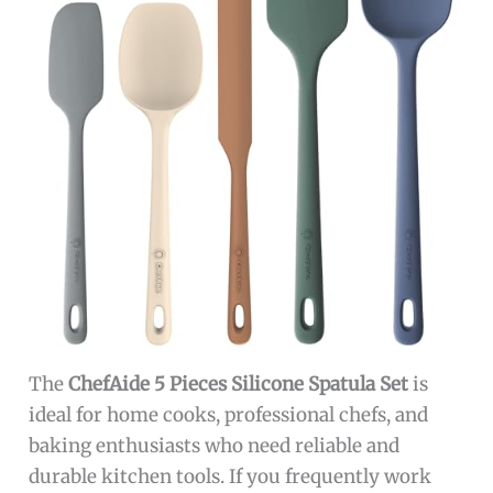
The
ChefAide 5 Pieces Silicone Spatula Set
is
ideal for home cooks, professional chefs, and
baking enthusiasts who need reliable and
durable kitchen tools. If you frequently work