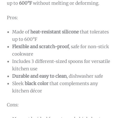
up to
600°F
without melting or deforming.
Pros:
Made of
heat-resistant silicone
that tolerates
up to 600°F
Flexible and scratch-proof
, safe for non-stick
cookware
Includes 3 different-sized spoons for versatile
kitchen use
Durable and easy to clean
, dishwasher safe
Sleek
black color
that complements any
kitchen décor
Cons: