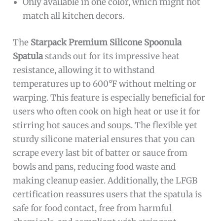
Only available in one color, which might not
match all kitchen decors.
The
Starpack Premium Silicone Spoonula
Spatula
stands out for its impressive heat
resistance, allowing it to withstand
temperatures up to 600°F without melting or
warping. This feature is especially beneficial for
users who often cook on high heat or use it for
stirring hot sauces and soups. The flexible yet
sturdy silicone material ensures that you can
scrape every last bit of batter or sauce from
bowls and pans, reducing food waste and
making cleanup easier. Additionally, the LFGB
certification reassures users that the spatula is
safe for food contact, free from harmful