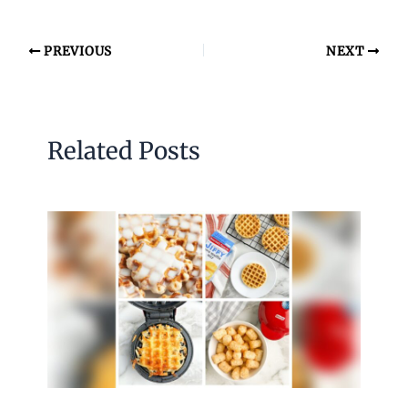
PREVIOUS
NEXT
Related Posts