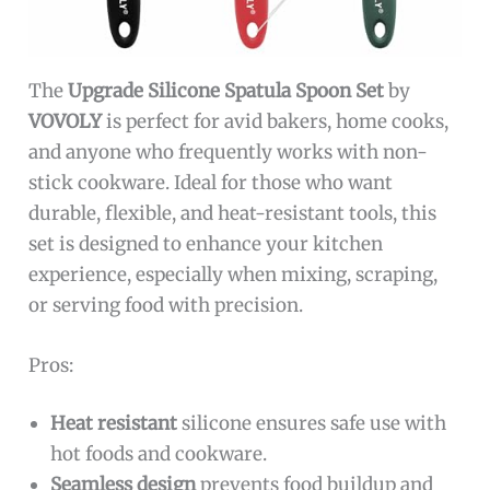
The
Upgrade Silicone Spatula Spoon Set
by
VOVOLY
is perfect for avid bakers, home cooks,
and anyone who frequently works with non-
stick cookware. Ideal for those who want
durable, flexible, and heat-resistant tools, this
set is designed to enhance your kitchen
experience, especially when mixing, scraping,
or serving food with precision.
Pros:
Heat resistant
silicone ensures safe use with
hot foods and cookware.
Seamless design
prevents food buildup and