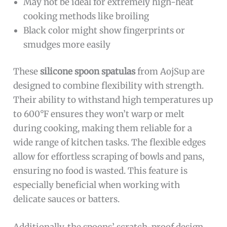
May not be ideal for extremely high-heat
cooking methods like broiling
Black color might show fingerprints or
smudges more easily
These
silicone spoon spatulas
from AojSup are
designed to combine flexibility with strength.
Their ability to withstand high temperatures up
to 600°F ensures they won’t warp or melt
during cooking, making them reliable for a
wide range of kitchen tasks. The flexible edges
allow for effortless scraping of bowls and pans,
ensuring no food is wasted. This feature is
especially beneficial when working with
delicate sauces or batters.