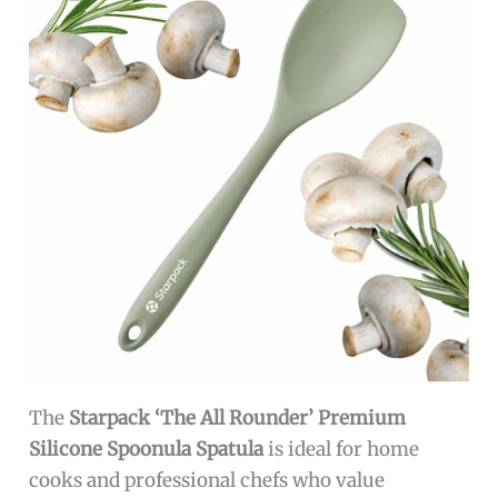
The
Starpack ‘The All Rounder’ Premium
Silicone Spoonula Spatula
is ideal for home
cooks and professional chefs who value