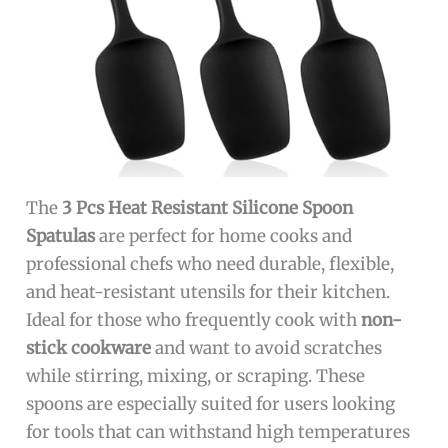
The
3 Pcs Heat Resistant Silicone Spoon
Spatulas
are perfect for home cooks and
professional chefs who need durable, flexible,
and heat-resistant utensils for their kitchen.
Ideal for those who frequently cook with
non-
stick cookware
and want to avoid scratches
while stirring, mixing, or scraping. These
spoons are especially suited for users looking
for tools that can withstand high temperatures