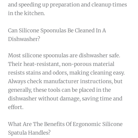
and speeding up preparation and cleanup times
in the kitchen.
Can Silicone Spoonulas Be Cleaned In A
Dishwasher?
Most silicone spoonulas are dishwasher safe.
Their heat-resistant, non-porous material
resists stains and odors, making cleaning easy.
Always check manufacturer instructions, but
generally, these tools can be placed in the
dishwasher without damage, saving time and
effort.
What Are The Benefits Of Ergonomic Silicone
Spatula Handles?