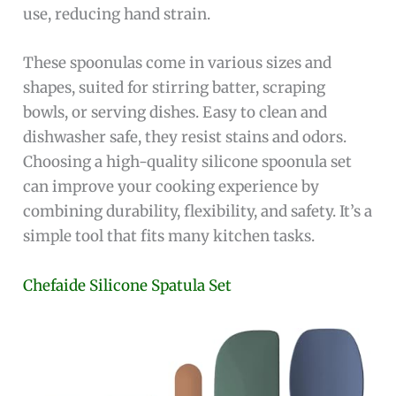
use, reducing hand strain.
These spoonulas come in various sizes and
shapes, suited for stirring batter, scraping
bowls, or serving dishes. Easy to clean and
dishwasher safe, they resist stains and odors.
Choosing a high-quality silicone spoonula set
can improve your cooking experience by
combining durability, flexibility, and safety. It’s a
simple tool that fits many kitchen tasks.
Chefaide Silicone Spatula Set