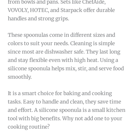
from bowls and pans. Sets like ChefAide,
VOVOLY, HOTEC, and Starpack offer durable
handles and strong grips.
These spoonulas come in different sizes and
colors to suit your needs. Cleaning is simple
since most are dishwasher safe. They last long
and stay flexible even with high heat. Using a
silicone spoonula helps mix, stir, and serve food
smoothly.
It is a smart choice for baking and cooking
tasks. Easy to handle and clean, they save time
and effort. A silicone spoonula is a small kitchen
tool with big benefits. Why not add one to your
cooking routine?