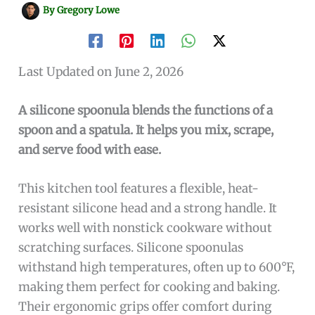
By
Gregory Lowe
Last Updated on June 2, 2026
A silicone spoonula blends the functions of a
spoon and a spatula. It helps you mix, scrape,
and serve food with ease.
This kitchen tool features a flexible, heat-
resistant silicone head and a strong handle. It
works well with nonstick cookware without
scratching surfaces. Silicone spoonulas
withstand high temperatures, often up to 600°F,
making them perfect for cooking and baking.
Their ergonomic grips offer comfort during