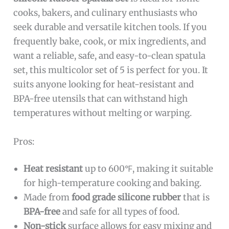
cooks, bakers, and culinary enthusiasts who
seek durable and versatile kitchen tools. If you
frequently bake, cook, or mix ingredients, and
want a reliable, safe, and easy-to-clean spatula
set, this multicolor set of 5 is perfect for you. It
suits anyone looking for heat-resistant and
BPA-free utensils that can withstand high
temperatures without melting or warping.
Pros:
Heat resistant
up to 600℉, making it suitable
for high-temperature cooking and baking.
Made from
food grade silicone rubber
that is
BPA-free
and safe for all types of food.
Non-stick
surface allows for easy mixing and