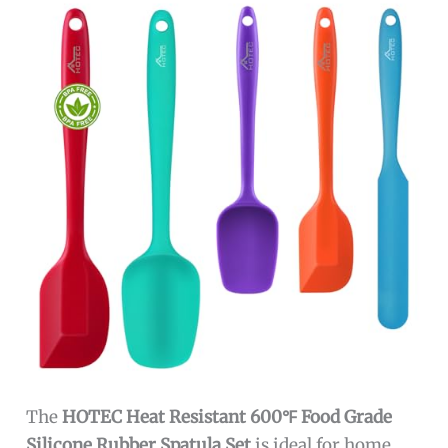
The
HOTEC Heat Resistant 600℉ Food Grade
Silicone Rubber Spatula Set
is ideal for home