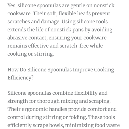
Yes, silicone spoonulas are gentle on nonstick
cookware. Their soft, flexible heads prevent
scratches and damage. Using silicone tools
extends the life of nonstick pans by avoiding
abrasive contact, ensuring your cookware
remains effective and scratch-free while
cooking or stirring.
How Do Silicone Spoonulas Improve Cooking
Efficiency?
Silicone spoonulas combine flexibility and
strength for thorough mixing and scraping.
Their ergonomic handles provide comfort and
control during stirring or folding. These tools
efficiently scrape bowls, minimizing food waste