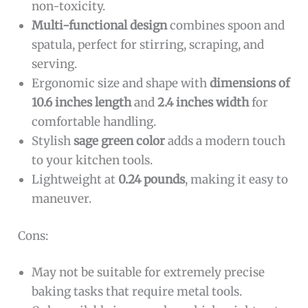
non-toxicity.
Multi-functional design
combines spoon and
spatula, perfect for stirring, scraping, and
serving.
Ergonomic size and shape with
dimensions of
10.6 inches length
and
2.4 inches width
for
comfortable handling.
Stylish
sage green color
adds a modern touch
to your kitchen tools.
Lightweight at
0.24 pounds
, making it easy to
maneuver.
Cons:
May not be suitable for extremely precise
baking tasks that require metal tools.