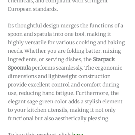
chemicals, and compliant with stringent
European standards.
Its thoughtful design merges the functions of a
spoon and spatula into one tool, making it
highly versatile for various cooking and baking
needs. Whether you are folding batter, mixing
ingredients, or serving dishes, the
Starpack
Spoonula
performs seamlessly. The ergonomic
dimensions and lightweight construction
provide excellent control and comfort during
use, reducing hand fatigue. Furthermore, the
elegant sage green color adds a stylish element
to your kitchen utensils, making it not only
functional but also aesthetically pleasing.
To buy this product, click
here
.