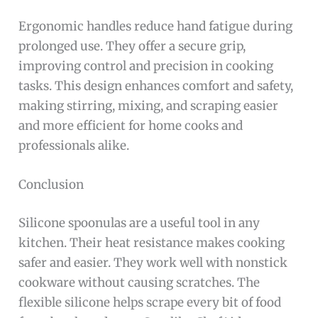
Ergonomic handles reduce hand fatigue during
prolonged use. They offer a secure grip,
improving control and precision in cooking
tasks. This design enhances comfort and safety,
making stirring, mixing, and scraping easier
and more efficient for home cooks and
professionals alike.
Conclusion
Silicone spoonulas are a useful tool in any
kitchen. Their heat resistance makes cooking
safer and easier. They work well with nonstick
cookware without causing scratches. The
flexible silicone helps scrape every bit of food