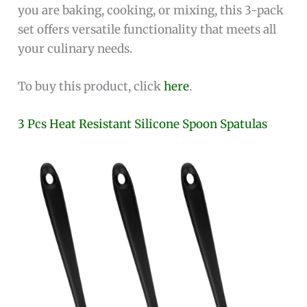
you are baking, cooking, or mixing, this 3-pack
set offers versatile functionality that meets all
your culinary needs.
To buy this product, click
here
.
3 Pcs Heat Resistant Silicone Spoon Spatulas