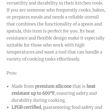
versatility and durability in their kitchen tools.
If you are someone who frequently cooks, bakes,
or prepares meals and needs a reliable utensil
that combines the functionality of a spoon and
spatula, this item is perfect for you. Its heat
resistance and flexible design make it especially
suitable for those who work with high
temperatures and want a tool that can handle a
variety of cooking tasks effortlessly.
Pros:
Made from
premium silicone
that is
heat
resistant up to 600°F
, ensuring safety and
durability during cooking.
LFGB certified
, guaranteeing food safety and