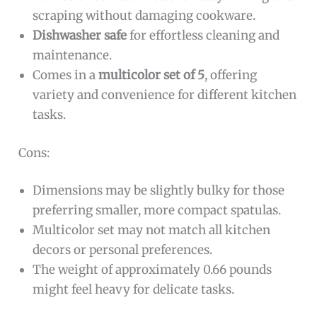
scraping without damaging cookware.
Dishwasher safe
for effortless cleaning and
maintenance.
Comes in a
multicolor set of 5
, offering
variety and convenience for different kitchen
tasks.
Cons:
Dimensions may be slightly bulky for those
preferring smaller, more compact spatulas.
Multicolor set may not match all kitchen
decors or personal preferences.
The weight of approximately 0.66 pounds
might feel heavy for delicate tasks.