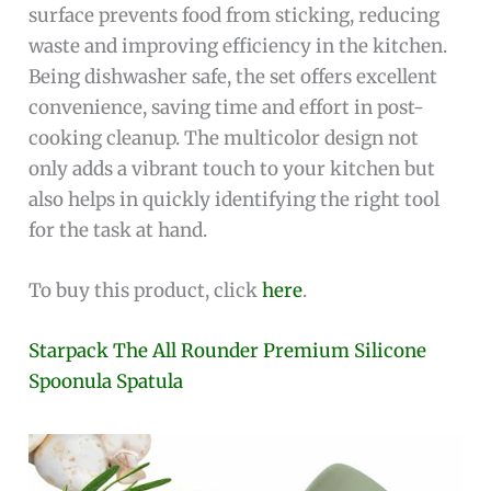
surface prevents food from sticking, reducing
waste and improving efficiency in the kitchen.
Being dishwasher safe, the set offers excellent
convenience, saving time and effort in post-
cooking cleanup. The multicolor design not
only adds a vibrant touch to your kitchen but
also helps in quickly identifying the right tool
for the task at hand.
To buy this product, click
here
.
Starpack The All Rounder Premium Silicone
Spoonula Spatula