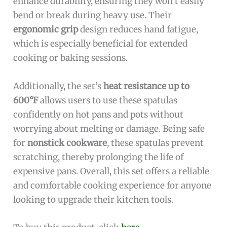
enhance durability, ensuring they won’t easily
bend or break during heavy use. Their
ergonomic grip
design reduces hand fatigue,
which is especially beneficial for extended
cooking or baking sessions.
Additionally, the set’s
heat resistance up to
600°F
allows users to use these spatulas
confidently on hot pans and pots without
worrying about melting or damage. Being safe
for
nonstick cookware
, these spatulas prevent
scratching, thereby prolonging the life of
expensive pans. Overall, this set offers a reliable
and comfortable cooking experience for anyone
looking to upgrade their kitchen tools.