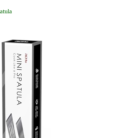
atula