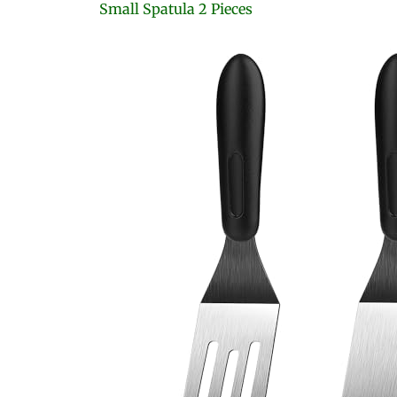
Small Spatula 2 Pieces