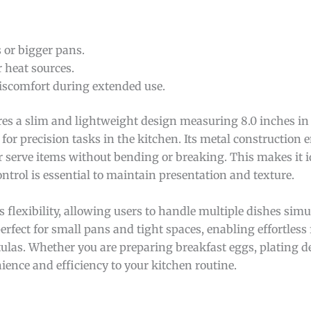
 or bigger pans.
r heat sources.
iscomfort during extended use.
res a slim and lightweight design measuring 8.0 inches in 
 for precision tasks in the kitchen. Its metal construction 
or serve items without bending or breaking. This makes it id
ontrol is essential to maintain presentation and texture.
s flexibility, allowing users to handle multiple dishes simu
erfect for small pans and tight spaces, enabling effortless
tulas. Whether you are preparing breakfast eggs, plating de
ience and efficiency to your kitchen routine.