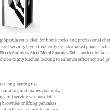
ng Spatula
set is ideal for home cooks and professional ch
ing and serving. If you frequently prepare baked goods such
Pieces Stainless Steel Metal Spatulas Set
is perfect for you.
ddition to any kitchen looking to enhance efficiency and pr
es long-lasting use.
y handling and maneuverability.
ing, and serving various dishes.
ng brownies or lifting pancakes.
itable for everyday kitchen use.