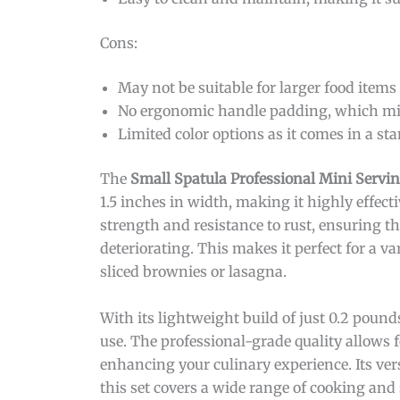
Cons:
May not be suitable for larger food items 
No ergonomic handle padding, which mig
Limited color options as it comes in a sta
The
Small Spatula Professional Mini Servi
1.5 inches in width, making it highly effecti
strength and resistance to rust, ensuring t
deteriorating. This makes it perfect for a va
sliced brownies or lasagna.
With its lightweight build of just 0.2 pound
use. The professional-grade quality allows 
enhancing your culinary experience. Its vers
this set covers a wide range of cooking and 