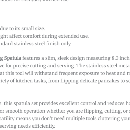
due to its small size.
ht affect comfort during extended use.
ndard stainless steel finish only.
ng Spatula
features a slim, sleek design measuring 8.0 inch
ve for precise cutting and serving. The stainless steel metal
hat this tool will withstand frequent exposure to heat and
riety of kitchen tasks, from flipping delicate pancakes to s
s, this spatula set provides excellent control and reduces 
for smooth operation whether you are flipping, cutting, or 
atility means you don’t need multiple tools cluttering your
serving needs efficiently.