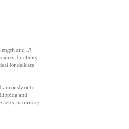
length and 1.7
ensures durability
eal for delicate
ltaneously or to
 flipping and
sserts, or turning