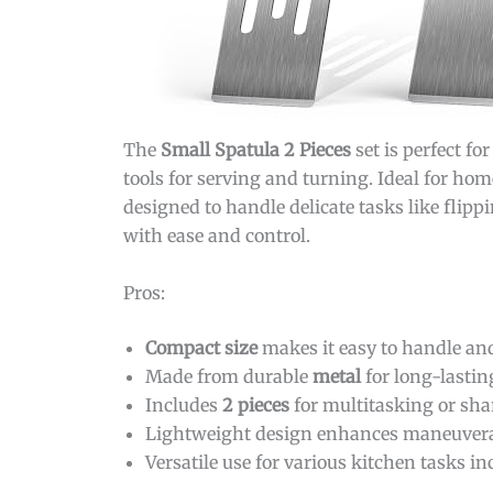
The
Small Spatula 2 Pieces
set is perfect f
tools for serving and turning. Ideal for hom
designed to handle delicate tasks like flipp
with ease and control.
Pros:
Compact size
makes it easy to handle and 
Made from durable
metal
for long-lastin
Includes
2 pieces
for multitasking or sha
Lightweight design enhances maneuverab
Versatile use for various kitchen tasks i