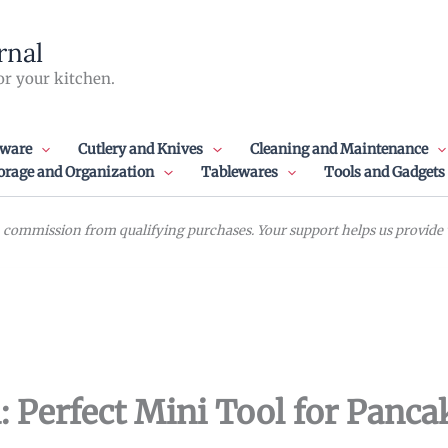
rnal
or your kitchen.
ware
Cutlery and Knives
Cleaning and Maintenance
orage and Organization
Tablewares
Tools and Gadgets
commission from qualifying purchases. Your support helps us provide va
: Perfect Mini Tool for Panca