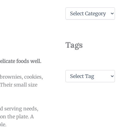
C
a
t
e
g
o
Tags
r
i
e
licate foods well.
s
T
 brownies, cookies,
a
 Their small size
g
s
d serving needs,
on the plate. A
le.