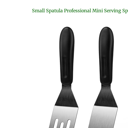
Small Spatula Professional Mini Serving Sp