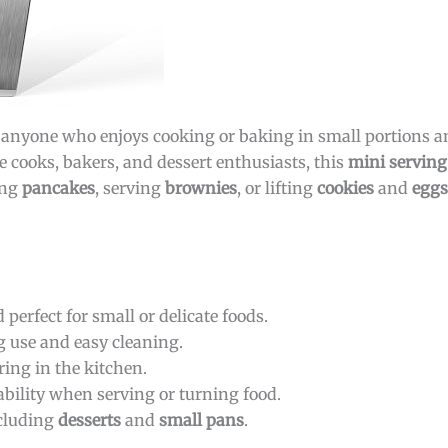
or anyone who enjoys cooking or baking in small portions a
e cooks, bakers, and dessert enthusiasts, this
mini serving
ing
pancakes
, serving
brownies
, or lifting
cookies
and
eggs
perfect for small or delicate foods.
g use and easy cleaning.
ring in the kitchen.
ility when serving or turning food.
ncluding
desserts
and
small pans
.