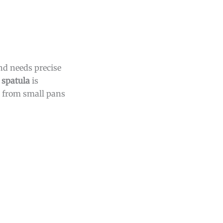
nd needs precise
 spatula
is
from small pans