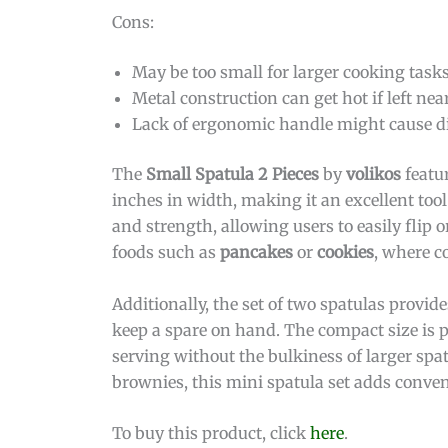
Cons:
May be too small for larger cooking tasks
Metal construction can get hot if left nea
Lack of ergonomic handle might cause d
The
Small Spatula 2 Pieces
by
volikos
featu
inches in width, making it an excellent tool
and strength, allowing users to easily flip 
foods such as
pancakes
or
cookies
, where c
Additionally, the set of two spatulas provide
keep a spare on hand. The compact size is p
serving without the bulkiness of larger spa
brownies, this mini spatula set adds conven
To buy this product, click
here
.