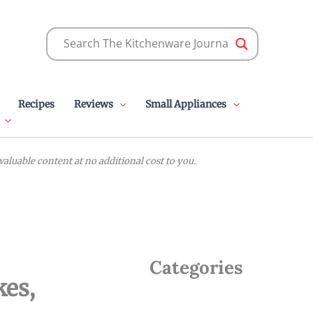
Recipes
Reviews
Small Appliances
luable content at no additional cost to you.
Categories
kes,