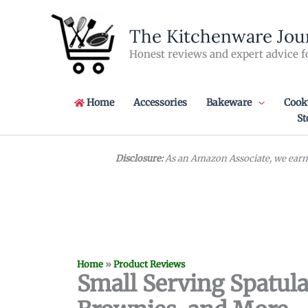
Skip
to
The Kitchenware Jou
content
Honest reviews and expert advice f
Home
Accessories
Bakeware
Cook
St
Disclosure:
As an Amazon Associate, we earn 
Home
»
Product Reviews
Small Serving Spatula