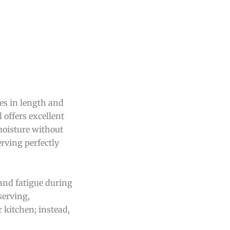
es in length and
 offers excellent
 moisture without
erving perfectly
hand fatigue during
serving,
 kitchen; instead,