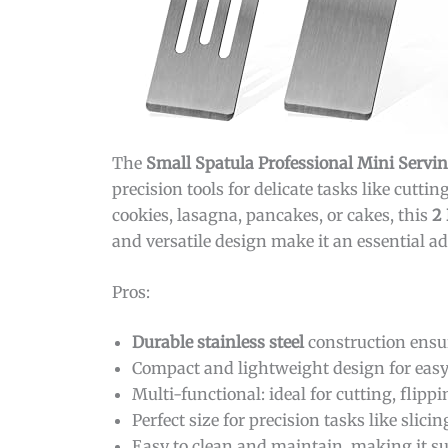
The
Small Spatula Professional Mini Servi
precision tools for delicate tasks like cutt
cookies, lasagna, pancakes, or cakes, this
2 
and versatile design make it an essential a
Pros:
Durable stainless steel
construction ensur
Compact and lightweight design for eas
Multi-functional: ideal for cutting, flipp
Perfect size for precision tasks like slici
Easy to clean and maintain, making it su