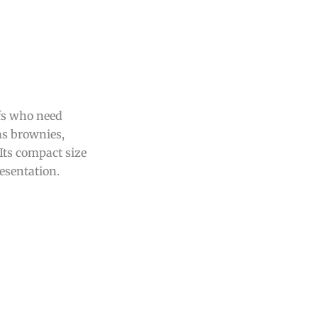
efs who need
 as brownies,
 Its compact size
esentation.