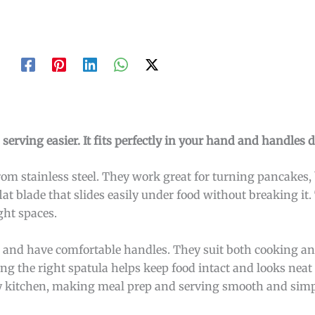
rving easier. It fits perfectly in your hand and handles de
om stainless steel. They work great for turning pancakes,
lat blade that slides easily under food without breaking it.
ght spaces.
, and have comfortable handles. They suit both cooking an
ing the right spatula helps keep food intact and looks neat 
 any kitchen, making meal prep and serving smooth and simp