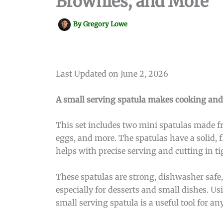
Brownies, and More
By
Gregory Lowe
Last Updated on June 2, 2026
A small serving spatula makes cooking and se
This set includes two mini spatulas made fr
eggs, and more. The spatulas have a solid, f
helps with precise serving and cutting in ti
These spatulas are strong, dishwasher safe
especially for desserts and small dishes. Us
small serving spatula is a useful tool for