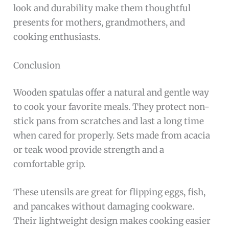
look and durability make them thoughtful
presents for mothers, grandmothers, and
cooking enthusiasts.
Conclusion
Wooden spatulas offer a natural and gentle way
to cook your favorite meals. They protect non-
stick pans from scratches and last a long time
when cared for properly. Sets made from acacia
or teak wood provide strength and a
comfortable grip.
These utensils are great for flipping eggs, fish,
and pancakes without damaging cookware.
Their lightweight design makes cooking easier