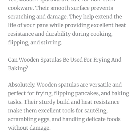
cookware. Their smooth surface prevents
scratching and damage. They help extend the
life of your pans while providing excellent heat
resistance and durability during cooking,
flipping, and stirring.
Can Wooden Spatulas Be Used For Frying And
Baking?
Absolutely. Wooden spatulas are versatile and
perfect for frying, flipping pancakes, and baking
tasks. Their sturdy build and heat resistance
make them excellent tools for sautéing,
scrambling eggs, and handling delicate foods
without damage.