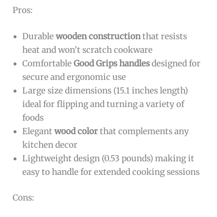
Pros:
Durable
wooden construction
that resists
heat and won’t scratch cookware
Comfortable
Good Grips handles
designed for
secure and ergonomic use
Large size dimensions (15.1 inches length)
ideal for flipping and turning a variety of
foods
Elegant
wood color
that complements any
kitchen decor
Lightweight design (0.53 pounds) making it
easy to handle for extended cooking sessions
Cons: