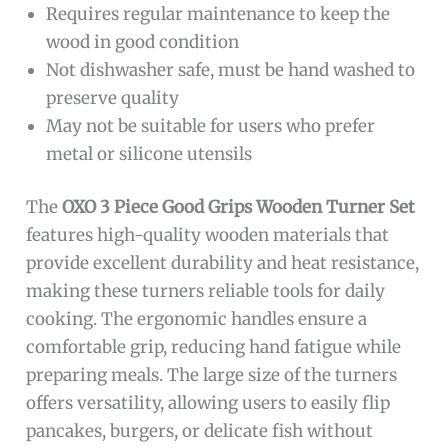
Requires regular maintenance to keep the
wood in good condition
Not dishwasher safe, must be hand washed to
preserve quality
May not be suitable for users who prefer
metal or silicone utensils
The
OXO 3 Piece Good Grips Wooden Turner Set
features high-quality wooden materials that
provide excellent durability and heat resistance,
making these turners reliable tools for daily
cooking. The ergonomic handles ensure a
comfortable grip, reducing hand fatigue while
preparing meals. The large size of the turners
offers versatility, allowing users to easily flip
pancakes, burgers, or delicate fish without