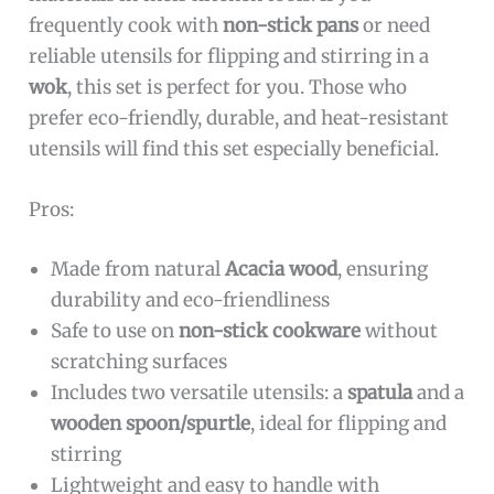
frequently cook with
non-stick pans
or need
reliable utensils for flipping and stirring in a
wok
, this set is perfect for you. Those who
prefer eco-friendly, durable, and heat-resistant
utensils will find this set especially beneficial.
Pros:
Made from natural
Acacia wood
, ensuring
durability and eco-friendliness
Safe to use on
non-stick cookware
without
scratching surfaces
Includes two versatile utensils: a
spatula
and a
wooden spoon/spurtle
, ideal for flipping and
stirring
Lightweight and easy to handle with