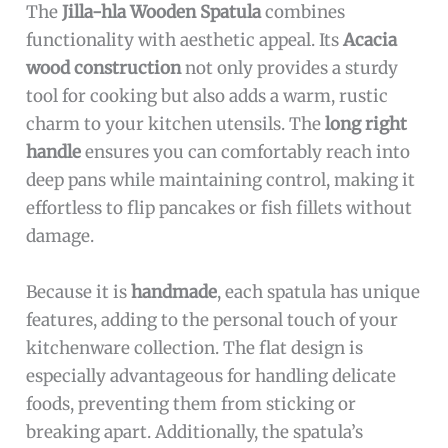
The
Jilla-hla Wooden Spatula
combines
functionality with aesthetic appeal. Its
Acacia
wood construction
not only provides a sturdy
tool for cooking but also adds a warm, rustic
charm to your kitchen utensils. The
long right
handle
ensures you can comfortably reach into
deep pans while maintaining control, making it
effortless to flip pancakes or fish fillets without
damage.
Because it is
handmade
, each spatula has unique
features, adding to the personal touch of your
kitchenware collection. The flat design is
especially advantageous for handling delicate
foods, preventing them from sticking or
breaking apart. Additionally, the spatula’s