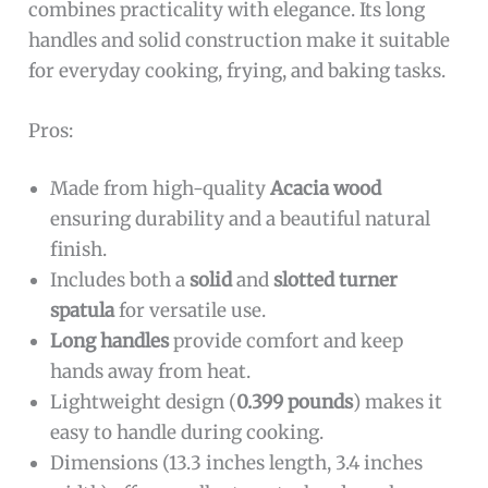
combines practicality with elegance. Its long
handles and solid construction make it suitable
for everyday cooking, frying, and baking tasks.
Pros:
Made from high-quality
Acacia wood
ensuring durability and a beautiful natural
finish.
Includes both a
solid
and
slotted turner
spatula
for versatile use.
Long handles
provide comfort and keep
hands away from heat.
Lightweight design (
0.399 pounds
) makes it
easy to handle during cooking.
Dimensions (13.3 inches length, 3.4 inches