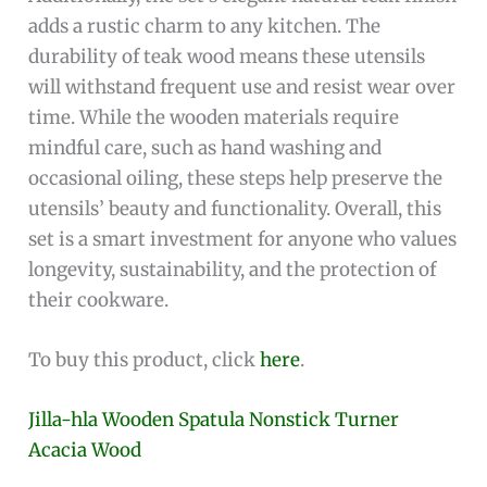
adds a rustic charm to any kitchen. The
durability of teak wood means these utensils
will withstand frequent use and resist wear over
time. While the wooden materials require
mindful care, such as hand washing and
occasional oiling, these steps help preserve the
utensils’ beauty and functionality. Overall, this
set is a smart investment for anyone who values
longevity, sustainability, and the protection of
their cookware.
To buy this product, click
here
.
Jilla-hla Wooden Spatula Nonstick Turner
Acacia Wood