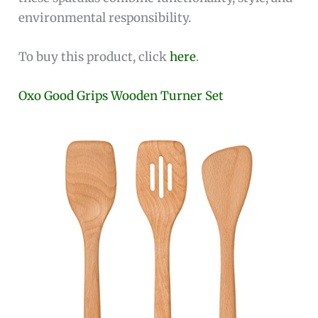
environmental responsibility.
To buy this product, click
here
.
Oxo Good Grips Wooden Turner Set