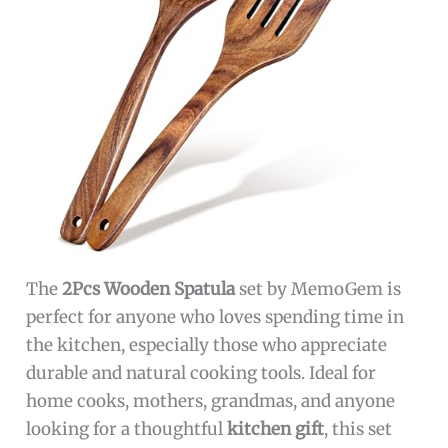
The
2Pcs Wooden Spatula
set by MemoGem is
perfect for anyone who loves spending time in
the kitchen, especially those who appreciate
durable and natural cooking tools. Ideal for
home cooks, mothers, grandmas, and anyone
looking for a thoughtful
kitchen gift
, this set