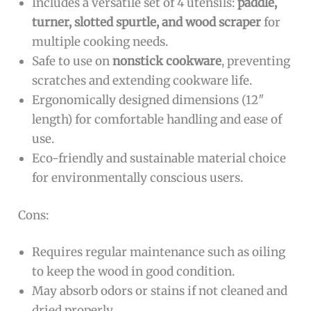
Includes a versatile set of 4 utensils:
paddle,
turner, slotted spurtle, and wood scraper
for
multiple cooking needs.
Safe to use on
nonstick cookware
, preventing
scratches and extending cookware life.
Ergonomically designed dimensions (12″
length) for comfortable handling and ease of
use.
Eco-friendly and sustainable material choice
for environmentally conscious users.
Cons:
Requires regular maintenance such as oiling
to keep the wood in good condition.
May absorb odors or stains if not cleaned and
dried properly.