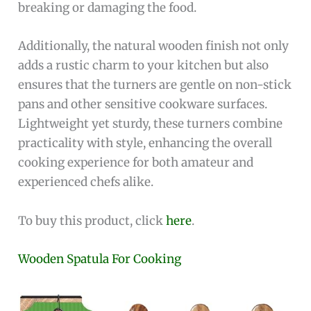
breaking or damaging the food.
Additionally, the natural wooden finish not only
adds a rustic charm to your kitchen but also
ensures that the turners are gentle on non-stick
pans and other sensitive cookware surfaces.
Lightweight yet sturdy, these turners combine
practicality with style, enhancing the overall
cooking experience for both amateur and
experienced chefs alike.
To buy this product, click
here
.
Wooden Spatula For Cooking