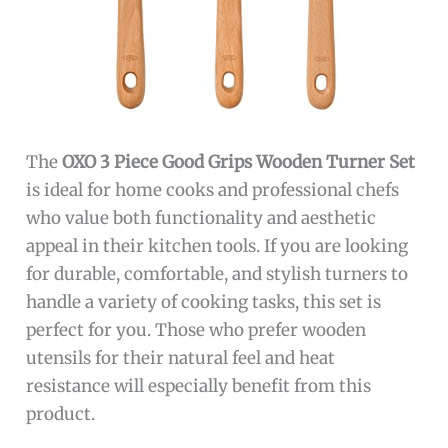
The
OXO 3 Piece Good Grips Wooden Turner Set
is ideal for home cooks and professional chefs
who value both functionality and aesthetic
appeal in their kitchen tools. If you are looking
for durable, comfortable, and stylish turners to
handle a variety of cooking tasks, this set is
perfect for you. Those who prefer wooden
utensils for their natural feel and heat
resistance will especially benefit from this
product.