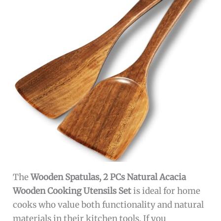
The
Wooden Spatulas, 2 PCs Natural Acacia
Wooden Cooking Utensils Set
is ideal for home
cooks who value both functionality and natural
materials in their kitchen tools. If you