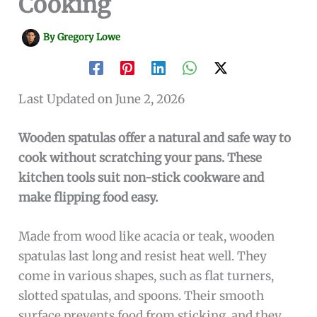
Cooking
By
Gregory Lowe
Last Updated on June 2, 2026
Wooden spatulas offer a natural and safe way to
cook without scratching your pans. These
kitchen tools suit non-stick cookware and
make flipping food easy.
Made from wood like acacia or teak, wooden
spatulas last long and resist heat well. They
come in various shapes, such as flat turners,
slotted spatulas, and spoons. Their smooth
surface prevents food from sticking, and they