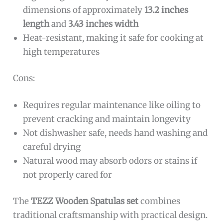
dimensions of approximately
13.2 inches
length
and
3.43 inches width
Heat-resistant, making it safe for cooking at
high temperatures
Cons:
Requires regular maintenance like oiling to
prevent cracking and maintain longevity
Not dishwasher safe, needs hand washing and
careful drying
Natural wood may absorb odors or stains if
not properly cared for
The
TEZZ Wooden Spatulas set
combines
traditional craftsmanship with practical design.