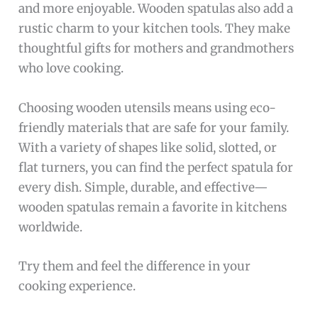
and more enjoyable. Wooden spatulas also add a
rustic charm to your kitchen tools. They make
thoughtful gifts for mothers and grandmothers
who love cooking.
Choosing wooden utensils means using eco-
friendly materials that are safe for your family.
With a variety of shapes like solid, slotted, or
flat turners, you can find the perfect spatula for
every dish. Simple, durable, and effective—
wooden spatulas remain a favorite in kitchens
worldwide.
Try them and feel the difference in your
cooking experience.