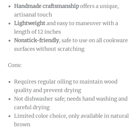
Handmade craftsmanship
offers a unique,
artisanal touch
Lightweight
and easy to maneuver with a
length of 12 inches
Nonstick-friendly
, safe to use on all cookware
surfaces without scratching
Cons:
Requires regular oiling to maintain wood
quality and prevent drying
Not dishwasher safe; needs hand washing and
careful drying
Limited color choice, only available in natural
brown