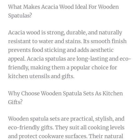
What Makes Acacia Wood Ideal For Wooden
Spatulas?
Acacia wood is strong, durable, and naturally
resistant to water and stains. Its smooth finish
prevents food sticking and adds aesthetic
appeal. Acacia spatulas are long-lasting and eco-
friendly, making them a popular choice for
kitchen utensils and gifts.
Why Choose Wooden Spatula Sets As Kitchen
Gifts?
Wooden spatula sets are practical, stylish, and
eco-friendly gifts. They suit all cooking levels
and protect cookware surfaces. Their natural