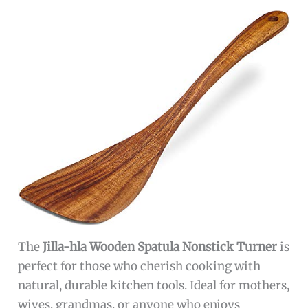
The
Jilla-hla Wooden Spatula Nonstick Turner
is
perfect for those who cherish cooking with
natural, durable kitchen tools. Ideal for mothers,
wives, grandmas, or anyone who enjoys