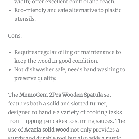
width) offer excellent control and reach.
Eco-friendly and safe alternative to plastic
utensils.
Cons:
Requires regular oiling or maintenance to
keep the wood in good condition.
Not dishwasher safe, needs hand washing to
preserve quality.
The
MemoGem 2Pcs Wooden Spatula
set
features both a solid and slotted turner,
designed to handle a variety of cooking tasks
from flipping pancakes to stirring sauces. The
use of
Acacia solid wood
not only provides a
sturdy and durable tool but also adds a rustic