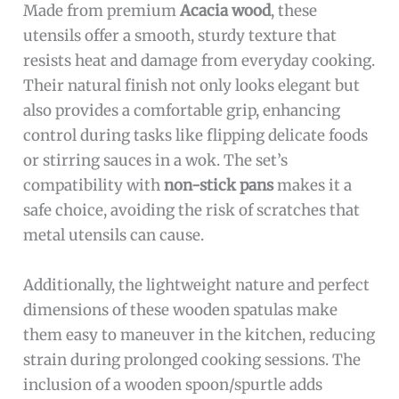
Made from premium
Acacia wood
, these
utensils offer a smooth, sturdy texture that
resists heat and damage from everyday cooking.
Their natural finish not only looks elegant but
also provides a comfortable grip, enhancing
control during tasks like flipping delicate foods
or stirring sauces in a wok. The set’s
compatibility with
non-stick pans
makes it a
safe choice, avoiding the risk of scratches that
metal utensils can cause.
Additionally, the lightweight nature and perfect
dimensions of these wooden spatulas make
them easy to maneuver in the kitchen, reducing
strain during prolonged cooking sessions. The
inclusion of a wooden spoon/spurtle adds