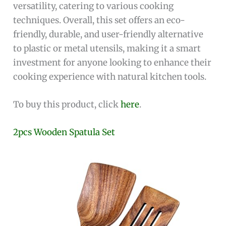
versatility, catering to various cooking
techniques. Overall, this set offers an eco-
friendly, durable, and user-friendly alternative
to plastic or metal utensils, making it a smart
investment for anyone looking to enhance their
cooking experience with natural kitchen tools.
To buy this product, click
here
.
2pcs Wooden Spatula Set