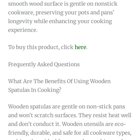
smooth wood surface is gentle on nonstick
cookware, preserving your pots and pans’
longevity while enhancing your cooking
experience.
To buy this product, click
here
.
Frequently Asked Questions
What Are The Benefits Of Using Wooden
Spatulas In Cooking?
Wooden spatulas are gentle on non-stick pans
and won’t scratch surfaces. They resist heat well
and don’t conduct it. Wooden utensils are eco-
friendly, durable, and safe for all cookware types,