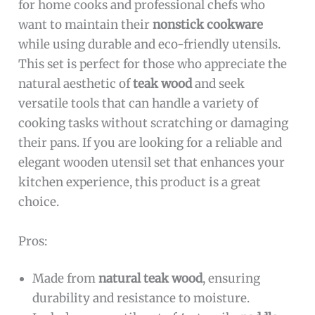
for home cooks and professional chefs who
want to maintain their
nonstick cookware
while using durable and eco-friendly utensils.
This set is perfect for those who appreciate the
natural aesthetic of
teak wood
and seek
versatile tools that can handle a variety of
cooking tasks without scratching or damaging
their pans. If you are looking for a reliable and
elegant wooden utensil set that enhances your
kitchen experience, this product is a great
choice.
Pros:
Made from
natural teak wood
, ensuring
durability and resistance to moisture.