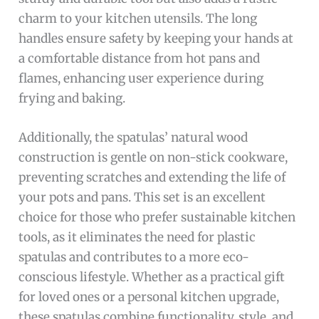
charm to your kitchen utensils. The long
handles ensure safety by keeping your hands at
a comfortable distance from hot pans and
flames, enhancing user experience during
frying and baking.
Additionally, the spatulas’ natural wood
construction is gentle on non-stick cookware,
preventing scratches and extending the life of
your pots and pans. This set is an excellent
choice for those who prefer sustainable kitchen
tools, as it eliminates the need for plastic
spatulas and contributes to a more eco-
conscious lifestyle. Whether as a practical gift
for loved ones or a personal kitchen upgrade,
these spatulas combine functionality, style, and