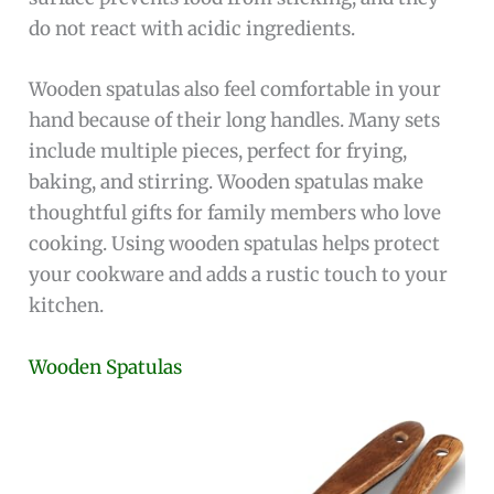
do not react with acidic ingredients.
Wooden spatulas also feel comfortable in your
hand because of their long handles. Many sets
include multiple pieces, perfect for frying,
baking, and stirring. Wooden spatulas make
thoughtful gifts for family members who love
cooking. Using wooden spatulas helps protect
your cookware and adds a rustic touch to your
kitchen.
Wooden Spatulas