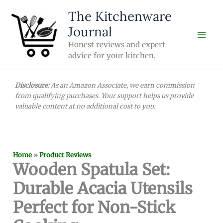
Skip
The Kitchenware
to
Journal
content
Honest reviews and expert
advice for your kitchen.
Disclosure:
As an Amazon Associate, we earn commission
from qualifying purchases. Your support helps us provide
valuable content at no additional cost to you.
Home
»
Product Reviews
Wooden Spatula Set:
Durable Acacia Utensils
Perfect for Non-Stick