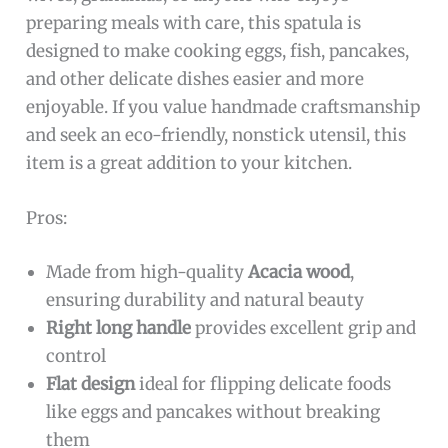
preparing meals with care, this spatula is
designed to make cooking eggs, fish, pancakes,
and other delicate dishes easier and more
enjoyable. If you value handmade craftsmanship
and seek an eco-friendly, nonstick utensil, this
item is a great addition to your kitchen.
Pros:
Made from high-quality
Acacia wood
,
ensuring durability and natural beauty
Right long handle
provides excellent grip and
control
Flat design
ideal for flipping delicate foods
like eggs and pancakes without breaking
them