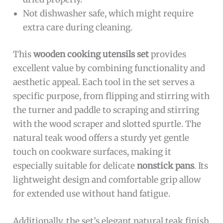
Not dishwasher safe, which might require
extra care during cleaning.
This
wooden cooking utensils set
provides
excellent value by combining functionality and
aesthetic appeal. Each tool in the set serves a
specific purpose, from flipping and stirring with
the turner and paddle to scraping and stirring
with the wood scraper and slotted spurtle. The
natural teak wood offers a sturdy yet gentle
touch on cookware surfaces, making it
especially suitable for delicate
nonstick pans
. Its
lightweight design and comfortable grip allow
for extended use without hand fatigue.
Additionally, the set’s elegant natural teak finish