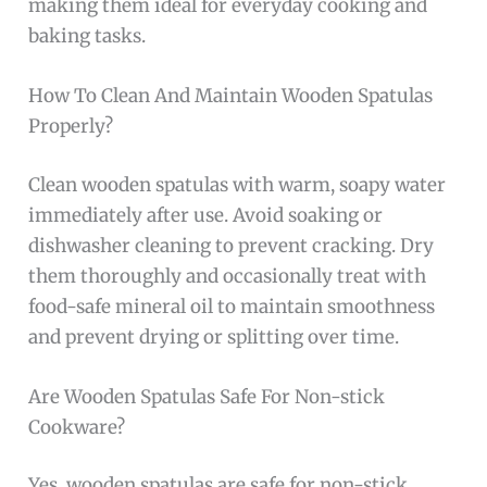
making them ideal for everyday cooking and
baking tasks.
How To Clean And Maintain Wooden Spatulas
Properly?
Clean wooden spatulas with warm, soapy water
immediately after use. Avoid soaking or
dishwasher cleaning to prevent cracking. Dry
them thoroughly and occasionally treat with
food-safe mineral oil to maintain smoothness
and prevent drying or splitting over time.
Are Wooden Spatulas Safe For Non-stick
Cookware?
Yes, wooden spatulas are safe for non-stick