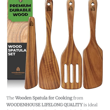
The
Wooden Spatula for Cooking
from
WOODENHOUSE LIFELONG QUALITY
is ideal