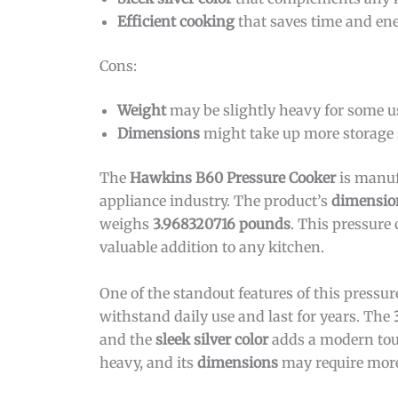
Efficient cooking
that saves time and en
Cons:
Weight
may be slightly heavy for some u
Dimensions
might take up more storage
The
Hawkins B60 Pressure Cooker
is manu
appliance industry. The product’s
dimensio
weighs
3.968320716 pounds
. This pressure
valuable addition to any kitchen.
One of the standout features of this pressure
withstand daily use and last for years. The
and the
sleek silver color
adds a modern touc
heavy, and its
dimensions
may require more