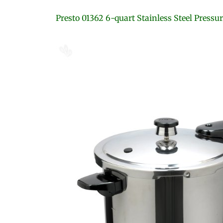
Presto 01362 6-quart Stainless Steel Pressu