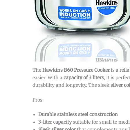
The
Hawkins B60 Pressure Cooker
is a reli
easier. With a
capacity of 3 liters
, it is per
durability and longevity. The sleek
silver co
Pros:
Durable stainless steel construction
3-liter capacity
suitable for small to med
Sleek silver color
that complements any k