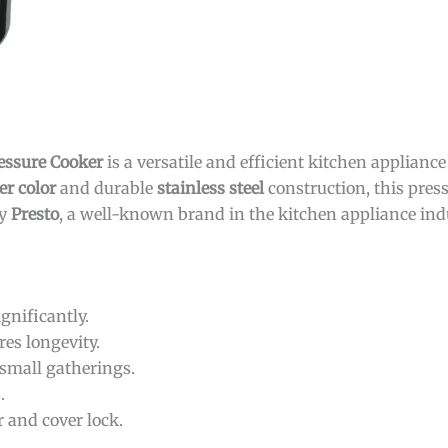
ressure Cooker
is a versatile and efficient kitchen applianc
er color
and durable
stainless steel
construction, this press
by
Presto
, a well-known brand in the kitchen appliance ind
gnificantly.
es longevity.
 small gatherings.
.
 and cover lock.