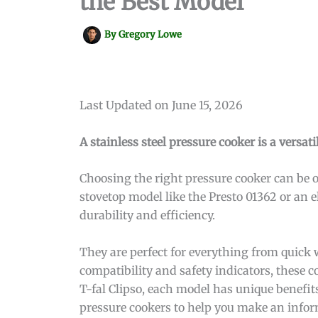
the Best Model
By
Gregory Lowe
Last Updated on June 15, 2026
A stainless steel pressure cooker is a versat
Choosing the right pressure cooker can be 
stovetop model like the Presto 01362 or an el
durability and efficiency.
They are perfect for everything from quick 
compatibility and safety indicators, these
T-fal Clipso, each model has unique benefits
pressure cookers to help you make an infor