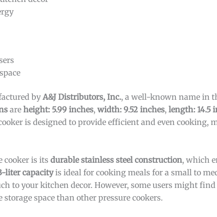
ergy
sers
 space
factured by
A&J Distributors, Inc.
, a well-known name in t
ns
are
height: 5.99 inches
,
width: 9.52 inches
,
length: 14.5 
 cooker is designed to provide efficient and even cooking, 
 cooker is its
durable stainless steel construction
, which e
3-liter capacity
is ideal for cooking meals for a small to m
h to your kitchen decor. However, some users might find 
 storage space than other pressure cookers.