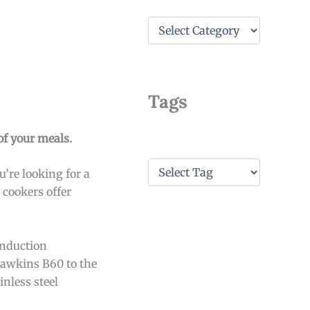
C
a
t
e
g
o
Tags
r
i
e
 of your meals.
s
T
’re looking for a
a
 cookers offer
g
s
induction
Hawkins B60 to the
inless steel