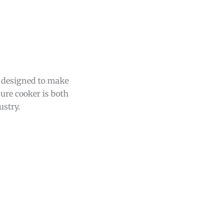
e designed to make
ure cooker is both
ustry.