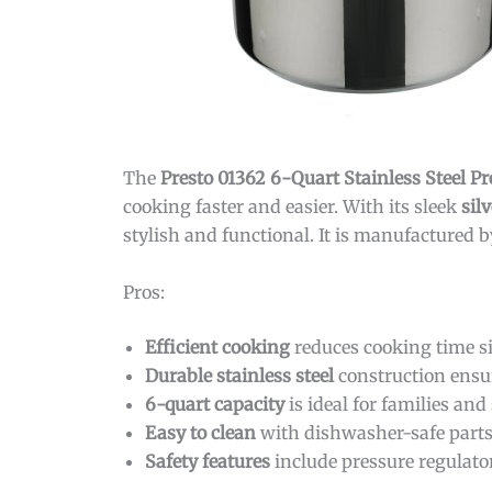
The
Presto 01362 6-Quart Stainless Steel P
cooking faster and easier. With its sleek
silv
stylish and functional. It is manufactured 
Pros:
Efficient cooking
reduces cooking time si
Durable stainless steel
construction ensur
6-quart capacity
is ideal for families and
Easy to clean
with dishwasher-safe parts
Safety features
include pressure regulator