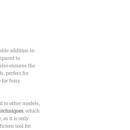
able addition to
ompared to
 also ensures the
s, perfect for
 for busy
 to other models,
techniques
, which
 as it is only
ficient tool for