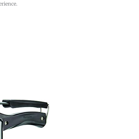
erience.