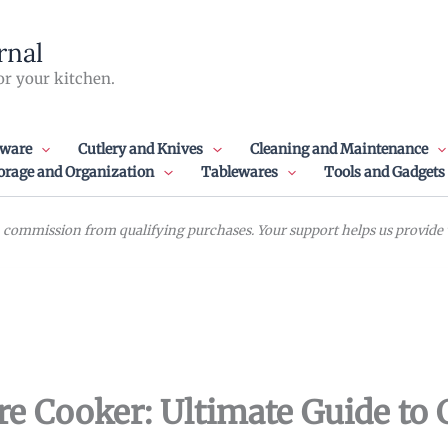
rnal
or your kitchen.
ware
Cutlery and Knives
Cleaning and Maintenance
orage and Organization
Tablewares
Tools and Gadgets
commission from qualifying purchases. Your support helps us provide va
ure Cooker: Ultimate Guide to