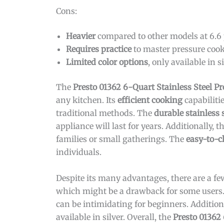
Cons:
Heavier
compared to other models at 6.6
Requires practice
to master pressure cook
Limited color options
, only available in si
The
Presto 01362 6-Quart Stainless Steel P
any kitchen. Its
efficient cooking
capabiliti
traditional methods. The
durable stainless 
appliance will last for years. Additionally, t
families or small gatherings. The
easy-to-c
individuals.
Despite its many advantages, there are a f
which might be a drawback for some users. 
can be intimidating for beginners. Addition
available in silver. Overall, the
Presto 01362 