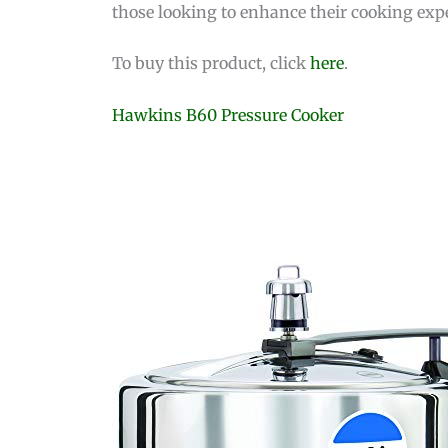
those looking to enhance their cooking exp
To buy this product, click
here
.
Hawkins B60 Pressure Cooker