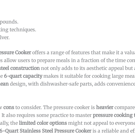
 pounds.
ing techniques.
lver.
ressure Cooker
offers a range of features that make it a valu
es allow users to prepare meals in a fraction of the time c
steel construction
not only adds to its aesthetic appeal but
he
6-quart capacity
makes it suitable for cooking large meal
lean
design, with dishwasher-safe parts, adds convenience
ew
cons
to consider. The pressure cooker is
heavier
compared
It also requires some practice to master
pressure cooking 
ally, the
limited color options
might not appeal to everyone,
6-Quart Stainless Steel Pressure Cooker
is a reliable and ef