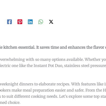
ile kitchen essential. It saves time and enhances the flavor
overwhelming with so many options available. Whether you
ectric one like the Instant Pot Duo, stainless steel pressure
weeknight dinners to elaborate recipes. With features like 
 cookers make meal preparation easier and safer. From the 
 to suit different cooking needs. Let’s explore some top sta
med choice.