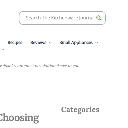
Recipes
Reviews
Small Appliances
luable content at no additional cost to you.
Categories
 Choosing