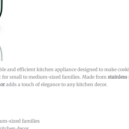
able and efficient kitchen appliance designed to make cook
fect for small to medium-sized families. Made from
stainless 
lor
adds a touch of elegance to any kitchen decor.
ium-sized families
itchen decor