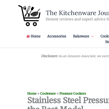
Skip
to
The Kitchenware Jou
content
Honest reviews and expert advice f
Home
Accessories
Bakeware
Cook
St
Disclosure:
As an Amazon Associate, we earn 
Home
»
Cookware
»
Pressure Cookers
Stainless Steel Press