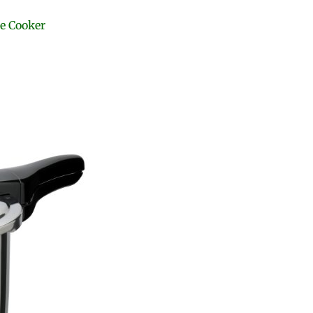
re Cooker