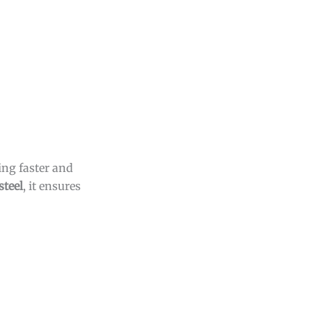
ing faster and
steel
, it ensures