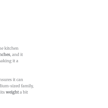
he kitchen
inches
, and it
making it a
nsures it can
edium-sized family,
its
weight
a bit