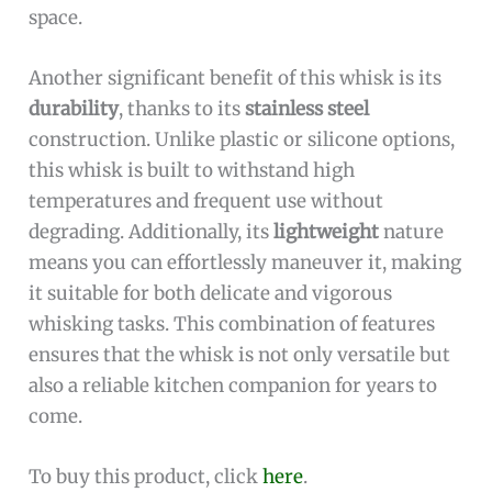
space.
Another significant benefit of this whisk is its
durability
, thanks to its
stainless steel
construction. Unlike plastic or silicone options,
this whisk is built to withstand high
temperatures and frequent use without
degrading. Additionally, its
lightweight
nature
means you can effortlessly maneuver it, making
it suitable for both delicate and vigorous
whisking tasks. This combination of features
ensures that the whisk is not only versatile but
also a reliable kitchen companion for years to
come.
To buy this product, click
here
.