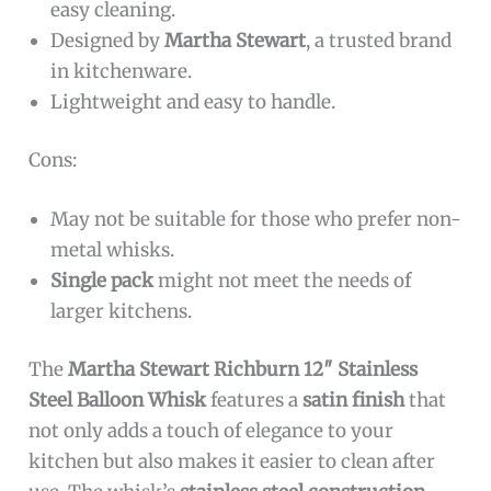
easy cleaning.
Designed by
Martha Stewart
, a trusted brand
in kitchenware.
Lightweight and easy to handle.
Cons:
May not be suitable for those who prefer non-
metal whisks.
Single pack
might not meet the needs of
larger kitchens.
The
Martha Stewart Richburn 12″ Stainless
Steel Balloon Whisk
features a
satin finish
that
not only adds a touch of elegance to your
kitchen but also makes it easier to clean after