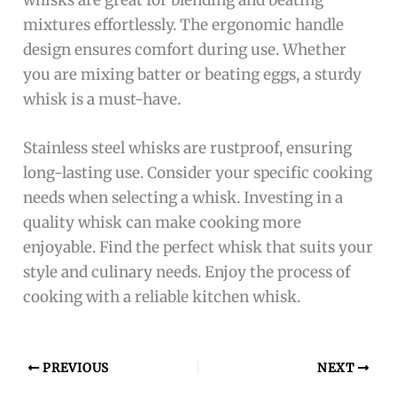
mixtures effortlessly. The ergonomic handle
design ensures comfort during use. Whether
you are mixing batter or beating eggs, a sturdy
whisk is a must-have.
Stainless steel whisks are rustproof, ensuring
long-lasting use. Consider your specific cooking
needs when selecting a whisk. Investing in a
quality whisk can make cooking more
enjoyable. Find the perfect whisk that suits your
style and culinary needs. Enjoy the process of
cooking with a reliable kitchen whisk.
PREVIOUS
NEXT