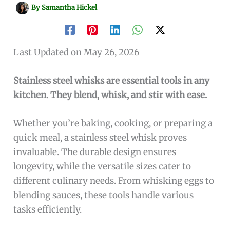
By
Samantha Hickel
Last Updated on May 26, 2026
Stainless steel whisks are essential tools in any
kitchen. They blend, whisk, and stir with ease.
Whether you’re baking, cooking, or preparing a
quick meal, a stainless steel whisk proves
invaluable. The durable design ensures
longevity, while the versatile sizes cater to
different culinary needs. From whisking eggs to
blending sauces, these tools handle various
tasks efficiently.