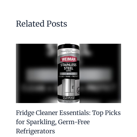
Related Posts
Fridge Cleaner Essentials: Top Picks
for Sparkling, Germ-Free
Refrigerators