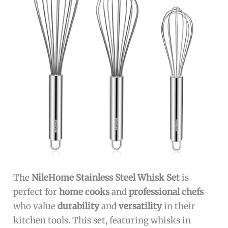
The
NileHome Stainless Steel Whisk Set
is
perfect for
home cooks
and
professional chefs
who value
durability
and
versatility
in their
kitchen tools. This set, featuring whisks in