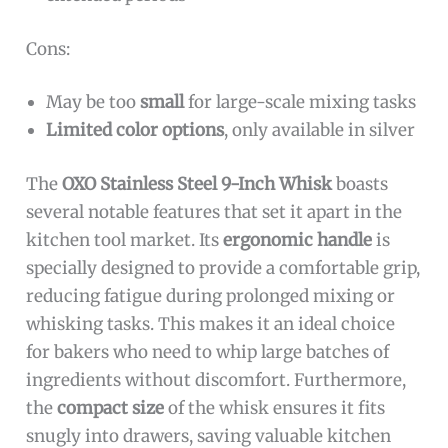
Cons:
May be too
small
for large-scale mixing tasks
Limited color options
, only available in silver
The
OXO Stainless Steel 9-Inch Whisk
boasts
several notable features that set it apart in the
kitchen tool market. Its
ergonomic handle
is
specially designed to provide a comfortable grip,
reducing fatigue during prolonged mixing or
whisking tasks. This makes it an ideal choice
for bakers who need to whip large batches of
ingredients without discomfort. Furthermore,
the
compact size
of the whisk ensures it fits
snugly into drawers, saving valuable kitchen