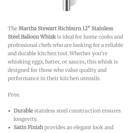
The
Martha Stewart Richburn 12″ Stainless
Steel Balloon Whisk
is ideal for home cooks and
professional chefs who are looking for a reliable
and durable kitchen tool. Whether you’re
whisking eggs, batter, or sauces, this whisk is
designed for those who value quality and
performance in their kitchen utensils.
Pros:
Durable
stainless steel construction ensures
longevity.
Satin Finish
provides an elegant look and