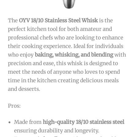
The
OYV 18/10 Stainless Steel Whisk
is the
perfect kitchen tool for both amateur and
professional chefs who are looking to enhance
their cooking experience. Ideal for individuals
who enjoy
baking, whisking, and blending
with
precision and ease, this whisk is designed to
meet the needs of anyone who loves to spend
time in the kitchen creating delicious meals
and desserts.
Pros:
Made from
high-quality 18/10 stainless steel
ensuring durability and longevity.