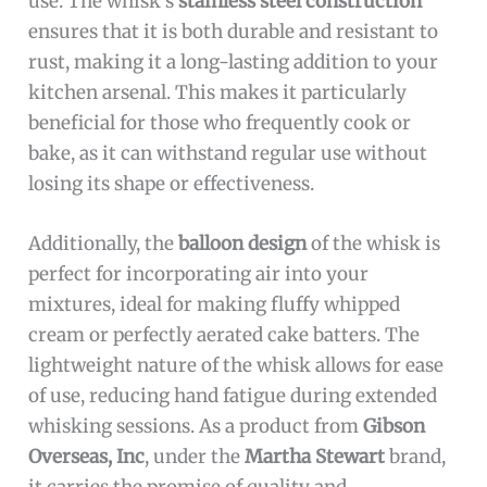
use. The whisk’s
stainless steel construction
ensures that it is both durable and resistant to
rust, making it a long-lasting addition to your
kitchen arsenal. This makes it particularly
beneficial for those who frequently cook or
bake, as it can withstand regular use without
losing its shape or effectiveness.
Additionally, the
balloon design
of the whisk is
perfect for incorporating air into your
mixtures, ideal for making fluffy whipped
cream or perfectly aerated cake batters. The
lightweight nature of the whisk allows for ease
of use, reducing hand fatigue during extended
whisking sessions. As a product from
Gibson
Overseas, Inc
, under the
Martha Stewart
brand,