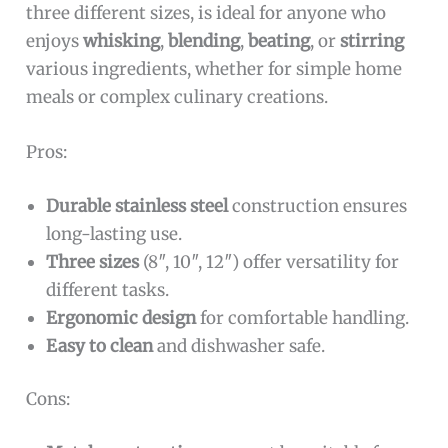
three different sizes, is ideal for anyone who
enjoys
whisking
,
blending
,
beating
, or
stirring
various ingredients, whether for simple home
meals or complex culinary creations.
Pros:
Durable stainless steel
construction ensures
long-lasting use.
Three sizes
(8″, 10″, 12″) offer versatility for
different tasks.
Ergonomic design
for comfortable handling.
Easy to clean
and dishwasher safe.
Cons: