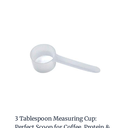
3 Tablespoon Measuring Cup:
Perfect Scoop for Coffee, Protein &