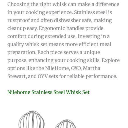
Choosing the right whisk can make a difference
in your cooking experience. Stainless steel is
rustproof and often dishwasher safe, making
cleanup easy. Ergonomic handles provide
comfort during extended use. Investing in a
quality whisk set means more efficient meal
preparation. Each piece serves a unique
purpose, enhancing your cooking skills. Explore
options like the NileHome, OXO, Martha
Stewart, and OYV sets for reliable performance.
Nilehome Stainless Steel Whisk Set