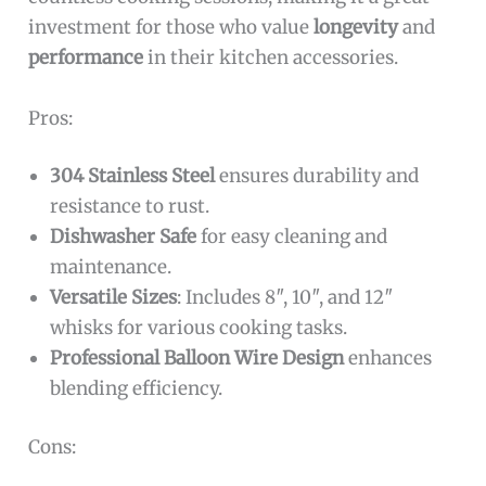
investment for those who value
longevity
and
performance
in their kitchen accessories.
Pros:
304 Stainless Steel
ensures durability and
resistance to rust.
Dishwasher Safe
for easy cleaning and
maintenance.
Versatile Sizes
: Includes 8″, 10″, and 12″
whisks for various cooking tasks.
Professional Balloon Wire Design
enhances
blending efficiency.
Cons: