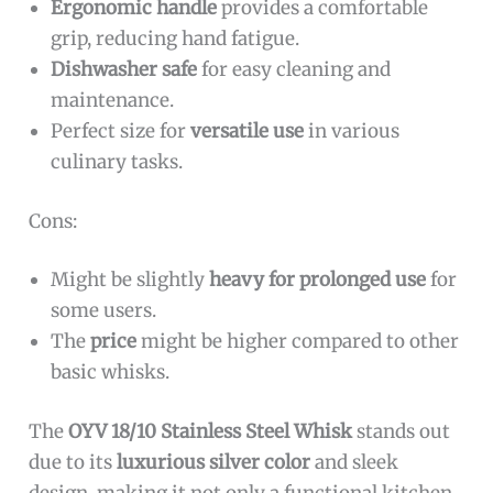
Ergonomic handle
provides a comfortable
grip, reducing hand fatigue.
Dishwasher safe
for easy cleaning and
maintenance.
Perfect size for
versatile use
in various
culinary tasks.
Cons:
Might be slightly
heavy for prolonged use
for
some users.
The
price
might be higher compared to other
basic whisks.
The
OYV 18/10 Stainless Steel Whisk
stands out
due to its
luxurious silver color
and sleek
design, making it not only a functional kitchen