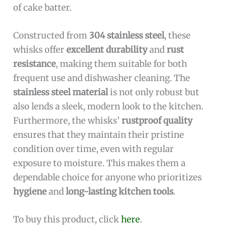
of cake batter.
Constructed from
304 stainless steel
, these
whisks offer
excellent durability
and
rust
resistance
, making them suitable for both
frequent use and dishwasher cleaning. The
stainless steel material
is not only robust but
also lends a sleek, modern look to the kitchen.
Furthermore, the whisks’
rustproof quality
ensures that they maintain their pristine
condition over time, even with regular
exposure to moisture. This makes them a
dependable choice for anyone who prioritizes
hygiene
and
long-lasting kitchen tools
.
To buy this product, click
here
.