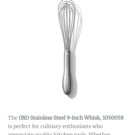
The
OXO Stainless Steel 9-Inch Whisk, 1050058
is perfect for culinary enthusiasts who
appreciate quality kitchen tools. Whether