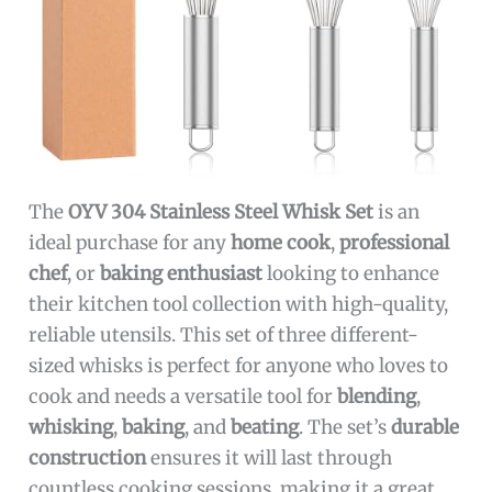
The
OYV 304 Stainless Steel Whisk Set
is an
ideal purchase for any
home cook
,
professional
chef
, or
baking enthusiast
looking to enhance
their kitchen tool collection with high-quality,
reliable utensils. This set of three different-
sized whisks is perfect for anyone who loves to
cook and needs a versatile tool for
blending
,
whisking
,
baking
, and
beating
. The set’s
durable
construction
ensures it will last through
countless cooking sessions, making it a great