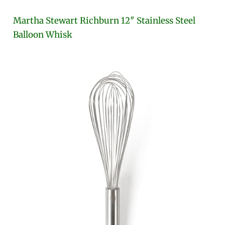
Martha Stewart Richburn 12″ Stainless Steel
Balloon Whisk