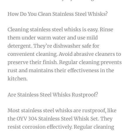
How Do You Clean Stainless Steel Whisks?
Cleaning stainless steel whisks is easy. Rinse
them under warm water and use mild
detergent. They’re dishwasher safe for
convenient cleaning. Avoid abrasive cleaners to
preserve their finish. Regular cleaning prevents
rust and maintains their effectiveness in the
kitchen.
Are Stainless Steel Whisks Rustproof?
Most stainless steel whisks are rustproof, like
the OYV 304 Stainless Steel Whisk Set. They
resist corrosion effectively. Regular cleaning