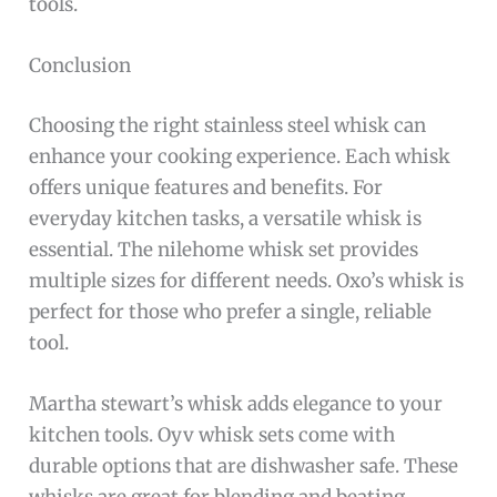
tools.
Conclusion
Choosing the right stainless steel whisk can
enhance your cooking experience. Each whisk
offers unique features and benefits. For
everyday kitchen tasks, a versatile whisk is
essential. The nilehome whisk set provides
multiple sizes for different needs. Oxo’s whisk is
perfect for those who prefer a single, reliable
tool.
Martha stewart’s whisk adds elegance to your
kitchen tools. Oyv whisk sets come with
durable options that are dishwasher safe. These
whisks are great for blending and beating