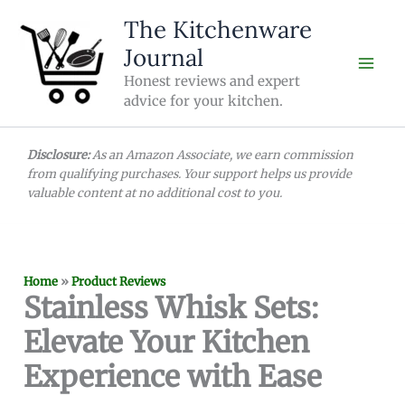
Skip
The Kitchenware
to
Journal
content
Honest reviews and expert
advice for your kitchen.
Disclosure:
As an Amazon Associate, we earn commission
from qualifying purchases. Your support helps us provide
valuable content at no additional cost to you.
Home
»
Product Reviews
Stainless Whisk Sets:
Elevate Your Kitchen
Experience with Ease