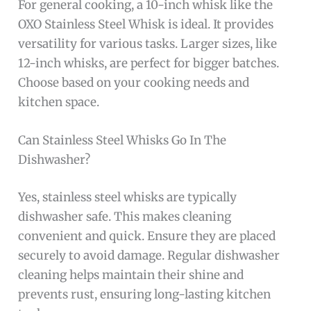
For general cooking, a 10-inch whisk like the
OXO Stainless Steel Whisk is ideal. It provides
versatility for various tasks. Larger sizes, like
12-inch whisks, are perfect for bigger batches.
Choose based on your cooking needs and
kitchen space.
Can Stainless Steel Whisks Go In The
Dishwasher?
Yes, stainless steel whisks are typically
dishwasher safe. This makes cleaning
convenient and quick. Ensure they are placed
securely to avoid damage. Regular dishwasher
cleaning helps maintain their shine and
prevents rust, ensuring long-lasting kitchen