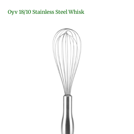
Oyv 18/10 Stainless Steel Whisk