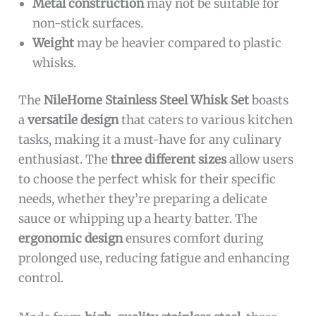
Metal construction
may not be suitable for
non-stick surfaces.
Weight
may be heavier compared to plastic
whisks.
The
NileHome Stainless Steel Whisk Set
boasts
a
versatile design
that caters to various kitchen
tasks, making it a must-have for any culinary
enthusiast. The
three different sizes
allow users
to choose the perfect whisk for their specific
needs, whether they’re preparing a delicate
sauce or whipping up a hearty batter. The
ergonomic design
ensures comfort during
prolonged use, reducing fatigue and enhancing
control.