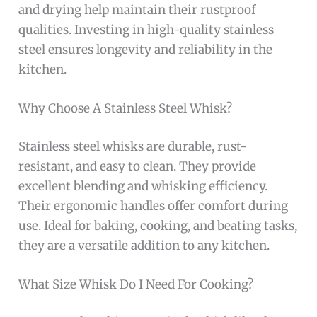
and drying help maintain their rustproof
qualities. Investing in high-quality stainless
steel ensures longevity and reliability in the
kitchen.
Why Choose A Stainless Steel Whisk?
Stainless steel whisks are durable, rust-
resistant, and easy to clean. They provide
excellent blending and whisking efficiency.
Their ergonomic handles offer comfort during
use. Ideal for baking, cooking, and beating tasks,
they are a versatile addition to any kitchen.
What Size Whisk Do I Need For Cooking?