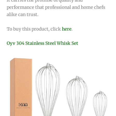
it carries the promise of quality and
performance that professional and home chefs
alike can trust.
To buy this product, click
here
.
Oyv 304 Stainless Steel Whisk Set