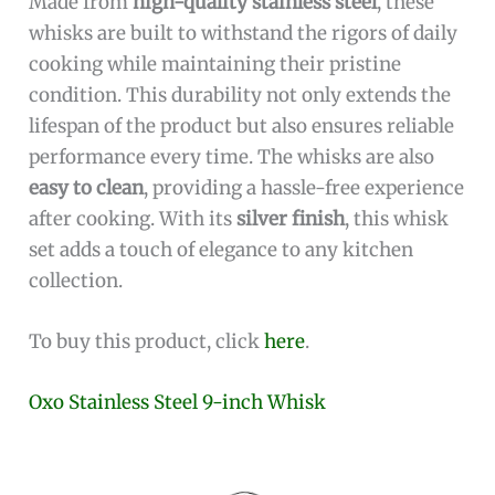
Made from
high-quality stainless steel
, these
whisks are built to withstand the rigors of daily
cooking while maintaining their pristine
condition. This durability not only extends the
lifespan of the product but also ensures reliable
performance every time. The whisks are also
easy to clean
, providing a hassle-free experience
after cooking. With its
silver finish
, this whisk
set adds a touch of elegance to any kitchen
collection.
To buy this product, click
here
.
Oxo Stainless Steel 9-inch Whisk