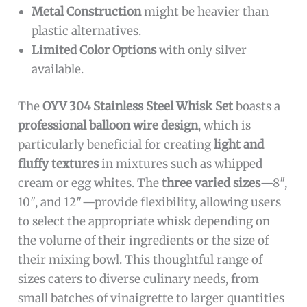
Metal Construction
might be heavier than
plastic alternatives.
Limited Color Options
with only silver
available.
The
OYV 304 Stainless Steel Whisk Set
boasts a
professional balloon wire design
, which is
particularly beneficial for creating
light and
fluffy textures
in mixtures such as whipped
cream or egg whites. The
three varied sizes
—8″,
10″, and 12″—provide flexibility, allowing users
to select the appropriate whisk depending on
the volume of their ingredients or the size of
their mixing bowl. This thoughtful range of
sizes caters to diverse culinary needs, from
small batches of vinaigrette to larger quantities