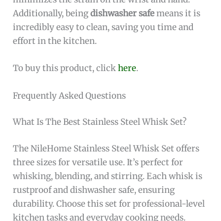
Additionally, being
dishwasher safe
means it is
incredibly easy to clean, saving you time and
effort in the kitchen.
To buy this product, click
here
.
Frequently Asked Questions
What Is The Best Stainless Steel Whisk Set?
The NileHome Stainless Steel Whisk Set offers
three sizes for versatile use. It’s perfect for
whisking, blending, and stirring. Each whisk is
rustproof and dishwasher safe, ensuring
durability. Choose this set for professional-level
kitchen tasks and everyday cooking needs.