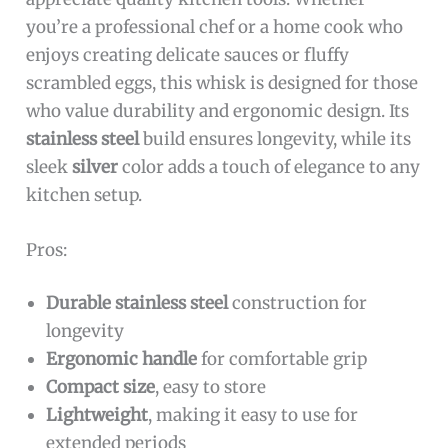
you’re a professional chef or a home cook who
enjoys creating delicate sauces or fluffy
scrambled eggs, this whisk is designed for those
who value durability and ergonomic design. Its
stainless steel
build ensures longevity, while its
sleek
silver
color adds a touch of elegance to any
kitchen setup.
Pros:
Durable stainless steel
construction for
longevity
Ergonomic handle
for comfortable grip
Compact size
, easy to store
Lightweight
, making it easy to use for
extended periods