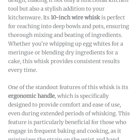
tool but also a stylish addition to your
kitchenware. Its
10-inch wire whisk
is perfect
for reaching into deep bowls and pots, ensuring
thorough mixing and beating of ingredients.
Whether you’re whipping up egg whites for a
meringue or blending dry ingredients for a
cake, this whisk provides consistent results
every time.
One of the standout features of this whisk is its
ergonomic handle
, which is specifically
designed to provide comfort and ease of use,
even during extended periods of whisking. This
feature is particularly beneficial for those who
engage in frequent baking and cooking, as it
minimizes the strain on the wrist and hand.