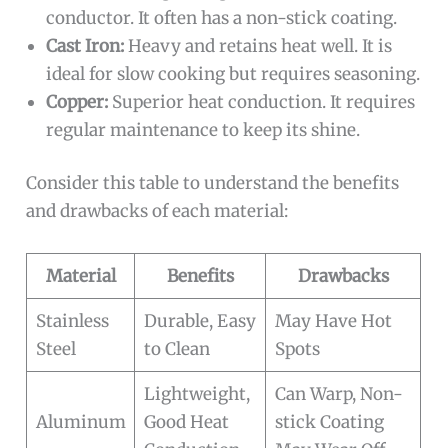
conductor. It often has a non-stick coating.
Cast Iron:
Heavy and retains heat well. It is
ideal for slow cooking but requires seasoning.
Copper:
Superior heat conduction. It requires
regular maintenance to keep its shine.
Consider this table to understand the benefits
and drawbacks of each material:
Material
Benefits
Drawbacks
Stainless
Durable, Easy
May Have Hot
Steel
to Clean
Spots
Lightweight,
Can Warp, Non-
Aluminum
Good Heat
stick Coating