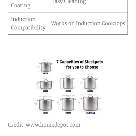
Easy Cleaning
Coating
Induction
Works on Induction Cooktops
Compatibility
Credit: www.homedepot.com