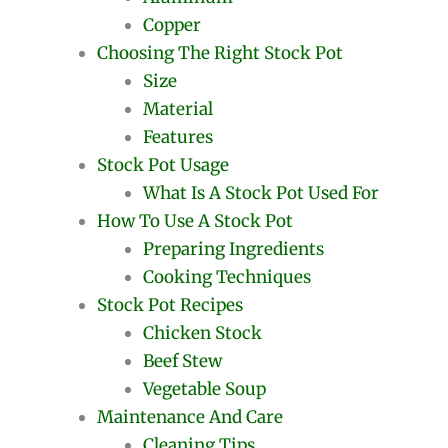
Copper
Choosing The Right Stock Pot
Size
Material
Features
Stock Pot Usage
What Is A Stock Pot Used For
How To Use A Stock Pot
Preparing Ingredients
Cooking Techniques
Stock Pot Recipes
Chicken Stock
Beef Stew
Vegetable Soup
Maintenance And Care
Cleaning Tips