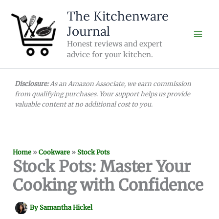
Skip
The Kitchenware
to
Journal
content
Honest reviews and expert
advice for your kitchen.
Disclosure:
As an Amazon Associate, we earn commission
from qualifying purchases. Your support helps us provide
valuable content at no additional cost to you.
Home
»
Cookware
»
Stock Pots
Stock Pots: Master Your
Cooking with Confidence
By
Samantha Hickel