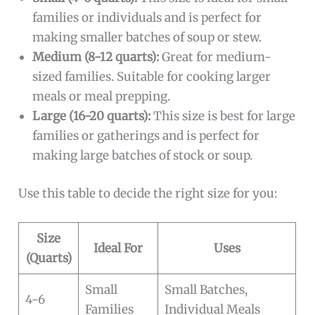
families or individuals and is perfect for
making smaller batches of soup or stew.
Medium (8-12 quarts):
Great for medium-
sized families. Suitable for cooking larger
meals or meal prepping.
Large (16-20 quarts):
This size is best for large
families or gatherings and is perfect for
making large batches of stock or soup.
Use this table to decide the right size for you:
Size
Ideal For
Uses
(Quarts)
Small
Small Batches,
4-6
Families
Individual Meals