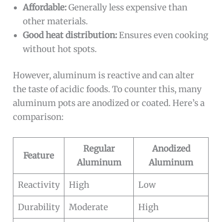
Affordable:
Generally less expensive than
other materials.
Good heat distribution:
Ensures even cooking
without hot spots.
However, aluminum is reactive and can alter
the taste of acidic foods. To counter this, many
aluminum pots are anodized or coated. Here’s a
comparison:
Regular
Anodized
Feature
Aluminum
Aluminum
Reactivity
High
Low
Durability
Moderate
High