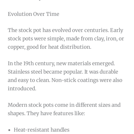
Evolution Over Time
The stock pot has evolved over centuries. Early
stock pots were simple, made from clay, iron, or
copper, good for heat distribution.
In the 19th century, new materials emerged.
Stainless steel became popular. It was durable
and easy to clean. Non-stick coatings were also
introduced.
Modern stock pots come in different sizes and
shapes. They have features like:
Heat-resistant handles