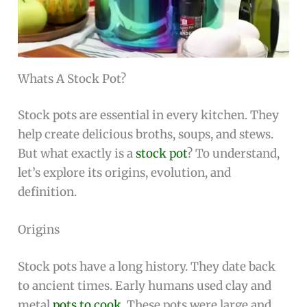
Whats A Stock Pot?
Stock pots are essential in every kitchen. They
help create delicious broths, soups, and stews.
But what exactly is a
stock pot
? To understand,
let’s explore its origins, evolution, and
definition.
Origins
Stock pots have a long history. They date back
to ancient times. Early humans used clay and
metal
pots to cook
. These pots were large and