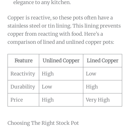
elegance to any kitchen.
Copper is reactive, so these pots often have a
stainless steel or tin lining. This lining prevents
copper from reacting with food. Here’s a
comparison of lined and unlined copper pots:
Feature
Unlined Copper
Lined Copper
Reactivity
High
Low
Durability
Low
High
Price
High
Very High
Choosing The Right Stock Pot