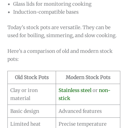
Glass lids for monitoring cooking
Induction-compatible bases
Today’s stock pots are versatile. They can be
used for boiling, simmering, and slow cooking.
Here’s a comparison of old and modern stock
pots:
Old Stock Pots
Modern Stock Pots
Clay or iron
Stainless steel
or
non-
material
stick
Basic design
Advanced features
Limited heat
Precise temperature