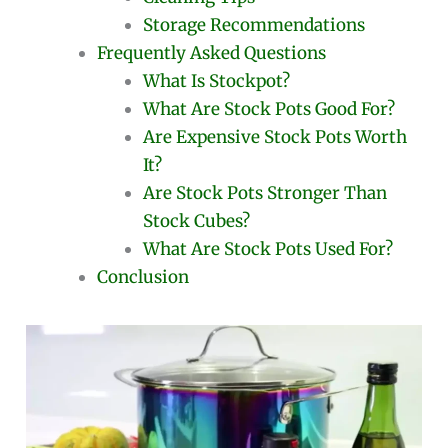
Storage Recommendations
Frequently Asked Questions
What Is Stockpot?
What Are Stock Pots Good For?
Are Expensive Stock Pots Worth
It?
Are Stock Pots Stronger Than
Stock Cubes?
What Are Stock Pots Used For?
Conclusion