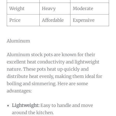
Weight
Heavy
Moderate
Price
Affordable
Expensive
Aluminum
Aluminum stock pots are known for their
excellent heat conductivity and lightweight
nature. These pots heat up quickly and
distribute heat evenly, making them ideal for
boiling and simmering. Here are some
advantages:
Lightweight:
Easy to handle and move
around the kitchen.