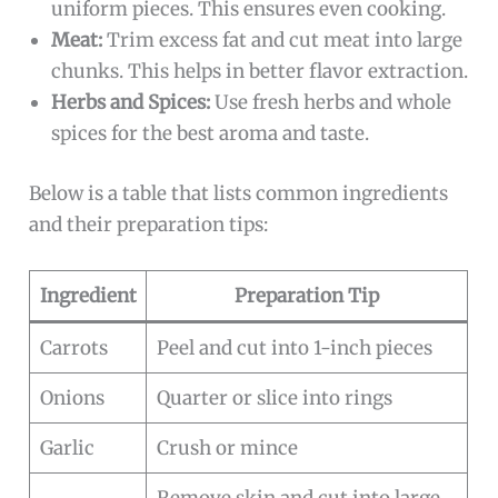
uniform pieces. This ensures even cooking.
Meat:
Trim excess fat and cut meat into large
chunks. This helps in better flavor extraction.
Herbs and Spices:
Use fresh herbs and whole
spices for the best aroma and taste.
Below is a table that lists common ingredients
and their preparation tips:
Ingredient
Preparation Tip
Carrots
Peel and cut into 1-inch pieces
Onions
Quarter or slice into rings
Garlic
Crush or mince