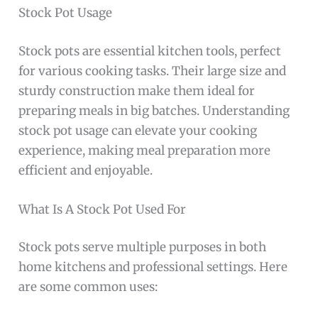
Stock Pot Usage
Stock pots are essential kitchen tools, perfect
for various cooking tasks. Their large size and
sturdy construction make them ideal for
preparing meals in big batches. Understanding
stock pot usage can elevate your cooking
experience, making meal preparation more
efficient and enjoyable.
What Is A Stock Pot Used For
Stock pots serve multiple purposes in both
home kitchens and professional settings. Here
are some common uses: