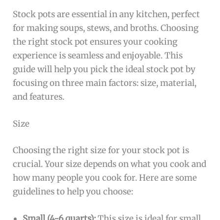
Stock pots are essential in any kitchen, perfect
for making soups, stews, and broths. Choosing
the right stock pot ensures your cooking
experience is seamless and enjoyable. This
guide will help you pick the ideal stock pot by
focusing on three main factors: size, material,
and features.
Size
Choosing the right size for your stock pot is
crucial. Your size depends on what you cook and
how many people you cook for. Here are some
guidelines to help you choose:
Small (4-6 quarts):
This size is ideal for small