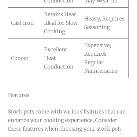
Conduction
May Wear Off
Retains Heat,
Heavy, Requires
Cast Iron
Ideal for Slow
Seasoning
Cooking
Expensive,
Excellent
Requires
Copper
Heat
Regular
Conduction
Maintenance
Features
Stock pots come with various features that can
enhance your cooking experience. Consider
these features when choosing your stock pot: