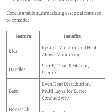
Here is a table summarizing essential features
to consider:
Feature
Benefits
Retains Moisture and Heat,
Lids
Allows Monitoring
Sturdy, Heat-Resistant,
Handles
Secure
Even Heat Distribution,
Base
Multi-layer for Better
Conductivity
Non-stick