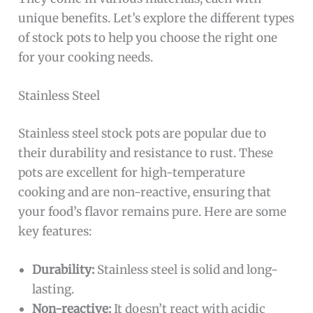
unique benefits. Let’s explore the different types
of stock pots to help you choose the right one
for your cooking needs.
Stainless Steel
Stainless steel stock pots are popular due to
their durability and resistance to rust. These
pots are excellent for high-temperature
cooking and are non-reactive, ensuring that
your food’s flavor remains pure. Here are some
key features:
Durability:
Stainless steel is solid and long-
lasting.
Non-reactive:
It doesn’t react with acidic