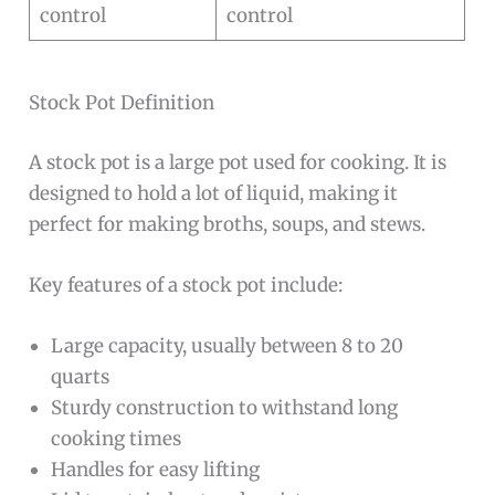
control
control
Stock Pot Definition
A stock pot is a large pot used for cooking. It is
designed to hold a lot of liquid, making it
perfect for making broths, soups, and stews.
Key features of a stock pot include:
Large capacity, usually between 8 to 20
quarts
Sturdy construction to withstand long
cooking times
Handles for easy lifting