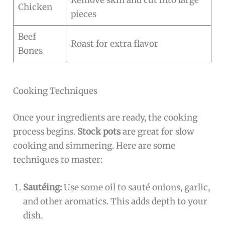
Remove skin and cut into large
Chicken
pieces
Beef
Roast for extra flavor
Bones
Cooking Techniques
Once your ingredients are ready, the cooking
process begins.
Stock pots
are great for slow
cooking and simmering. Here are some
techniques to master:
Sautéing:
Use some oil to sauté onions, garlic,
and other aromatics. This adds depth to your
dish.