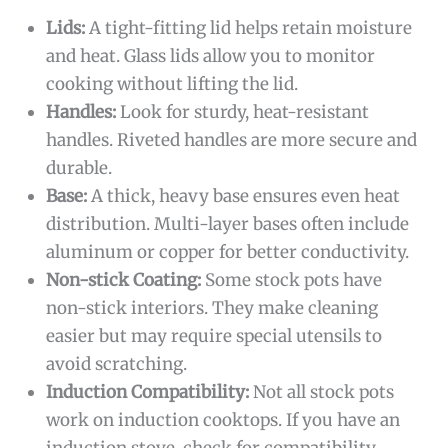
Lids:
A tight-fitting lid helps retain moisture
and heat. Glass lids allow you to monitor
cooking without lifting the lid.
Handles:
Look for sturdy, heat-resistant
handles. Riveted handles are more secure and
durable.
Base:
A thick, heavy base ensures even heat
distribution. Multi-layer bases often include
aluminum or copper for better conductivity.
Non-stick Coating:
Some stock pots have
non-stick interiors. They make cleaning
easier but may require special utensils to
avoid scratching.
Induction Compatibility:
Not all stock pots
work on induction cooktops. If you have an
induction stove, check for compatibility.