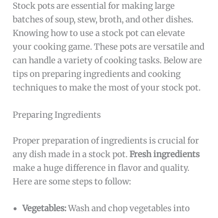
Stock pots are essential for making large
batches of soup, stew, broth, and other dishes.
Knowing how to use a stock pot can elevate
your cooking game. These pots are versatile and
can handle a variety of cooking tasks. Below are
tips on preparing ingredients and cooking
techniques to make the most of your stock pot.
Preparing Ingredients
Proper preparation of ingredients is crucial for
any dish made in a stock pot.
Fresh ingredients
make a huge difference in flavor and quality.
Here are some steps to follow:
Vegetables:
Wash and chop vegetables into