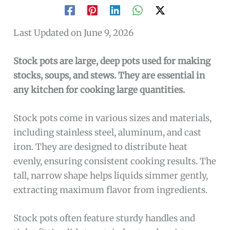
Last Updated on June 9, 2026
Stock pots are large, deep pots used for making
stocks, soups, and stews. They are essential in
any kitchen for cooking large quantities.
Stock pots come in various sizes and materials,
including stainless steel, aluminum, and cast
iron. They are designed to distribute heat
evenly, ensuring consistent cooking results. The
tall, narrow shape helps liquids simmer gently,
extracting maximum flavor from ingredients.
Stock pots often feature sturdy handles and