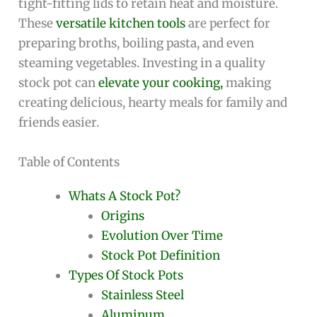
tight-fitting lids to retain heat and moisture.
These
versatile kitchen tools
are perfect for
preparing broths, boiling pasta, and even
steaming vegetables. Investing in a quality
stock pot can
elevate your cooking,
making
creating delicious, hearty meals for family and
friends easier.
Table of Contents
Whats A Stock Pot?
Origins
Evolution Over Time
Stock Pot Definition
Types Of Stock Pots
Stainless Steel
Aluminum