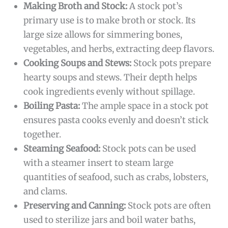
Making Broth and Stock:
A stock pot’s
primary use is to make broth or stock. Its
large size allows for simmering bones,
vegetables, and herbs, extracting deep flavors.
Cooking Soups and Stews:
Stock pots prepare
hearty soups and stews. Their depth helps
cook ingredients evenly without spillage.
Boiling Pasta:
The ample space in a stock pot
ensures pasta cooks evenly and doesn’t stick
together.
Steaming Seafood:
Stock pots can be used
with a steamer insert to steam large
quantities of seafood, such as crabs, lobsters,
and clams.
Preserving and Canning:
Stock pots are often
used to sterilize jars and boil water baths,