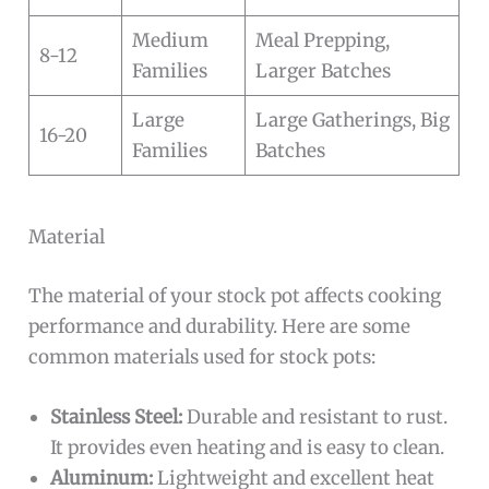
Medium
Meal Prepping,
8-12
Families
Larger Batches
Large
Large Gatherings, Big
16-20
Families
Batches
Material
The material of your stock pot affects cooking
performance and durability. Here are some
common materials used for stock pots:
Stainless Steel:
Durable and resistant to rust.
It provides even heating and is easy to clean.
Aluminum:
Lightweight and excellent heat