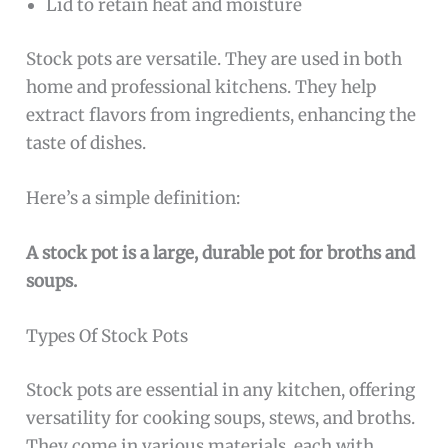
Lid to retain heat and moisture
Stock pots are versatile. They are used in both
home and professional kitchens. They help
extract flavors from ingredients, enhancing the
taste of dishes.
Here’s a simple definition:
A stock pot is a large, durable pot for broths and
soups.
Types Of Stock Pots
Stock pots are essential in any kitchen, offering
versatility for cooking soups, stews, and broths.
They come in various materials, each with