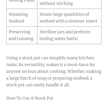
Boiling Pasta
without sticking
Steaming
Steam large quantities of
Seafood
seafood with a steamer insert
Preserving
Sterilize jars and perform
and Canning
boiling water baths
Using a stock pot can simplify many kitchen
tasks. Its versatility makes it a must-have for
anyone serious about cooking. Whether making
a large batch of soup or preparing seafood, a
stock pot can easily handle it all.
How To Use A Stock Pot