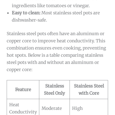
ingredients like tomatoes or vinegar.
Easy to clean:
Most stainless steel pots are
dishwasher-safe.
Stainless steel pots often have an aluminum or
copper core to improve heat conductivity. This
combination ensures even cooking, preventing
hot spots. Below is a table comparing stainless
steel pots with and without an aluminum or
copper core:
Stainless
Stainless Steel
Feature
Steel Only
with Core
Heat
Moderate
High
Conductivity