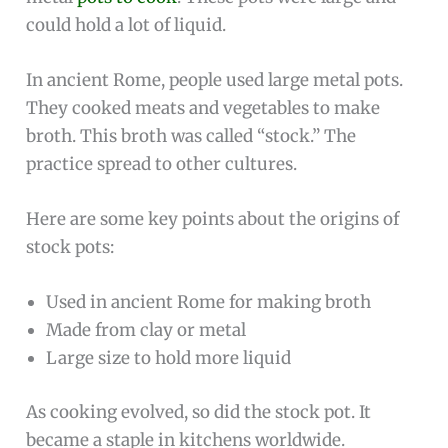
could hold a lot of liquid.
In ancient Rome, people used large metal pots.
They cooked meats and vegetables to make
broth. This broth was called “stock.” The
practice spread to other cultures.
Here are some key points about the origins of
stock pots:
Used in ancient Rome for making broth
Made from clay or metal
Large size to hold more liquid
As cooking evolved, so did the stock pot. It
became a staple in kitchens worldwide.