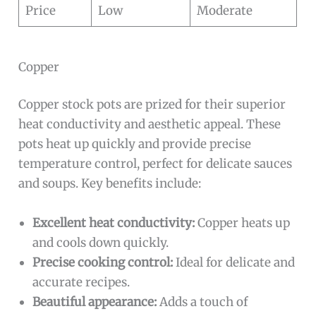
Price
Low
Moderate
Copper
Copper stock pots are prized for their superior
heat conductivity and aesthetic appeal. These
pots heat up quickly and provide precise
temperature control, perfect for delicate sauces
and soups. Key benefits include:
Excellent heat conductivity:
Copper heats up
and cools down quickly.
Precise cooking control:
Ideal for delicate and
accurate recipes.
Beautiful appearance:
Adds a touch of