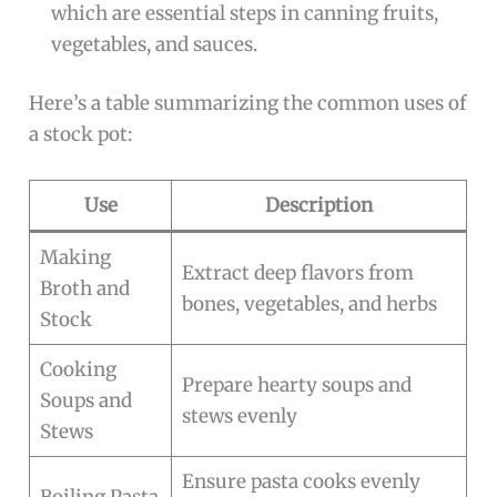
which are essential steps in canning fruits,
vegetables, and sauces.
Here’s a table summarizing the common uses of
a stock pot:
Use
Description
Making
Extract deep flavors from
Broth and
bones, vegetables, and herbs
Stock
Cooking
Prepare hearty soups and
Soups and
stews evenly
Stews
Ensure pasta cooks evenly