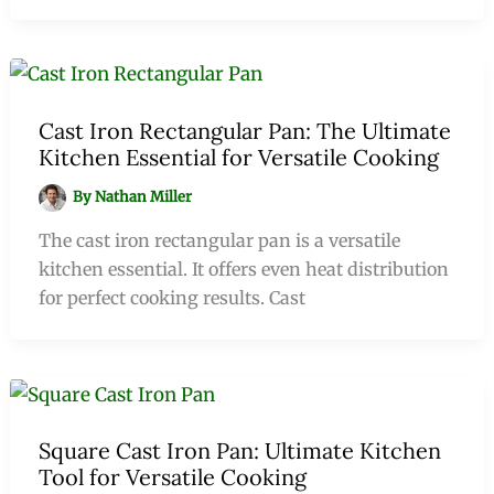
Cast Iron Rectangular Pan: The Ultimate
Kitchen Essential for Versatile Cooking
By
Nathan Miller
The cast iron rectangular pan is a versatile
kitchen essential. It offers even heat distribution
for perfect cooking results. Cast
Square Cast Iron Pan: Ultimate Kitchen
Tool for Versatile Cooking