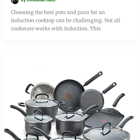
Choosing the best pots and pans for an
induction cooktop can be challenging. Not all
cookware works with induction. This