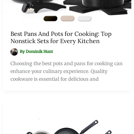
Best Pans And Pots for Cooking: Top
Nonstick Sets for Every Kitchen
By
Dominik Hunt
Choosing the best pots and pans for cooking can
enhance your culinary experience. Quality
cookware is essential for delicious and