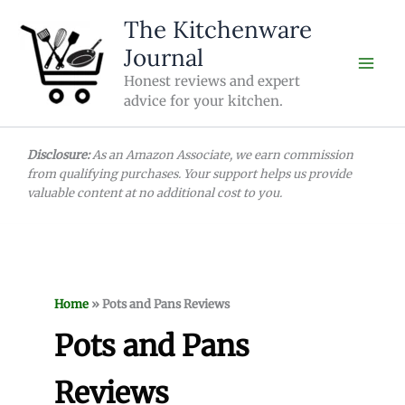
Skip
The Kitchenware
to
Journal
content
Honest reviews and expert
advice for your kitchen.
Disclosure:
As an Amazon Associate, we earn commission
from qualifying purchases. Your support helps us provide
valuable content at no additional cost to you.
Home
»
Pots and Pans Reviews
Pots and Pans
Reviews