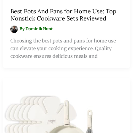
Best Pots And Pans for Home Use: Top
Nonstick Cookware Sets Reviewed
By
Dominik Hunt
Choosing the best pots and pans for home use
can elevate your cooking experience. Quality
cookware ensures delicious meals and