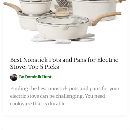
Best Nonstick Pots and Pans for Electric
Stove: Top 5 Picks
By
Dominik Hunt
Finding the best nonstick pots and pans for your
electric stove can be challenging. You need
cookware that is durable