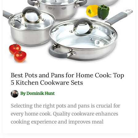
Best Pots and Pans for Home Cook: Top
5 Kitchen Cookware Sets
By
Dominik Hunt
Selecting the right pots and pans is crucial for
every home cook. Quality cookware enhances
cooking experience and improves meal