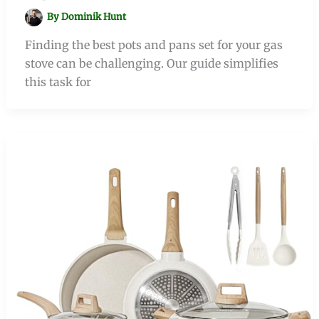
By
Dominik Hunt
Finding the best pots and pans set for your gas
stove can be challenging. Our guide simplifies
this task for