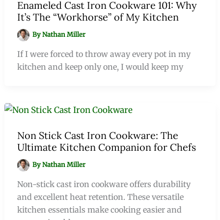
Enameled Cast Iron Cookware 101: Why
It’s The “Workhorse” of My Kitchen
By
Nathan Miller
If I were forced to throw away every pot in my
kitchen and keep only one, I would keep my
Non Stick Cast Iron Cookware: The
Ultimate Kitchen Companion for Chefs
By
Nathan Miller
Non-stick cast iron cookware offers durability
and excellent heat retention. These versatile
kitchen essentials make cooking easier and