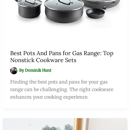
Best Pots And Pans for Gas Range: Top
Nonstick Cookware Sets
By
Dominik Hunt
Finding the best pots and pans for your gas
range can be challenging. The right cookware
enhances your cooking experience.