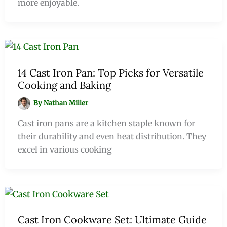
more enjoyable.
14 Cast Iron Pan: Top Picks for Versatile
Cooking and Baking
By
Nathan Miller
Cast iron pans are a kitchen staple known for
their durability and even heat distribution. They
excel in various cooking
Cast Iron Cookware Set: Ultimate Guide