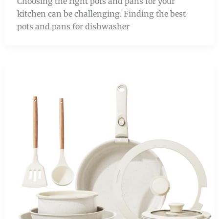
Choosing the right pots and pans for your
kitchen can be challenging. Finding the best
pots and pans for dishwasher