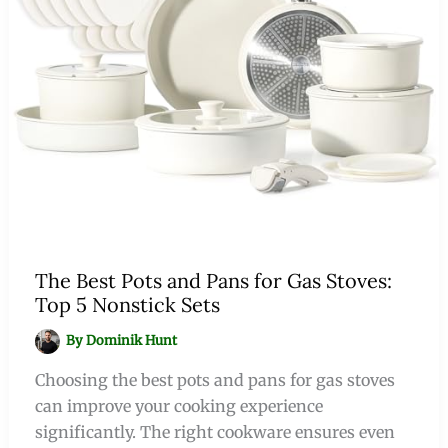
The Best Pots and Pans for Gas Stoves:
Top 5 Nonstick Sets
By
Dominik Hunt
Choosing the best pots and pans for gas stoves
can improve your cooking experience
significantly. The right cookware ensures even