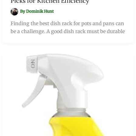
Picks for Kitchen Efficiency
By
Dominik Hunt
Finding the best dish rack for pots and pans can
be a challenge. A good dish rack must be durable