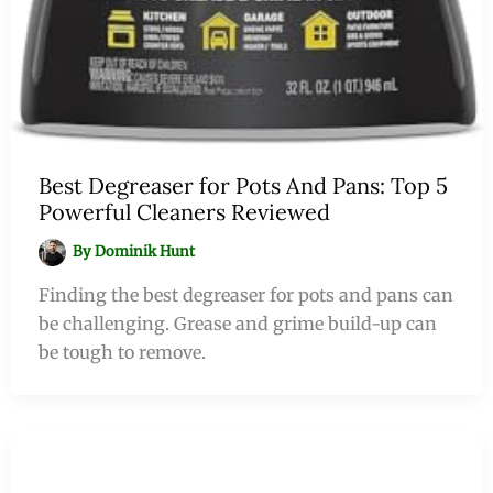
Best Degreaser for Pots And Pans: Top 5
Powerful Cleaners Reviewed
By
Dominik Hunt
Finding the best degreaser for pots and pans can
be challenging. Grease and grime build-up can
be tough to remove.