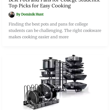
Top Picks for Easy Cooking
By
Dominik Hunt
Finding the best pots and pans for college
students can be challenging. The right cookware
makes cooking easier and more