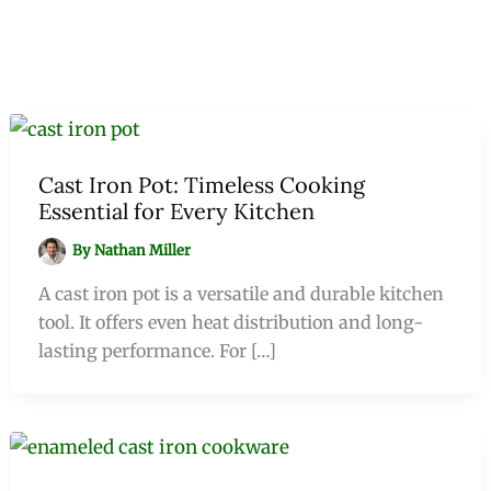
Cast Iron Pot: Timeless Cooking
Essential for Every Kitchen
By
Nathan Miller
A cast iron pot is a versatile and durable kitchen
tool. It offers even heat distribution and long-
lasting performance. For […]