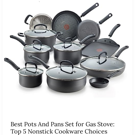
Best Pots And Pans Set for Gas Stove:
Top 5 Nonstick Cookware Choices