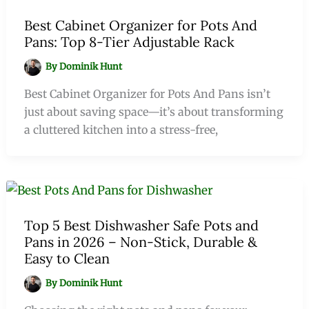
Best Cabinet Organizer for Pots And
Pans: Top 8-Tier Adjustable Rack
By
Dominik Hunt
Best Cabinet Organizer for Pots And Pans isn’t
just about saving space—it’s about transforming
a cluttered kitchen into a stress-free,
Top 5 Best Dishwasher Safe Pots and
Pans in 2026 – Non-Stick, Durable &
Easy to Clean
By
Dominik Hunt