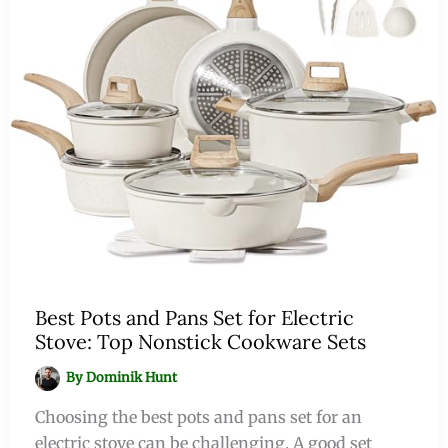
Best Pots and Pans Set for Electric
Stove: Top Nonstick Cookware Sets
By
Dominik Hunt
Choosing the best pots and pans set for an
electric stove can be challenging. A good set