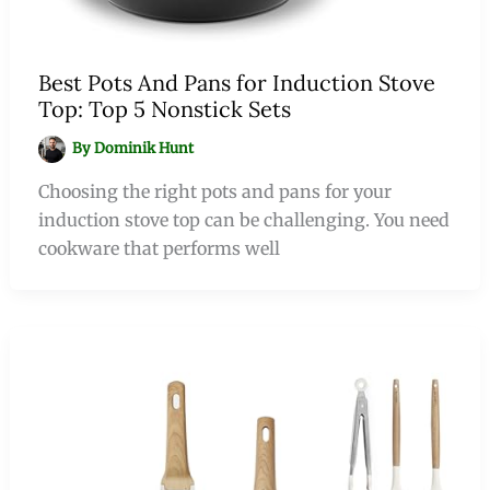
Best Pots And Pans for Induction Stove
Top: Top 5 Nonstick Sets
By
Dominik Hunt
Choosing the right pots and pans for your
induction stove top can be challenging. You need
cookware that performs well