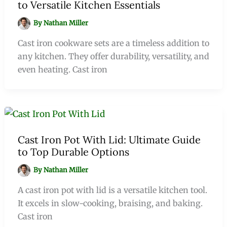
to Versatile Kitchen Essentials
By
Nathan Miller
Cast iron cookware sets are a timeless addition to
any kitchen. They offer durability, versatility, and
even heating. Cast iron
Cast Iron Pot With Lid: Ultimate Guide
to Top Durable Options
By
Nathan Miller
A cast iron pot with lid is a versatile kitchen tool.
It excels in slow-cooking, braising, and baking.
Cast iron