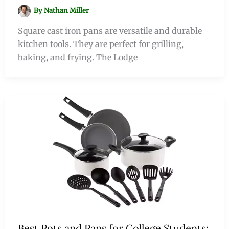
By
Nathan Miller
Square cast iron pans are versatile and durable
kitchen tools. They are perfect for grilling,
baking, and frying. The Lodge
Best Pots and Pans for College Students: