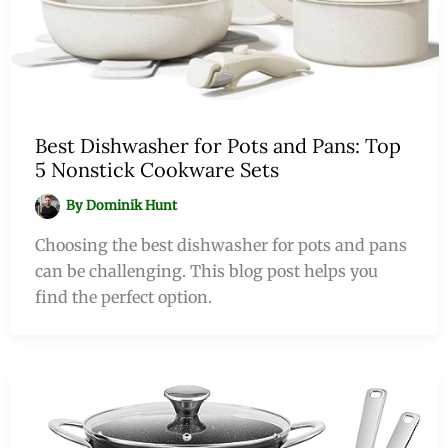
Best Dishwasher for Pots and Pans: Top
5 Nonstick Cookware Sets
By
Dominik Hunt
Choosing the best dishwasher for pots and pans
can be challenging. This blog post helps you
find the perfect option.