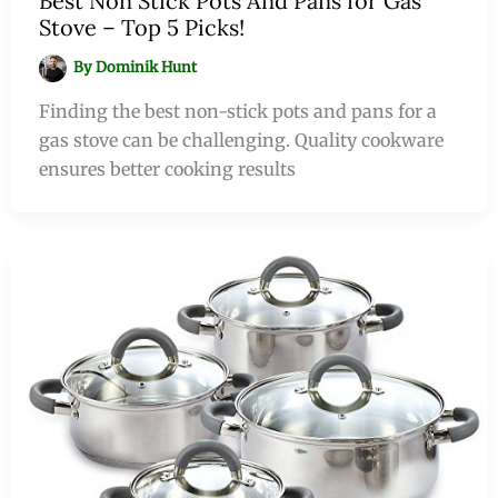
Best Non Stick Pots And Pans for Gas
Stove – Top 5 Picks!
By
Dominik Hunt
Finding the best non-stick pots and pans for a
gas stove can be challenging. Quality cookware
ensures better cooking results