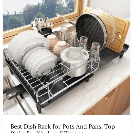
Best Dish Rack for Pots And Pans: Top