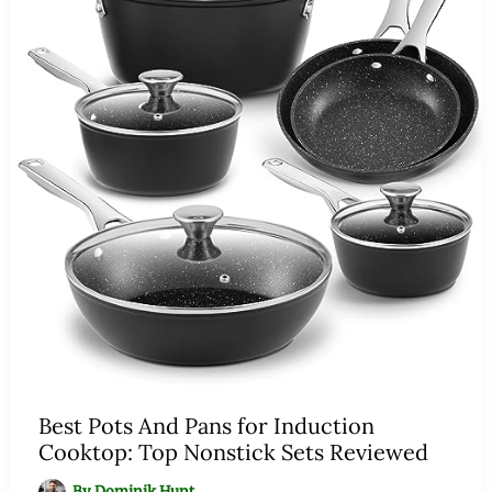
Best Pots And Pans for Induction
Cooktop: Top Nonstick Sets Reviewed
By
Dominik Hunt