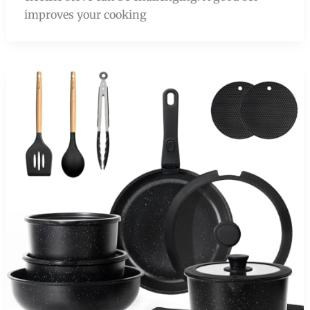
improves your cooking