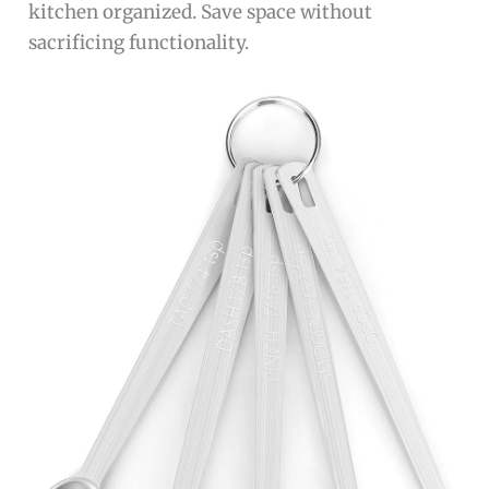
kitchen organized. Save space without
sacrificing functionality.