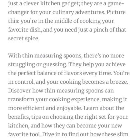
just a clever kitchen gadget; they are a game-
changer for your culinary adventures. Picture
this: you’re in the middle of cooking your
favorite dish, and you need just a pinch of that
secret spice.
With thin measuring spoons, there’s no more
struggling or guessing. They help you achieve
the perfect balance of flavors every time. You’re
in control, and your cooking becomes a breeze.
Discover how thin measuring spoons can
transform your cooking experience, making it
more efficient and enjoyable. Learn about the
benefits, tips on choosing the right set for your
kitchen, and how they can become your new
favorite tool. Dive in to find out how these slim