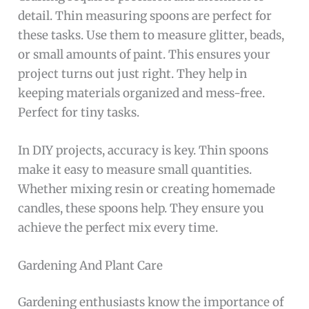
detail. Thin measuring spoons are perfect for
these tasks. Use them to measure glitter, beads,
or small amounts of paint. This ensures your
project turns out just right. They help in
keeping materials organized and mess-free.
Perfect for tiny tasks.
In DIY projects, accuracy is key. Thin spoons
make it easy to measure small quantities.
Whether mixing resin or creating homemade
candles, these spoons help. They ensure you
achieve the perfect mix every time.
Gardening And Plant Care
Gardening enthusiasts know the importance of