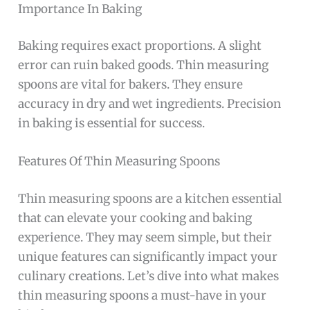
Importance In Baking
Baking requires exact proportions. A slight
error can ruin baked goods. Thin measuring
spoons are vital for bakers. They ensure
accuracy in dry and wet ingredients. Precision
in baking is essential for success.
Features Of Thin Measuring Spoons
Thin measuring spoons are a kitchen essential
that can elevate your cooking and baking
experience. They may seem simple, but their
unique features can significantly impact your
culinary creations. Let’s dive into what makes
thin measuring spoons a must-have in your