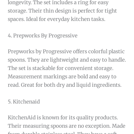
longevity. The set includes a ring for easy
storage. Their thin design is perfect for tight
spaces. Ideal for everyday kitchen tasks.
4. Prepworks By Progressive
Prepworks by Progressive offers colorful plastic
spoons. They are lightweight and easy to handle.
The set is stackable for convenient storage.
Measurement markings are bold and easy to
read. Great for both dry and liquid ingredients.
5. Kitchenaid
KitchenAid is known for its quality products.
Their measuring spoons are no exception. Made