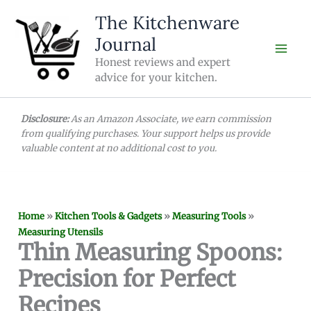
Skip
The Kitchenware
to
Journal
content
Honest reviews and expert
advice for your kitchen.
Disclosure:
As an Amazon Associate, we earn commission
from qualifying purchases. Your support helps us provide
valuable content at no additional cost to you.
Home
»
Kitchen Tools & Gadgets
»
Measuring Tools
»
Measuring Utensils
Thin Measuring Spoons:
Precision for Perfect
Recipes