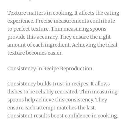
Texture matters in cooking. It affects the eating
experience. Precise measurements contribute
to perfect texture. Thin measuring spoons
provide this accuracy. They ensure the right
amount of each ingredient. Achieving the ideal
texture becomes easier.
Consistency In Recipe Reproduction
Consistency builds trust in recipes. It allows
dishes to be reliably recreated. Thin measuring
spoons help achieve this consistency. They
ensure each attempt matches the last.
Consistent results boost confidence in cooking.