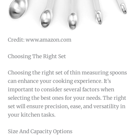
Credit: www.amazon.com
Choosing The Right Set
Choosing the right set of thin measuring spoons
can enhance your cooking experience. It’s
important to consider several factors when
selecting the best ones for your needs. The right
set will ensure precision, ease, and versatility in
your kitchen tasks.
Size And Capacity Options