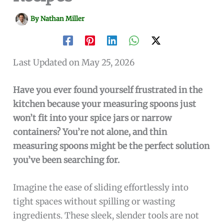
By
Nathan Miller
Last Updated on May 25, 2026
Have you ever found yourself frustrated in the
kitchen because your measuring spoons just
won’t fit into your spice jars or narrow
containers? You’re not alone, and thin
measuring spoons might be the perfect solution
you’ve been searching for.
Imagine the ease of sliding effortlessly into
tight spaces without spilling or wasting
ingredients. These sleek, slender tools are not