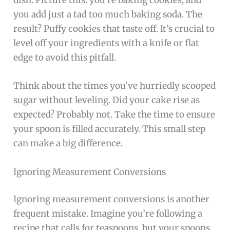
dish. Picture this: you’re baking cookies, and
you add just a tad too much baking soda. The
result? Puffy cookies that taste off. It’s crucial to
level off your ingredients with a knife or flat
edge to avoid this pitfall.
Think about the times you’ve hurriedly scooped
sugar without leveling. Did your cake rise as
expected? Probably not. Take the time to ensure
your spoon is filled accurately. This small step
can make a big difference.
Ignoring Measurement Conversions
Ignoring measurement conversions is another
frequent mistake. Imagine you’re following a
recipe that calls for teaspoons, but your spoons