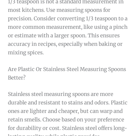
1/3 teaspoon is not a standard measurement in
most kitchens. Use measuring spoons for
precision. Consider converting 1/3 teaspoon to a
more common measurement, like using a pinch
or estimate with a larger spoon. This ensures
accuracy in recipes, especially when baking or
mixing spices.
Are Plastic Or Stainless Steel Measuring Spoons
Better?
Stainless steel measuring spoons are more
durable and resistant to stains and odors. Plastic
ones are lighter and cheaper, but can warp and
retain smells. Choose based on your preference
for durability or cost. Stainless steel offers long-