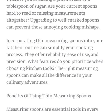
tablespoon of sugar. Are your current spoons
hard to read or missing measurements
altogether? Upgrading to well-marked spoons
can prevent those annoying cooking mishaps.
Incorporating thin measuring spoons into your
kitchen routine can simplify your cooking
process. They offer reliability, ease of use, and
precision. What features do you prioritize when
choosing kitchen tools? The right measuring
spoons can make all the difference in your
culinary adventures.
Benefits Of Using Thin Measuring Spoons
Measuring spoons are essential tools in every