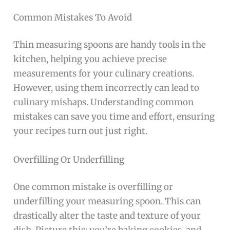
Common Mistakes To Avoid
Thin measuring spoons are handy tools in the
kitchen, helping you achieve precise
measurements for your culinary creations.
However, using them incorrectly can lead to
culinary mishaps. Understanding common
mistakes can save you time and effort, ensuring
your recipes turn out just right.
Overfilling Or Underfilling
One common mistake is overfilling or
underfilling your measuring spoon. This can
drastically alter the taste and texture of your