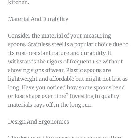
kitchen.
Material And Durability
Consider the material of your measuring
spoons. Stainless steel is a popular choice due to
its rust-resistant nature and durability. It
withstands the rigors of frequent use without
showing signs of wear. Plastic spoons are
lightweight and affordable but might not last as
long. Have you noticed how some spoons bend
or lose shape over time? Investing in quality
materials pays off in the long run.
Design And Ergonomics