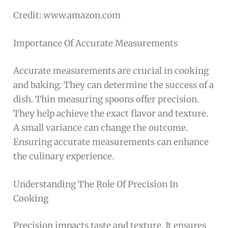
Credit: www.amazon.com
Importance Of Accurate Measurements
Accurate measurements are crucial in cooking
and baking. They can determine the success of a
dish. Thin measuring spoons offer precision.
They help achieve the exact flavor and texture.
A small variance can change the outcome.
Ensuring accurate measurements can enhance
the culinary experience.
Understanding The Role Of Precision In
Cooking
Precision impacts taste and texture. It ensures