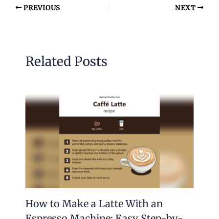
PREVIOUS
NEXT
Related Posts
How to Make a Latte With an
Espresso Machine: Easy Step-by-