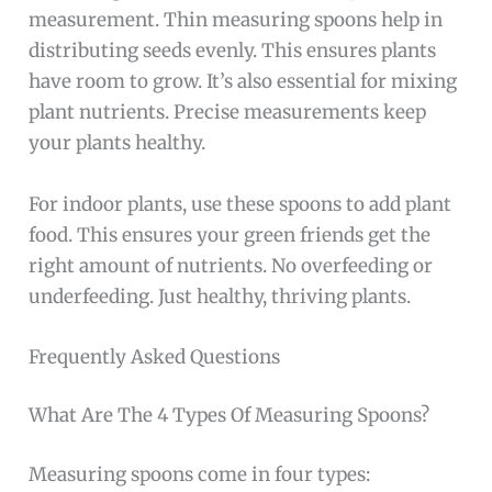
measurement. Thin measuring spoons help in
distributing seeds evenly. This ensures plants
have room to grow. It’s also essential for mixing
plant nutrients. Precise measurements keep
your plants healthy.
For indoor plants, use these spoons to add plant
food. This ensures your green friends get the
right amount of nutrients. No overfeeding or
underfeeding. Just healthy, thriving plants.
Frequently Asked Questions
What Are The 4 Types Of Measuring Spoons?
Measuring spoons come in four types: