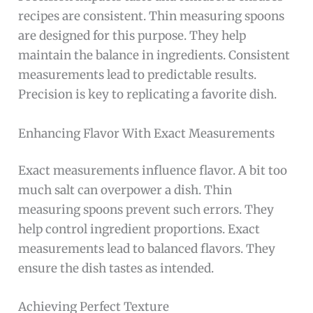
recipes are consistent. Thin measuring spoons
are designed for this purpose. They help
maintain the balance in ingredients. Consistent
measurements lead to predictable results.
Precision is key to replicating a favorite dish.
Enhancing Flavor With Exact Measurements
Exact measurements influence flavor. A bit too
much salt can overpower a dish. Thin
measuring spoons prevent such errors. They
help control ingredient proportions. Exact
measurements lead to balanced flavors. They
ensure the dish tastes as intended.
Achieving Perfect Texture