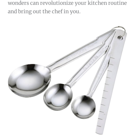
wonders can revolutionize your kitchen routine
and bring out the chef in you.