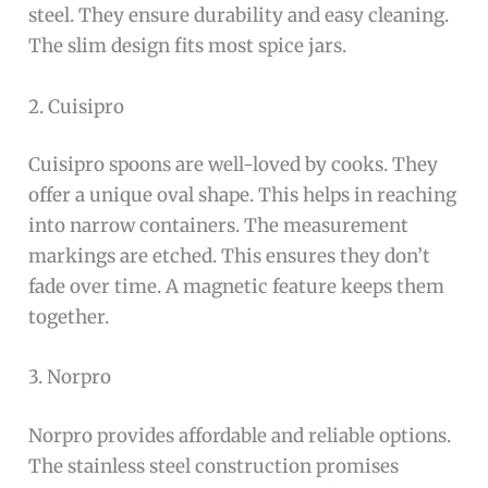
steel. They ensure durability and easy cleaning.
The slim design fits most spice jars.
2. Cuisipro
Cuisipro spoons are well-loved by cooks. They
offer a unique oval shape. This helps in reaching
into narrow containers. The measurement
markings are etched. This ensures they don’t
fade over time. A magnetic feature keeps them
together.
3. Norpro
Norpro provides affordable and reliable options.
The stainless steel construction promises