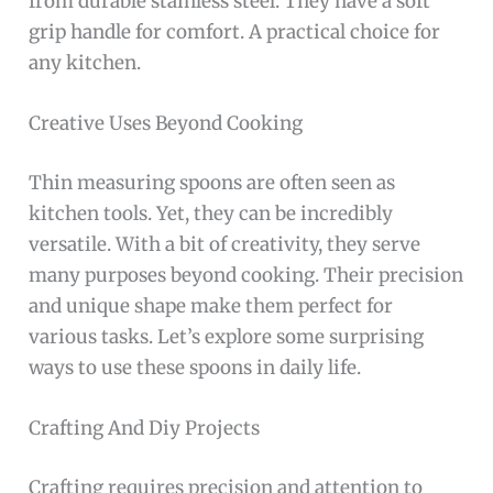
from durable stainless steel. They have a soft
grip handle for comfort. A practical choice for
any kitchen.
Creative Uses Beyond Cooking
Thin measuring spoons are often seen as
kitchen tools. Yet, they can be incredibly
versatile. With a bit of creativity, they serve
many purposes beyond cooking. Their precision
and unique shape make them perfect for
various tasks. Let’s explore some surprising
ways to use these spoons in daily life.
Crafting And Diy Projects
Crafting requires precision and attention to