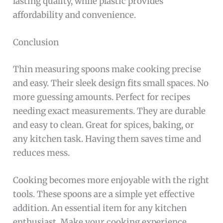
lasting quality, while plastic provides
affordability and convenience.
Conclusion
Thin measuring spoons make cooking precise
and easy. Their sleek design fits small spaces. No
more guessing amounts. Perfect for recipes
needing exact measurements. They are durable
and easy to clean. Great for spices, baking, or
any kitchen task. Having them saves time and
reduces mess.
Cooking becomes more enjoyable with the right
tools. These spoons are a simple yet effective
addition. An essential item for any kitchen
enthusiast. Make your cooking experience