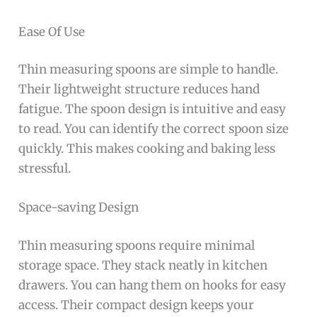
Ease Of Use
Thin measuring spoons are simple to handle.
Their lightweight structure reduces hand
fatigue. The spoon design is intuitive and easy
to read. You can identify the correct spoon size
quickly. This makes cooking and baking less
stressful.
Space-saving Design
Thin measuring spoons require minimal
storage space. They stack neatly in kitchen
drawers. You can hang them on hooks for easy
access. Their compact design keeps your