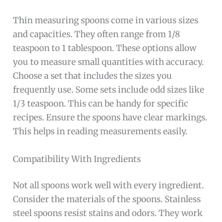
Thin measuring spoons come in various sizes
and capacities. They often range from 1/8
teaspoon to 1 tablespoon. These options allow
you to measure small quantities with accuracy.
Choose a set that includes the sizes you
frequently use. Some sets include odd sizes like
1/3 teaspoon. This can be handy for specific
recipes. Ensure the spoons have clear markings.
This helps in reading measurements easily.
Compatibility With Ingredients
Not all spoons work well with every ingredient.
Consider the materials of the spoons. Stainless
steel spoons resist stains and odors. They work