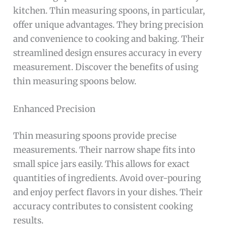
kitchen. Thin measuring spoons, in particular,
offer unique advantages. They bring precision
and convenience to cooking and baking. Their
streamlined design ensures accuracy in every
measurement. Discover the benefits of using
thin measuring spoons below.
Enhanced Precision
Thin measuring spoons provide precise
measurements. Their narrow shape fits into
small spice jars easily. This allows for exact
quantities of ingredients. Avoid over-pouring
and enjoy perfect flavors in your dishes. Their
accuracy contributes to consistent cooking
results.