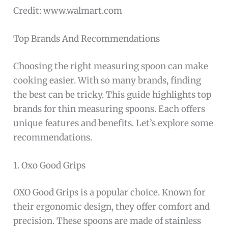
Credit: www.walmart.com
Top Brands And Recommendations
Choosing the right measuring spoon can make
cooking easier. With so many brands, finding
the best can be tricky. This guide highlights top
brands for thin measuring spoons. Each offers
unique features and benefits. Let’s explore some
recommendations.
1. Oxo Good Grips
OXO Good Grips is a popular choice. Known for
their ergonomic design, they offer comfort and
precision. These spoons are made of stainless