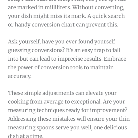
are marked in milliliters. Without converting,
your dish might miss its mark. A quick search
or handy conversion chart can prevent this.
Ask yourself, have you ever found yourself
guessing conversions? It’s an easy trap to fall
into but can lead to imprecise results. Embrace
the power of conversion tools to maintain
accuracy.
These simple adjustments can elevate your
cooking from average to exceptional. Are your
measuring techniques ready for improvement?
Addressing these mistakes will ensure your thin
measuring spoons serve you well, one delicious
dish at a time.