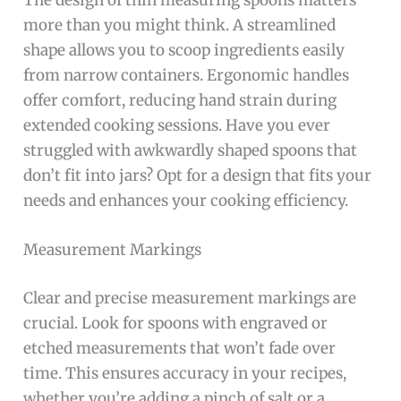
The design of thin measuring spoons matters
more than you might think. A streamlined
shape allows you to scoop ingredients easily
from narrow containers. Ergonomic handles
offer comfort, reducing hand strain during
extended cooking sessions. Have you ever
struggled with awkwardly shaped spoons that
don’t fit into jars? Opt for a design that fits your
needs and enhances your cooking efficiency.
Measurement Markings
Clear and precise measurement markings are
crucial. Look for spoons with engraved or
etched measurements that won’t fade over
time. This ensures accuracy in your recipes,
whether you’re adding a pinch of salt or a