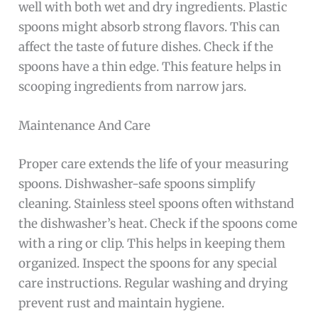
well with both wet and dry ingredients. Plastic
spoons might absorb strong flavors. This can
affect the taste of future dishes. Check if the
spoons have a thin edge. This feature helps in
scooping ingredients from narrow jars.
Maintenance And Care
Proper care extends the life of your measuring
spoons. Dishwasher-safe spoons simplify
cleaning. Stainless steel spoons often withstand
the dishwasher’s heat. Check if the spoons come
with a ring or clip. This helps in keeping them
organized. Inspect the spoons for any special
care instructions. Regular washing and drying
prevent rust and maintain hygiene.