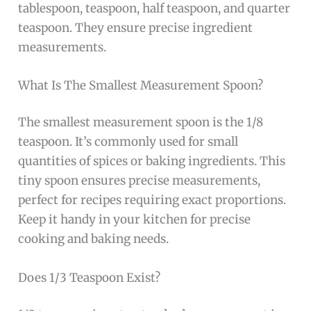
tablespoon, teaspoon, half teaspoon, and quarter
teaspoon. They ensure precise ingredient
measurements.
What Is The Smallest Measurement Spoon?
The smallest measurement spoon is the 1/8
teaspoon. It’s commonly used for small
quantities of spices or baking ingredients. This
tiny spoon ensures precise measurements,
perfect for recipes requiring exact proportions.
Keep it handy in your kitchen for precise
cooking and baking needs.
Does 1/3 Teaspoon Exist?