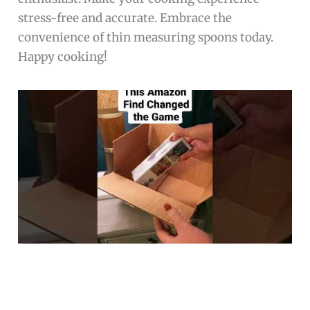
stress-free and accurate. Embrace the
convenience of thin measuring spoons today.
Happy cooking!