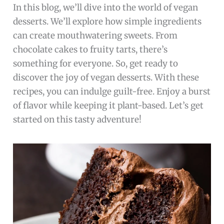
In this blog, we’ll dive into the world of vegan
desserts. We’ll explore how simple ingredients
can create mouthwatering sweets. From
chocolate cakes to fruity tarts, there’s
something for everyone. So, get ready to
discover the joy of vegan desserts. With these
recipes, you can indulge guilt-free. Enjoy a burst
of flavor while keeping it plant-based. Let’s get
started on this tasty adventure!