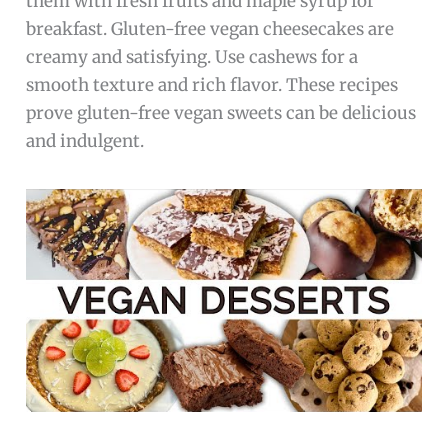
them with fresh fruits and maple syrup for
breakfast. Gluten-free vegan cheesecakes are
creamy and satisfying. Use cashews for a
smooth texture and rich flavor. These recipes
prove gluten-free vegan sweets can be delicious
and indulgent.