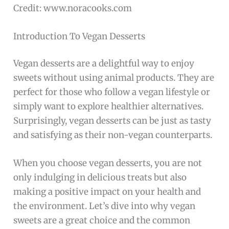
Credit: www.noracooks.com
Introduction To Vegan Desserts
Vegan desserts are a delightful way to enjoy
sweets without using animal products. They are
perfect for those who follow a vegan lifestyle or
simply want to explore healthier alternatives.
Surprisingly, vegan desserts can be just as tasty
and satisfying as their non-vegan counterparts.
When you choose vegan desserts, you are not
only indulging in delicious treats but also
making a positive impact on your health and
the environment. Let’s dive into why vegan
sweets are a great choice and the common