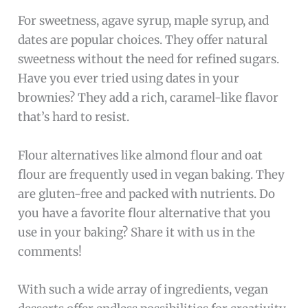
For sweetness, agave syrup, maple syrup, and
dates are popular choices. They offer natural
sweetness without the need for refined sugars.
Have you ever tried using dates in your
brownies? They add a rich, caramel-like flavor
that’s hard to resist.
Flour alternatives like almond flour and oat
flour are frequently used in vegan baking. They
are gluten-free and packed with nutrients. Do
you have a favorite flour alternative that you
use in your baking? Share it with us in the
comments!
With such a wide array of ingredients, vegan