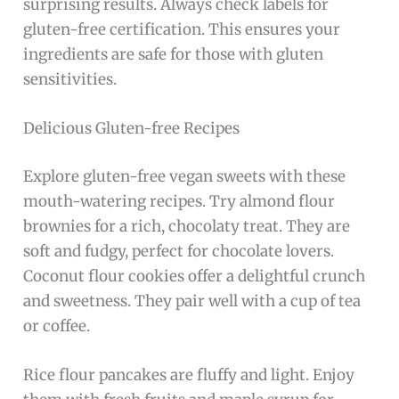
surprising results. Always check labels for
gluten-free certification. This ensures your
ingredients are safe for those with gluten
sensitivities.
Delicious Gluten-free Recipes
Explore gluten-free vegan sweets with these
mouth-watering recipes. Try almond flour
brownies for a rich, chocolaty treat. They are
soft and fudgy, perfect for chocolate lovers.
Coconut flour cookies offer a delightful crunch
and sweetness. They pair well with a cup of tea
or coffee.
Rice flour pancakes are fluffy and light. Enjoy