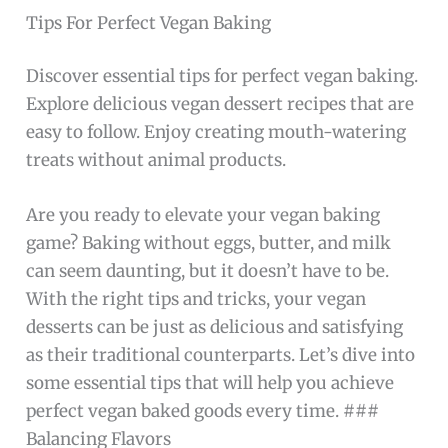
Tips For Perfect Vegan Baking
Discover essential tips for perfect vegan baking.
Explore delicious vegan dessert recipes that are
easy to follow. Enjoy creating mouth-watering
treats without animal products.
Are you ready to elevate your vegan baking
game? Baking without eggs, butter, and milk
can seem daunting, but it doesn’t have to be.
With the right tips and tricks, your vegan
desserts can be just as delicious and satisfying
as their traditional counterparts. Let’s dive into
some essential tips that will help you achieve
perfect vegan baked goods every time. ###
Balancing Flavors