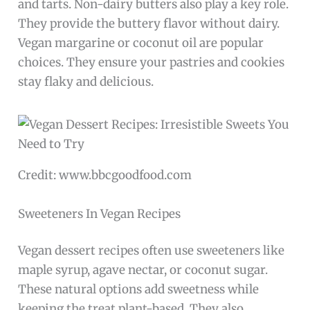
and tarts. Non-dairy butters also play a key role.
They provide the buttery flavor without dairy.
Vegan margarine or coconut oil are popular
choices. They ensure your pastries and cookies
stay flaky and delicious.
Credit: www.bbcgoodfood.com
Sweeteners In Vegan Recipes
Vegan dessert recipes often use sweeteners like
maple syrup, agave nectar, or coconut sugar.
These natural options add sweetness while
keeping the treat plant-based. They also