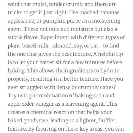
want that moist, tender crumb, and there are
tricks to get it just right. Use mashed bananas,
applesauce, or pumpkin puree as a moistening
agent. These not only add moisture but also a
subtle flavor. Experiment with different types of
plant-based milk—almond, soy, or oat—to find
the one that gives the best texture. A helpful tip
is to let your batter sit for a few minutes before
baking. This allows the ingredients to hydrate
properly, resulting in a better texture. Have you
ever struggled with dense or crumbly cakes?
Try using a combination of baking soda and
apple cider vinegar as a leavening agent. This
creates a chemical reaction that helps your
baked goods rise, leading to a lighter, fluffier
texture. By focusing on these key areas, you can