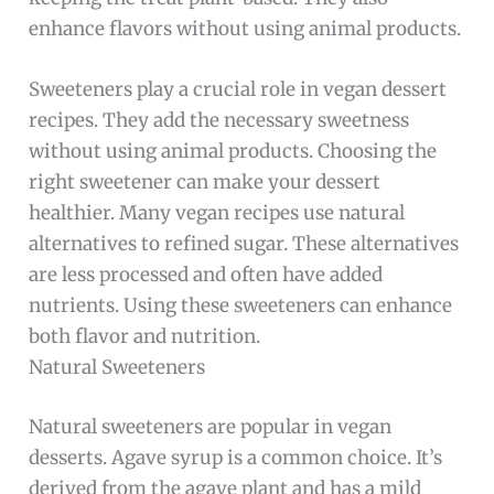
enhance flavors without using animal products.
Sweeteners play a crucial role in vegan dessert
recipes. They add the necessary sweetness
without using animal products. Choosing the
right sweetener can make your dessert
healthier. Many vegan recipes use natural
alternatives to refined sugar. These alternatives
are less processed and often have added
nutrients. Using these sweeteners can enhance
both flavor and nutrition.
Natural Sweeteners
Natural sweeteners are popular in vegan
desserts. Agave syrup is a common choice. It’s
derived from the agave plant and has a mild