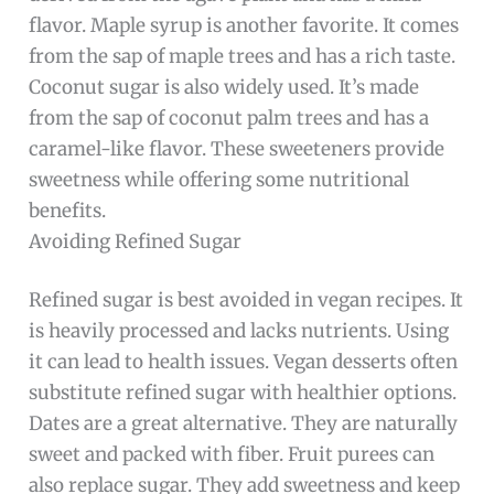
flavor. Maple syrup is another favorite. It comes
from the sap of maple trees and has a rich taste.
Coconut sugar is also widely used. It’s made
from the sap of coconut palm trees and has a
caramel-like flavor. These sweeteners provide
sweetness while offering some nutritional
benefits.
Avoiding Refined Sugar
Refined sugar is best avoided in vegan recipes. It
is heavily processed and lacks nutrients. Using
it can lead to health issues. Vegan desserts often
substitute refined sugar with healthier options.
Dates are a great alternative. They are naturally
sweet and packed with fiber. Fruit purees can
also replace sugar. They add sweetness and keep