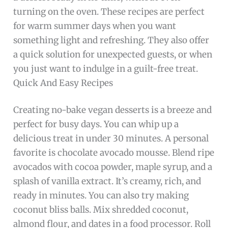
turning on the oven. These recipes are perfect
for warm summer days when you want
something light and refreshing. They also offer
a quick solution for unexpected guests, or when
you just want to indulge in a guilt-free treat.
Quick And Easy Recipes
Creating no-bake vegan desserts is a breeze and
perfect for busy days. You can whip up a
delicious treat in under 30 minutes. A personal
favorite is chocolate avocado mousse. Blend ripe
avocados with cocoa powder, maple syrup, and a
splash of vanilla extract. It’s creamy, rich, and
ready in minutes. You can also try making
coconut bliss balls. Mix shredded coconut,
almond flour, and dates in a food processor. Roll