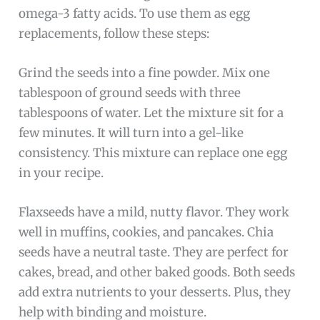
omega-3 fatty acids. To use them as egg
replacements, follow these steps:
Grind the seeds into a fine powder. Mix one
tablespoon of ground seeds with three
tablespoons of water. Let the mixture sit for a
few minutes. It will turn into a gel-like
consistency. This mixture can replace one egg
in your recipe.
Flaxseeds have a mild, nutty flavor. They work
well in muffins, cookies, and pancakes. Chia
seeds have a neutral taste. They are perfect for
cakes, bread, and other baked goods. Both seeds
add extra nutrients to your desserts. Plus, they
help with binding and moisture.