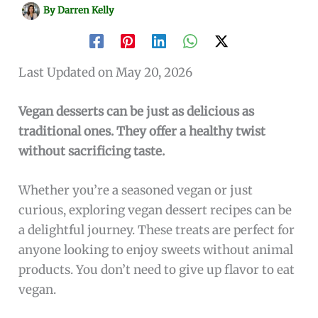
By
Darren Kelly
Last Updated on May 20, 2026
Vegan desserts can be just as delicious as
traditional ones. They offer a healthy twist
without sacrificing taste.
Whether you’re a seasoned vegan or just
curious, exploring vegan dessert recipes can be
a delightful journey. These treats are perfect for
anyone looking to enjoy sweets without animal
products. You don’t need to give up flavor to eat
vegan.