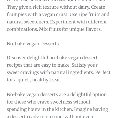
They give a rich texture without dairy. Create
fruit pies with a vegan crust. Use ripe fruits and
natural sweeteners. Experiment with different
combinations. Mix fruits for unique flavors.
No-bake Vegan Desserts
Discover delightful no-bake vegan dessert
recipes that are easy to make. Satisfy your
sweet cravings with natural ingredients. Perfect
for a quick, healthy treat.
No-bake vegan desserts are a delightful option
for those who crave sweetness without
spending hours in the kitchen. Imagine having
a dessert ready in no time, without even