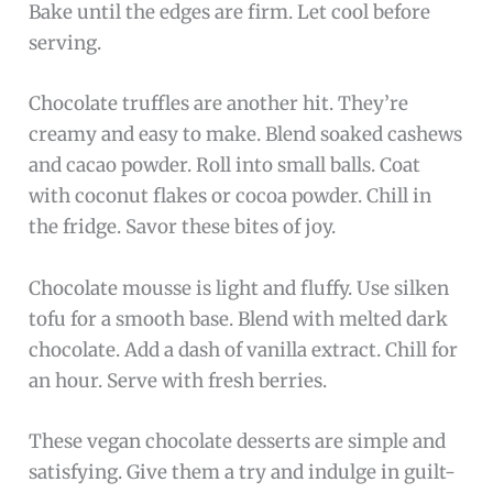
Bake until the edges are firm. Let cool before
serving.
Chocolate truffles are another hit. They’re
creamy and easy to make. Blend soaked cashews
and cacao powder. Roll into small balls. Coat
with coconut flakes or cocoa powder. Chill in
the fridge. Savor these bites of joy.
Chocolate mousse is light and fluffy. Use silken
tofu for a smooth base. Blend with melted dark
chocolate. Add a dash of vanilla extract. Chill for
an hour. Serve with fresh berries.
These vegan chocolate desserts are simple and
satisfying. Give them a try and indulge in guilt-