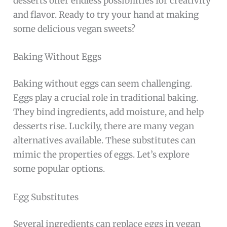
desserts offer endless possibilities for creativity
and flavor. Ready to try your hand at making
some delicious vegan sweets?
Baking Without Eggs
Baking without eggs can seem challenging.
Eggs play a crucial role in traditional baking.
They bind ingredients, add moisture, and help
desserts rise. Luckily, there are many vegan
alternatives available. These substitutes can
mimic the properties of eggs. Let’s explore
some popular options.
Egg Substitutes
Several ingredients can replace eggs in vegan