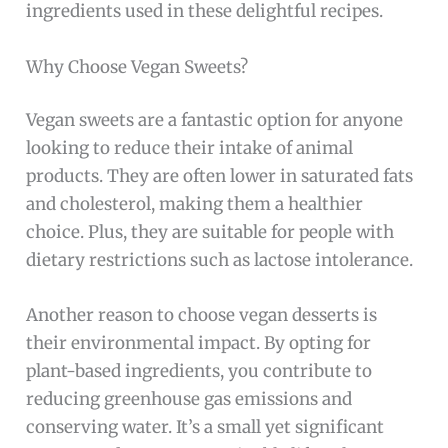
ingredients used in these delightful recipes.
Why Choose Vegan Sweets?
Vegan sweets are a fantastic option for anyone
looking to reduce their intake of animal
products. They are often lower in saturated fats
and cholesterol, making them a healthier
choice. Plus, they are suitable for people with
dietary restrictions such as lactose intolerance.
Another reason to choose vegan desserts is
their environmental impact. By opting for
plant-based ingredients, you contribute to
reducing greenhouse gas emissions and
conserving water. It’s a small yet significant