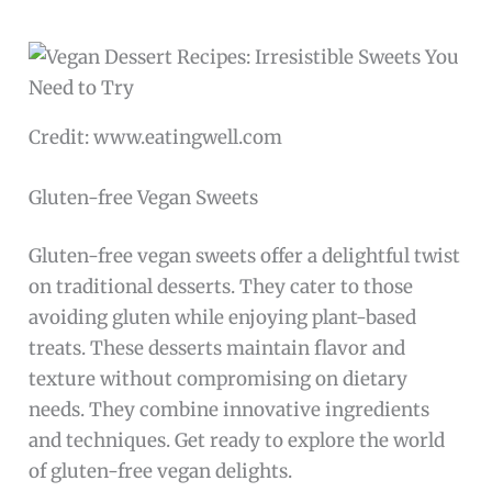
Credit: www.eatingwell.com
Gluten-free Vegan Sweets
Gluten-free vegan sweets offer a delightful twist
on traditional desserts. They cater to those
avoiding gluten while enjoying plant-based
treats. These desserts maintain flavor and
texture without compromising on dietary
needs. They combine innovative ingredients
and techniques. Get ready to explore the world
of gluten-free vegan delights.