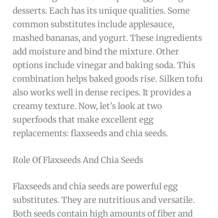
desserts. Each has its unique qualities. Some
common substitutes include applesauce,
mashed bananas, and yogurt. These ingredients
add moisture and bind the mixture. Other
options include vinegar and baking soda. This
combination helps baked goods rise. Silken tofu
also works well in dense recipes. It provides a
creamy texture. Now, let’s look at two
superfoods that make excellent egg
replacements: flaxseeds and chia seeds.
Role Of Flaxseeds And Chia Seeds
Flaxseeds and chia seeds are powerful egg
substitutes. They are nutritious and versatile.
Both seeds contain high amounts of fiber and