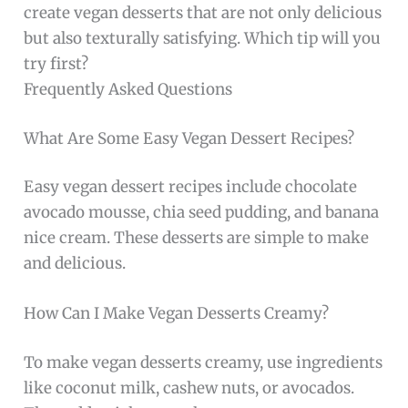
create vegan desserts that are not only delicious
but also texturally satisfying. Which tip will you
try first?
Frequently Asked Questions
What Are Some Easy Vegan Dessert Recipes?
Easy vegan dessert recipes include chocolate
avocado mousse, chia seed pudding, and banana
nice cream. These desserts are simple to make
and delicious.
How Can I Make Vegan Desserts Creamy?
To make vegan desserts creamy, use ingredients
like coconut milk, cashew nuts, or avocados.