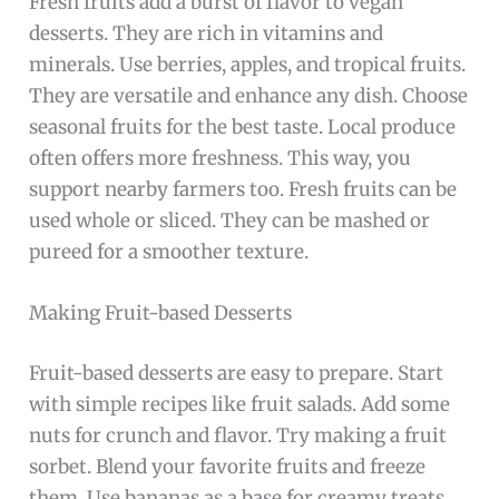
Fresh fruits add a burst of flavor to vegan
desserts. They are rich in vitamins and
minerals. Use berries, apples, and tropical fruits.
They are versatile and enhance any dish. Choose
seasonal fruits for the best taste. Local produce
often offers more freshness. This way, you
support nearby farmers too. Fresh fruits can be
used whole or sliced. They can be mashed or
pureed for a smoother texture.
Making Fruit-based Desserts
Fruit-based desserts are easy to prepare. Start
with simple recipes like fruit salads. Add some
nuts for crunch and flavor. Try making a fruit
sorbet. Blend your favorite fruits and freeze
them. Use bananas as a base for creamy treats.