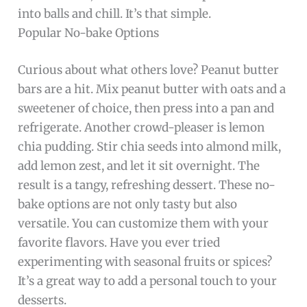
into balls and chill. It’s that simple.
Popular No-bake Options
Curious about what others love? Peanut butter
bars are a hit. Mix peanut butter with oats and a
sweetener of choice, then press into a pan and
refrigerate. Another crowd-pleaser is lemon
chia pudding. Stir chia seeds into almond milk,
add lemon zest, and let it sit overnight. The
result is a tangy, refreshing dessert. These no-
bake options are not only tasty but also
versatile. You can customize them with your
favorite flavors. Have you ever tried
experimenting with seasonal fruits or spices?
It’s a great way to add a personal touch to your
desserts.