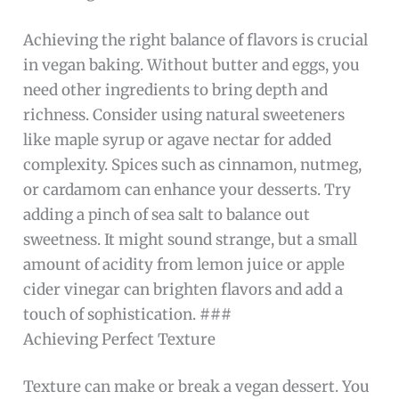
Achieving the right balance of flavors is crucial
in vegan baking. Without butter and eggs, you
need other ingredients to bring depth and
richness. Consider using natural sweeteners
like maple syrup or agave nectar for added
complexity. Spices such as cinnamon, nutmeg,
or cardamom can enhance your desserts. Try
adding a pinch of sea salt to balance out
sweetness. It might sound strange, but a small
amount of acidity from lemon juice or apple
cider vinegar can brighten flavors and add a
touch of sophistication. ###
Achieving Perfect Texture
Texture can make or break a vegan dessert. You