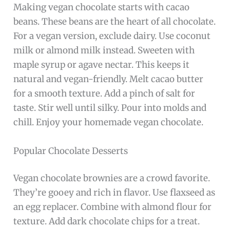
Making vegan chocolate starts with cacao
beans. These beans are the heart of all chocolate.
For a vegan version, exclude dairy. Use coconut
milk or almond milk instead. Sweeten with
maple syrup or agave nectar. This keeps it
natural and vegan-friendly. Melt cacao butter
for a smooth texture. Add a pinch of salt for
taste. Stir well until silky. Pour into molds and
chill. Enjoy your homemade vegan chocolate.
Popular Chocolate Desserts
Vegan chocolate brownies are a crowd favorite.
They’re gooey and rich in flavor. Use flaxseed as
an egg replacer. Combine with almond flour for
texture. Add dark chocolate chips for a treat.