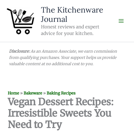
Skip
The Kitchenware
to
Journal
content
Honest reviews and expert
advice for your kitchen.
Disclosure:
As an Amazon Associate, we earn commission
from qualifying purchases. Your support helps us provide
valuable content at no additional cost to you.
Home
»
Bakeware
»
Baking Recipes
Vegan Dessert Recipes:
Irresistible Sweets You
Need to Try