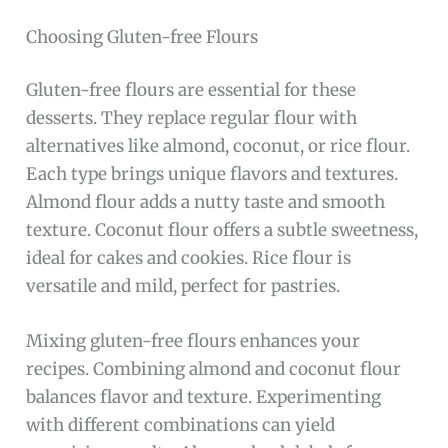
Choosing Gluten-free Flours
Gluten-free flours are essential for these
desserts. They replace regular flour with
alternatives like almond, coconut, or rice flour.
Each type brings unique flavors and textures.
Almond flour adds a nutty taste and smooth
texture. Coconut flour offers a subtle sweetness,
ideal for cakes and cookies. Rice flour is
versatile and mild, perfect for pastries.
Mixing gluten-free flours enhances your
recipes. Combining almond and coconut flour
balances flavor and texture. Experimenting
with different combinations can yield