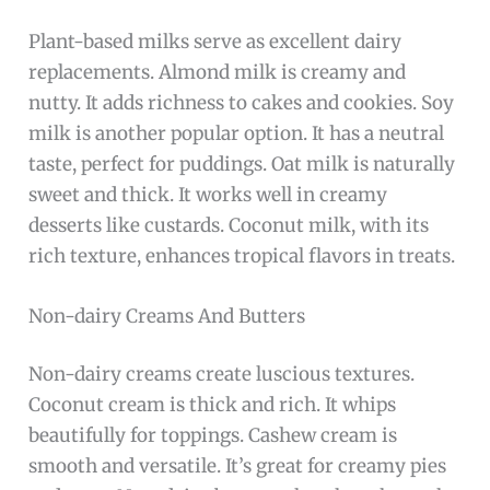
Plant-based milks serve as excellent dairy
replacements. Almond milk is creamy and
nutty. It adds richness to cakes and cookies. Soy
milk is another popular option. It has a neutral
taste, perfect for puddings. Oat milk is naturally
sweet and thick. It works well in creamy
desserts like custards. Coconut milk, with its
rich texture, enhances tropical flavors in treats.
Non-dairy Creams And Butters
Non-dairy creams create luscious textures.
Coconut cream is thick and rich. It whips
beautifully for toppings. Cashew cream is
smooth and versatile. It’s great for creamy pies