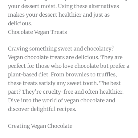
your dessert moist. Using these alternatives
makes your dessert healthier and just as
delicious.
Chocolate Vegan Treats
Craving something sweet and chocolatey?
Vegan chocolate treats are delicious. They are
perfect for those who love chocolate but prefer a
plant-based diet. From brownies to truffles,
these treats satisfy any sweet tooth. The best
part? They’re cruelty-free and often healthier.
Dive into the world of vegan chocolate and
discover delightful recipes.
Creating Vegan Chocolate