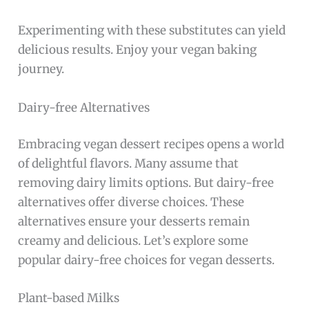
Experimenting with these substitutes can yield
delicious results. Enjoy your vegan baking
journey.
Dairy-free Alternatives
Embracing vegan dessert recipes opens a world
of delightful flavors. Many assume that
removing dairy limits options. But dairy-free
alternatives offer diverse choices. These
alternatives ensure your desserts remain
creamy and delicious. Let’s explore some
popular dairy-free choices for vegan desserts.
Plant-based Milks