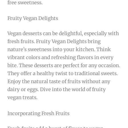
free sweetness.
Fruity Vegan Delights
Vegan desserts can be delightful, especially with
fresh fruits. Fruity Vegan Delights bring
nature’s sweetness into your kitchen. Think
vibrant colors and refreshing flavors in every
bite. These desserts are perfect for any occasion.
They offer a healthy twist to traditional sweets.
Enjoy the natural taste of fruits without any
dairy or eggs. Dive into the world of fruity
vegan treats.
Incorporating Fresh Fruits