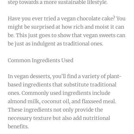
step towards a more sustainable lifestyle.
Have you ever tried a vegan chocolate cake? You
might be surprised at how rich and moist it can
be. This just goes to show that vegan sweets can
be just as indulgent as traditional ones.
Common Ingredients Used
In vegan desserts, you’ll find a variety of plant-
based ingredients that substitute traditional
ones. Commonly used ingredients include
almond milk, coconut oil, and flaxseed meal.
These ingredients not only provide the
necessary texture but also add nutritional
benefits.