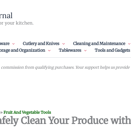
rnal
or your kitchen.
ware
Cutlery and Knives
Cleaning and Maintenance
orage and Organization
Tablewares
Tools and Gadgets
commission from qualifying purchases. Your support helps us provide va
»
Fruit And Vegetable Tools
fely Clean Your Produce with