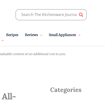
Recipes
Reviews
Small Appliances
luable content at no additional cost to you.
Categories
 All-