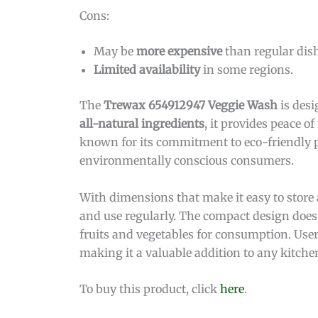
Cons:
May be
more expensive
than regular dis
Limited availability
in some regions.
The
Trewax 654912947 Veggie Wash
is desi
all-natural ingredients
, it provides peace 
known for its commitment to eco-friendly p
environmentally conscious consumers.
With dimensions that make it easy to store 
and use regularly. The compact design does 
fruits and vegetables for consumption. User
making it a valuable addition to any kitche
To buy this product, click
here
.