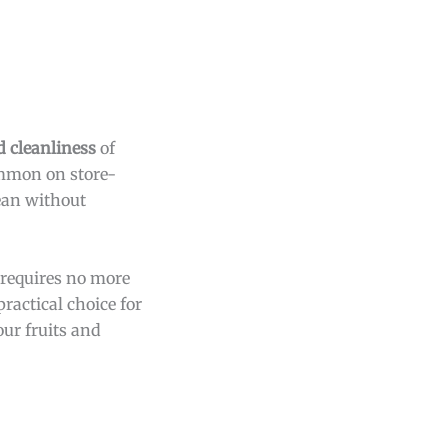
d cleanliness
of
ommon on store-
lean without
 requires no more
ractical choice for
ur fruits and