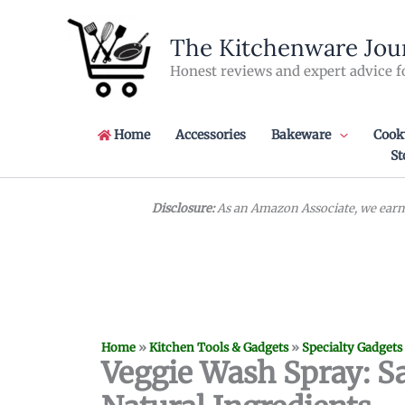
Skip
to
The Kitchenware Jou
content
Honest reviews and expert advice f
Home
Accessories
Bakeware
Cook
St
Disclosure:
As an Amazon Associate, we earn 
Home
»
Kitchen Tools & Gadgets
»
Specialty Gadgets
Veggie Wash Spray: Sa