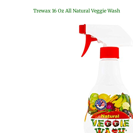
Trewax 16 Oz All Natural Veggie Wash