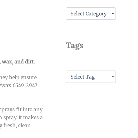
C
a
t
e
g
o
Tags
r
i
e
 wax, and dirt.
s
T
They help ensure
a
Trewax 654912947
g
s
sprays fit into any
h spray. It makes a
y fresh, clean