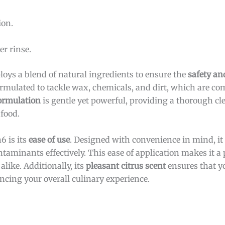
ion.
r rinse.
loys a blend of natural ingredients to ensure the
safety an
formulated to tackle wax, chemicals, and dirt, which are c
ormulation
is gentle yet powerful, providing a thorough c
 food.
6 is its
ease of use
. Designed with convenience in mind, it
aminants effectively. This ease of application makes it a p
like. Additionally, its
pleasant citrus scent
ensures that yo
ancing your overall culinary experience.