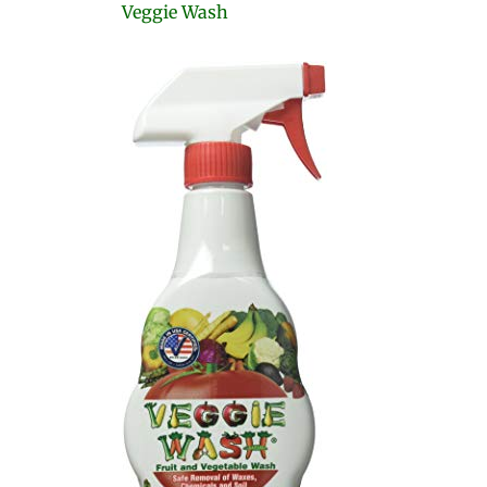
Veggie Wash