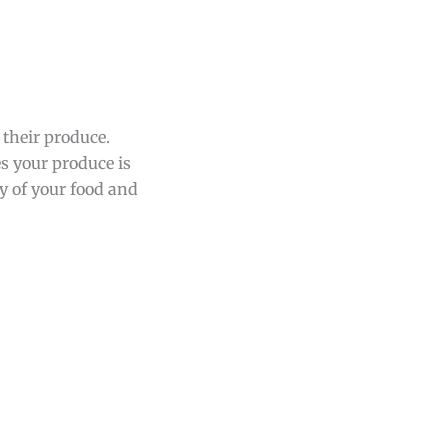
 their produce.
es your produce is
y of your food and