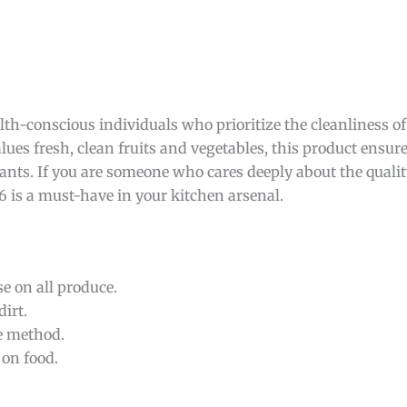
lth-conscious individuals who prioritize the cleanliness of
lues fresh, clean fruits and vegetables, this product ensur
ts. If you are someone who cares deeply about the qualit
h6 is a must-have in your kitchen arsenal.
se on all produce.
irt.
e method.
 on food.