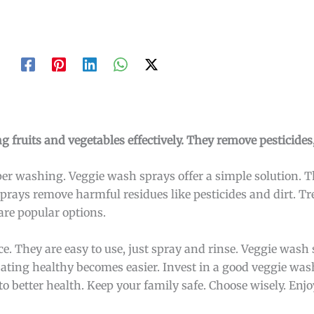
g fruits and vegetables effectively. They remove pesticides,
per washing. Veggie wash sprays offer a simple solution. 
e sprays remove harmful residues like pesticides and dirt. 
are popular options.
. They are easy to use, just spray and rinse. Veggie wash 
Eating healthy becomes easier. Invest in a good veggie was
to better health. Keep your family safe. Choose wisely. Enjo