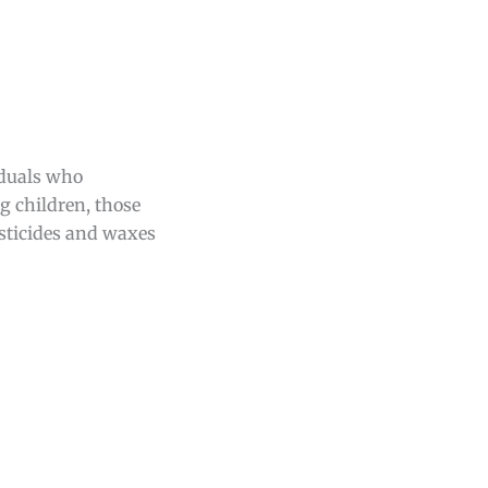
iduals who
ng children, those
esticides and waxes