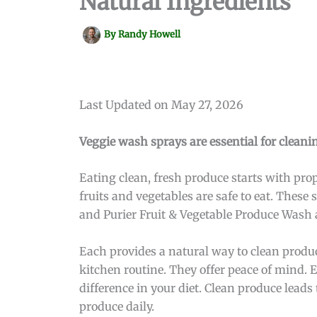
Natural Ingredients
By
Randy Howell
Last Updated on May 27, 2026
Veggie wash sprays are essential for cleanin
Eating clean, fresh produce starts with pro
fruits and vegetables are safe to eat. Thes
and Purier Fruit & Vegetable Produce Wash 
Each provides a natural way to clean produce
kitchen routine. They offer peace of mind. 
difference in your diet. Clean produce leads 
produce daily.