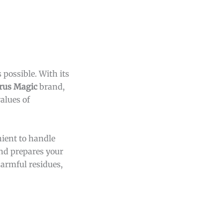
 possible. With its
trus Magic
brand,
alues of
nient to handle
and prepares your
harmful residues,