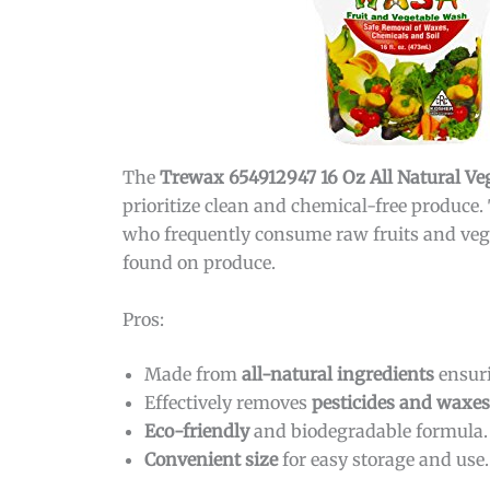
The
Trewax 654912947 16 Oz All Natural V
prioritize clean and chemical-free produce. 
who frequently consume raw fruits and vege
found on produce.
Pros:
Made from
all-natural ingredients
ensuri
Effectively removes
pesticides and waxes
Eco-friendly
and biodegradable formula.
Convenient size
for easy storage and use.