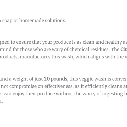
h soap or homemade solutions.
gned to ensure that your produce is as clean and healthy as
of mind for those who are wary of chemical residues. The
Ci
roducts, manufactures this wash, which aligns with the v
and a weight of just
1.0 pounds
, this veggie wash is conve
not compromise on effectiveness, as it efficiently cleans 
s can enjoy their produce without the worry of ingesting 
n.