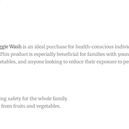
eggie Wash
is an ideal purchase for health-conscious indiv
This product is especially beneficial for families with you
tables, and anyone looking to reduce their exposure to p
ng safety for the whole family.
from fruits and vegetables.