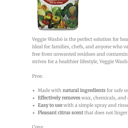
Veggie Wash6 is the perfect solution for hea
Ideal for families, chefs, and anyone who va
free from unwanted residues and contaminan
strives for a healthier lifestyle, Veggie Was
Pros:
Made with
natural ingredients
for safe u
Effectively removes
wax, chemicals, and d
Easy to use
with a simple spray and rins
Pleasant citrus scent
that does not linger
Cons: