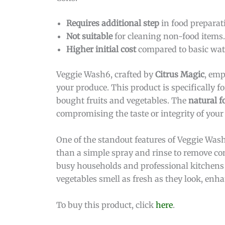
Requires additional step
in food preparat
Not suitable
for cleaning non-food items.
Higher initial cost
compared to basic wate
Veggie Wash6, crafted by
Citrus Magic
, emp
your produce. This product is specifically 
bought fruits and vegetables. The
natural f
compromising the taste or integrity of your
One of the standout features of Veggie Wash
than a simple spray and rinse to remove cont
busy households and professional kitchens a
vegetables smell as fresh as they look, enh
To buy this product, click
here
.