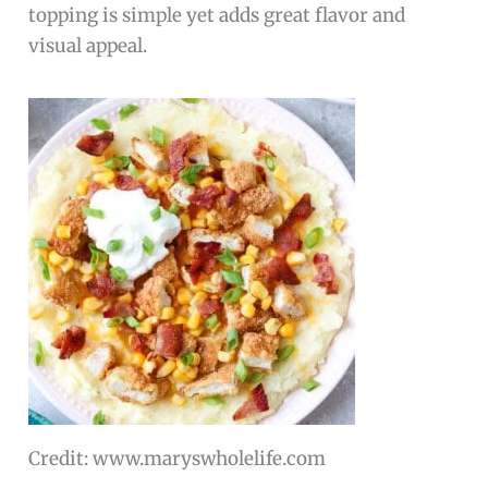
topping is simple yet adds great flavor and
visual appeal.
Credit: www.maryswholelife.com