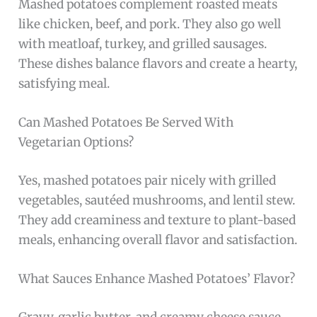
Mashed potatoes complement roasted meats
like chicken, beef, and pork. They also go well
with meatloaf, turkey, and grilled sausages.
These dishes balance flavors and create a hearty,
satisfying meal.
Can Mashed Potatoes Be Served With
Vegetarian Options?
Yes, mashed potatoes pair nicely with grilled
vegetables, sautéed mushrooms, and lentil stew.
They add creaminess and texture to plant-based
meals, enhancing overall flavor and satisfaction.
What Sauces Enhance Mashed Potatoes’ Flavor?
Gravy, garlic butter, and creamy cheese sauce