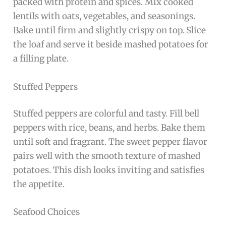
packed with protein and spices. Mix cooked
lentils with oats, vegetables, and seasonings.
Bake until firm and slightly crispy on top. Slice
the loaf and serve it beside mashed potatoes for
a filling plate.
Stuffed Peppers
Stuffed peppers are colorful and tasty. Fill bell
peppers with rice, beans, and herbs. Bake them
until soft and fragrant. The sweet pepper flavor
pairs well with the smooth texture of mashed
potatoes. This dish looks inviting and satisfies
the appetite.
Seafood Choices