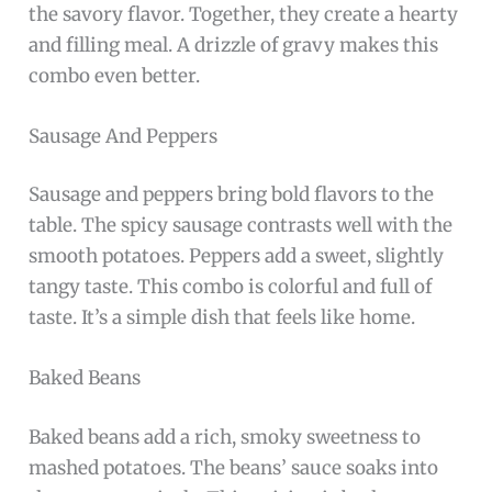
the savory flavor. Together, they create a hearty
and filling meal. A drizzle of gravy makes this
combo even better.
Sausage And Peppers
Sausage and peppers bring bold flavors to the
table. The spicy sausage contrasts well with the
smooth potatoes. Peppers add a sweet, slightly
tangy taste. This combo is colorful and full of
taste. It’s a simple dish that feels like home.
Baked Beans
Baked beans add a rich, smoky sweetness to
mashed potatoes. The beans’ sauce soaks into