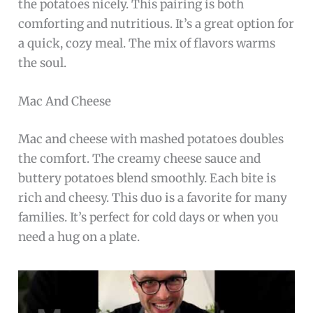
the potatoes nicely. This pairing is both
comforting and nutritious. It’s a great option for
a quick, cozy meal. The mix of flavors warms
the soul.
Mac And Cheese
Mac and cheese with mashed potatoes doubles
the comfort. The creamy cheese sauce and
buttery potatoes blend smoothly. Each bite is
rich and cheesy. This duo is a favorite for many
families. It’s perfect for cold days or when you
need a hug on a plate.