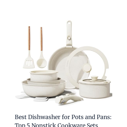
Best Dishwasher for Pots and Pans:
Top 5 Nonstick Cookware Sets