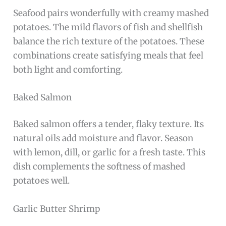
Seafood pairs wonderfully with creamy mashed
potatoes. The mild flavors of fish and shellfish
balance the rich texture of the potatoes. These
combinations create satisfying meals that feel
both light and comforting.
Baked Salmon
Baked salmon offers a tender, flaky texture. Its
natural oils add moisture and flavor. Season
with lemon, dill, or garlic for a fresh taste. This
dish complements the softness of mashed
potatoes well.
Garlic Butter Shrimp