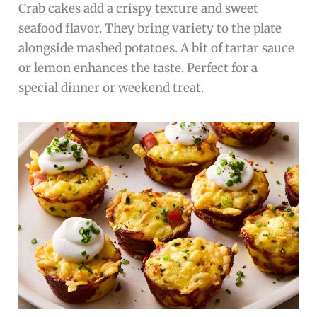
Crab cakes add a crispy texture and sweet
seafood flavor. They bring variety to the plate
alongside mashed potatoes. A bit of tartar sauce
or lemon enhances the taste. Perfect for a
special dinner or weekend treat.