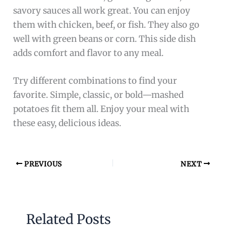
savory sauces all work great. You can enjoy
them with chicken, beef, or fish. They also go
well with green beans or corn. This side dish
adds comfort and flavor to any meal.
Try different combinations to find your
favorite. Simple, classic, or bold—mashed
potatoes fit them all. Enjoy your meal with
these easy, delicious ideas.
PREVIOUS
NEXT
Related Posts