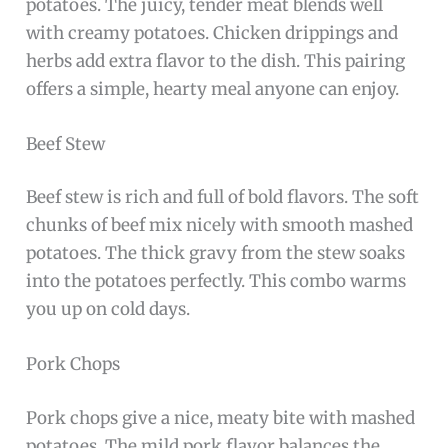
potatoes. The juicy, tender meat blends well
with creamy potatoes. Chicken drippings and
herbs add extra flavor to the dish. This pairing
offers a simple, hearty meal anyone can enjoy.
Beef Stew
Beef stew is rich and full of bold flavors. The soft
chunks of beef mix nicely with smooth mashed
potatoes. The thick gravy from the stew soaks
into the potatoes perfectly. This combo warms
you up on cold days.
Pork Chops
Pork chops give a nice, meaty bite with mashed
potatoes. The mild pork flavor balances the