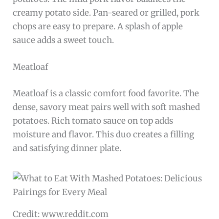
creamy potato side. Pan-seared or grilled, pork
chops are easy to prepare. A splash of apple
sauce adds a sweet touch.
Meatloaf
Meatloaf is a classic comfort food favorite. The
dense, savory meat pairs well with soft mashed
potatoes. Rich tomato sauce on top adds
moisture and flavor. This duo creates a filling
and satisfying dinner plate.
Credit: www.reddit.com