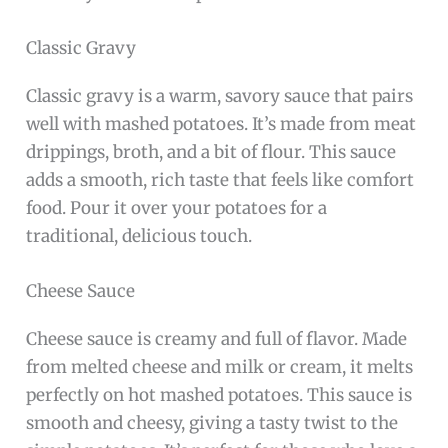
Classic Gravy
Classic gravy is a warm, savory sauce that pairs
well with mashed potatoes. It’s made from meat
drippings, broth, and a bit of flour. This sauce
adds a smooth, rich taste that feels like comfort
food. Pour it over your potatoes for a
traditional, delicious touch.
Cheese Sauce
Cheese sauce is creamy and full of flavor. Made
from melted cheese and milk or cream, it melts
perfectly on hot mashed potatoes. This sauce is
smooth and cheesy, giving a tasty twist to the