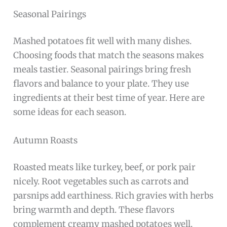
Seasonal Pairings
Mashed potatoes fit well with many dishes.
Choosing foods that match the seasons makes
meals tastier. Seasonal pairings bring fresh
flavors and balance to your plate. They use
ingredients at their best time of year. Here are
some ideas for each season.
Autumn Roasts
Roasted meats like turkey, beef, or pork pair
nicely. Root vegetables such as carrots and
parsnips add earthiness. Rich gravies with herbs
bring warmth and depth. These flavors
complement creamy mashed potatoes well.