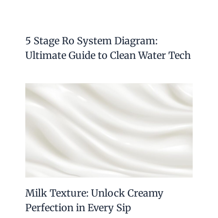
5 Stage Ro System Diagram:
Ultimate Guide to Clean Water Tech
Milk Texture: Unlock Creamy
Perfection in Every Sip