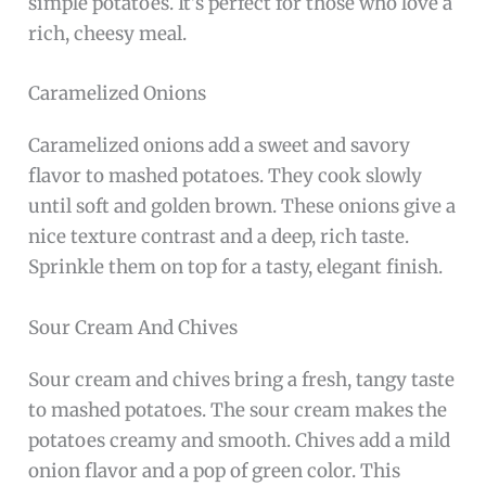
simple potatoes. It’s perfect for those who love a
rich, cheesy meal.
Caramelized Onions
Caramelized onions add a sweet and savory
flavor to mashed potatoes. They cook slowly
until soft and golden brown. These onions give a
nice texture contrast and a deep, rich taste.
Sprinkle them on top for a tasty, elegant finish.
Sour Cream And Chives
Sour cream and chives bring a fresh, tangy taste
to mashed potatoes. The sour cream makes the
potatoes creamy and smooth. Chives add a mild
onion flavor and a pop of green color. This