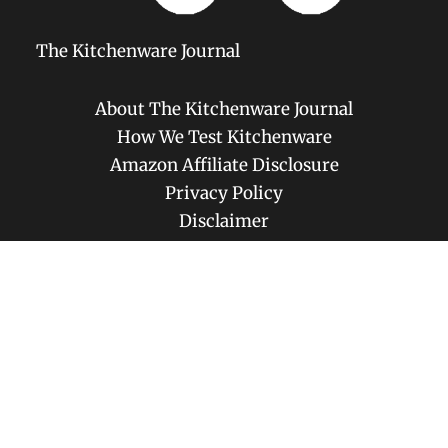
The Kitchenware Journal
About The Kitchenware Journal
How We Test Kitchenware
Amazon Affiliate Disclosure
Privacy Policy
Disclaimer
Contact
Copyright © 2026 The Kitchenware Journal | Powered by