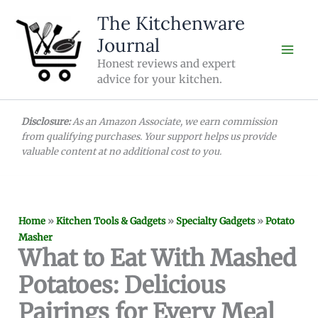
Skip
The Kitchenware
to
Journal
content
Honest reviews and expert
advice for your kitchen.
Disclosure:
As an Amazon Associate, we earn commission
from qualifying purchases. Your support helps us provide
valuable content at no additional cost to you.
Home
»
Kitchen Tools & Gadgets
»
Specialty Gadgets
»
Potato
Masher
What to Eat With Mashed
Potatoes: Delicious
Pairings for Every Meal