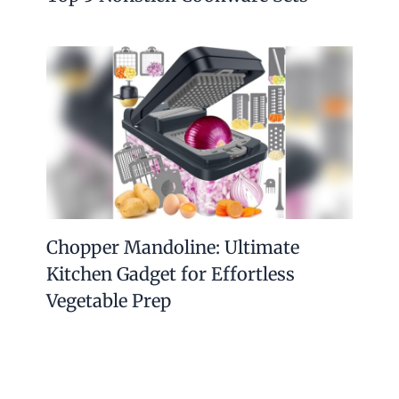
Chopper Mandoline: Ultimate
Kitchen Gadget for Effortless
Vegetable Prep