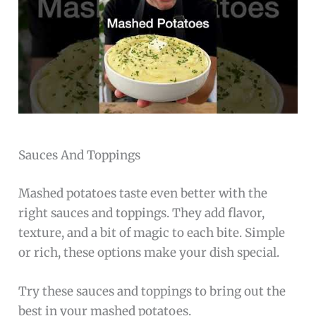
Sauces And Toppings
Mashed potatoes taste even better with the
right sauces and toppings. They add flavor,
texture, and a bit of magic to each bite. Simple
or rich, these options make your dish special.
Try these sauces and toppings to bring out the
best in your mashed potatoes.