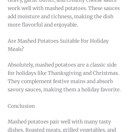
work well with mashed potatoes. These sauces
add moisture and richness, making the dish
more flavorful and enjoyable.
Are Mashed Potatoes Suitable For Holiday
Meals?
Absolutely, mashed potatoes are a classic side
for holidays like Thanksgiving and Christmas.
They complement festive mains and absorb
savory sauces, making them a holiday favorite.
Conclusion
Mashed potatoes pair well with many tasty
dishes. Roasted meats, grilled vegetables, and