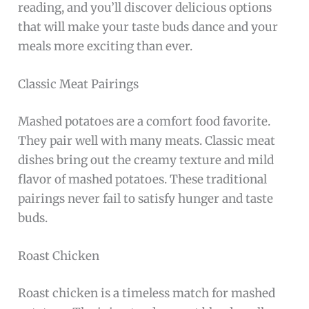
reading, and you’ll discover delicious options
that will make your taste buds dance and your
meals more exciting than ever.
Classic Meat Pairings
Mashed potatoes are a comfort food favorite.
They pair well with many meats. Classic meat
dishes bring out the creamy texture and mild
flavor of mashed potatoes. These traditional
pairings never fail to satisfy hunger and taste
buds.
Roast Chicken
Roast chicken is a timeless match for mashed