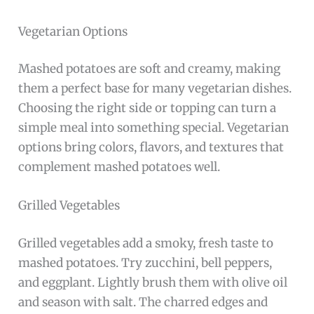
Vegetarian Options
Mashed potatoes are soft and creamy, making
them a perfect base for many vegetarian dishes.
Choosing the right side or topping can turn a
simple meal into something special. Vegetarian
options bring colors, flavors, and textures that
complement mashed potatoes well.
Grilled Vegetables
Grilled vegetables add a smoky, fresh taste to
mashed potatoes. Try zucchini, bell peppers,
and eggplant. Lightly brush them with olive oil
and season with salt. The charred edges and