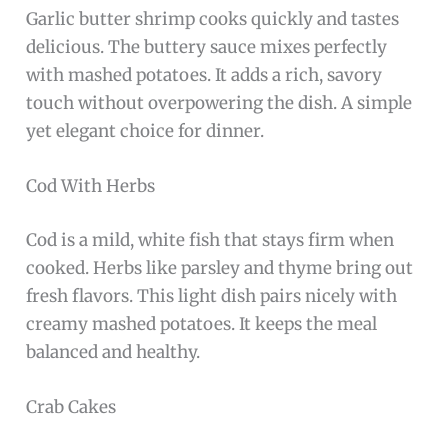
Garlic butter shrimp cooks quickly and tastes
delicious. The buttery sauce mixes perfectly
with mashed potatoes. It adds a rich, savory
touch without overpowering the dish. A simple
yet elegant choice for dinner.
Cod With Herbs
Cod is a mild, white fish that stays firm when
cooked. Herbs like parsley and thyme bring out
fresh flavors. This light dish pairs nicely with
creamy mashed potatoes. It keeps the meal
balanced and healthy.
Crab Cakes