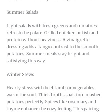
Summer Salads
Light salads with fresh greens and tomatoes
refresh the palate. Grilled chicken or fish add
protein without heaviness. A vinaigrette
dressing adds a tangy contrast to the smooth
potatoes. Summer meals stay bright and
satisfying this way.
Winter Stews
Hearty stews with beef, lamb, or vegetables
warm the soul. Thick broths soak into mashed
potatoes perfectly. Spices like rosemary and
thyme enhance the cozy feeling. This pairing