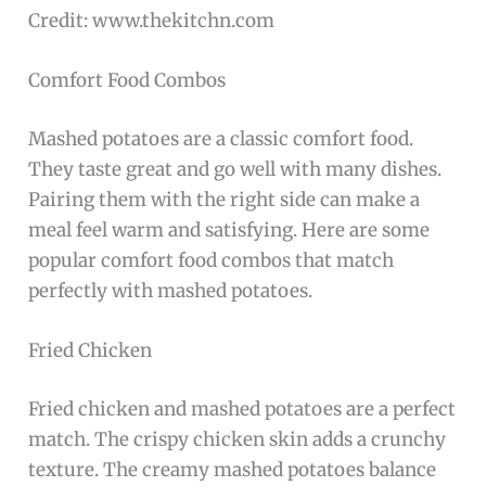
Credit: www.thekitchn.com
Comfort Food Combos
Mashed potatoes are a classic comfort food.
They taste great and go well with many dishes.
Pairing them with the right side can make a
meal feel warm and satisfying. Here are some
popular comfort food combos that match
perfectly with mashed potatoes.
Fried Chicken
Fried chicken and mashed potatoes are a perfect
match. The crispy chicken skin adds a crunchy
texture. The creamy mashed potatoes balance