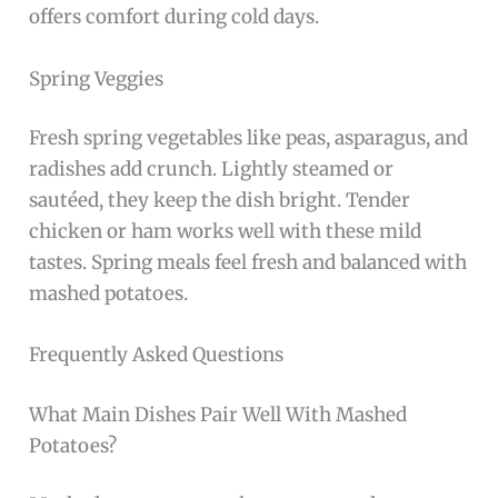
offers comfort during cold days.
Spring Veggies
Fresh spring vegetables like peas, asparagus, and
radishes add crunch. Lightly steamed or
sautéed, they keep the dish bright. Tender
chicken or ham works well with these mild
tastes. Spring meals feel fresh and balanced with
mashed potatoes.
Frequently Asked Questions
What Main Dishes Pair Well With Mashed
Potatoes?