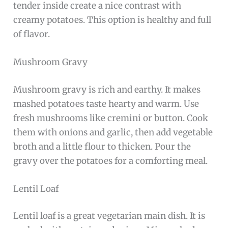
tender inside create a nice contrast with
creamy potatoes. This option is healthy and full
of flavor.
Mushroom Gravy
Mushroom gravy is rich and earthy. It makes
mashed potatoes taste hearty and warm. Use
fresh mushrooms like cremini or button. Cook
them with onions and garlic, then add vegetable
broth and a little flour to thicken. Pour the
gravy over the potatoes for a comforting meal.
Lentil Loaf
Lentil loaf is a great vegetarian main dish. It is