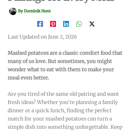
By
Dominik Hunt
Last Updated on June 2, 2026
Mashed potatoes are a classic comfort food that
many of us love. But sometimes, you might
wonder what to eat with them to make your
meal even better.
Are you tired of the same old pairing and want
fresh ideas? Whether you’re planning a family
dinner or a quick lunch, finding the perfect
match for your mashed potatoes can turn a
simple dish into something unforgettable. Keep