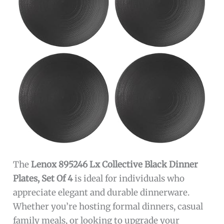
The
Lenox 895246 Lx Collective Black Dinner
Plates, Set Of 4
is ideal for individuals who
appreciate elegant and durable dinnerware.
Whether you’re hosting formal dinners, casual
family meals, or looking to upgrade your