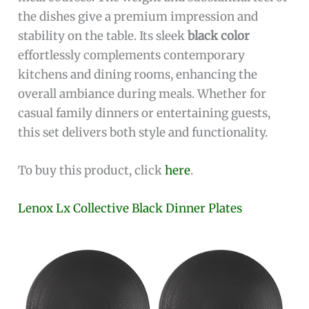
the dishes give a premium impression and
stability on the table. Its sleek
black color
effortlessly complements contemporary
kitchens and dining rooms, enhancing the
overall ambiance during meals. Whether for
casual family dinners or entertaining guests,
this set delivers both style and functionality.
To buy this product, click
here
.
Lenox Lx Collective Black Dinner Plates