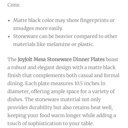
Cons:
Matte black color may show fingerprints or
smudges more easily.
Stoneware can be heavier compared to other
materials like melamine or plastic.
The
JoyJolt Mesa Stoneware Dinner Plates
boast
a robust and elegant design with a matte black
finish that complements both casual and formal
dining. Each plate measures 10.5 inches in
diameter, offering ample space for a variety of
dishes. The stoneware material not only
provides durability but also retains heat well,
keeping your food warm longer while adding a
touch of sophistication to your table.