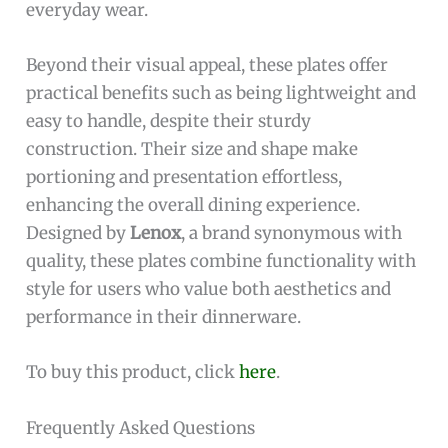
everyday wear.
Beyond their visual appeal, these plates offer
practical benefits such as being lightweight and
easy to handle, despite their sturdy
construction. Their size and shape make
portioning and presentation effortless,
enhancing the overall dining experience.
Designed by
Lenox
, a brand synonymous with
quality, these plates combine functionality with
style for users who value both aesthetics and
performance in their dinnerware.
To buy this product, click
here
.
Frequently Asked Questions