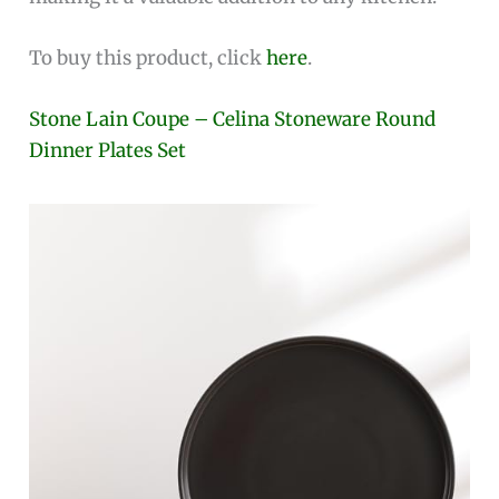
To buy this product, click
here
.
Stone Lain Coupe – Celina Stoneware Round
Dinner Plates Set