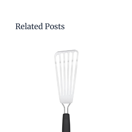
Related Posts