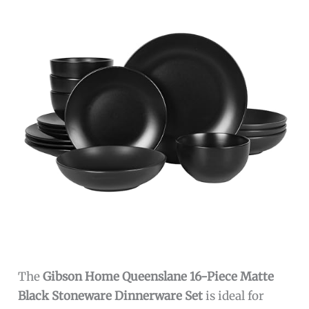
The
Gibson Home Queenslane 16-Piece Matte
Black Stoneware Dinnerware Set
is ideal for