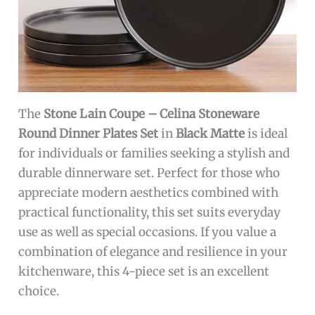
The
Stone Lain Coupe – Celina Stoneware
Round Dinner Plates Set
in
Black Matte
is ideal
for individuals or families seeking a stylish and
durable dinnerware set. Perfect for those who
appreciate modern aesthetics combined with
practical functionality, this set suits everyday
use as well as special occasions. If you value a
combination of elegance and resilience in your
kitchenware, this 4-piece set is an excellent
choice.