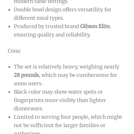
modern table settings.
Double bowl design offers versatility for
different meal types.
Produced by trusted brand
Gibson Elite
,
ensuring quality and reliability.
Cons:
The set is relatively heavy, weighing nearly
28 pounds
, which may be cumbersome for
some users.
Black color may show water spots or
fingerprints more visibly than lighter
dinnerware.
Limited to serving four people, which might
not be sufficient for larger families or
gatherings.