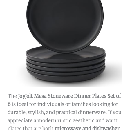
The
JoyJolt Mesa Stoneware Dinner Plates Set of
6
is ideal for individuals or families looking for
durable, stylish, and practical dinnerware. If you
appreciate a modern rustic aesthetic and want
plates that are both
microwave and dishwasher