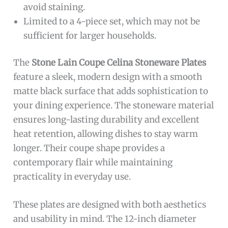
avoid staining.
Limited to a 4-piece set, which may not be
sufficient for larger households.
The
Stone Lain Coupe Celina Stoneware Plates
feature a sleek, modern design with a smooth
matte black surface that adds sophistication to
your dining experience. The stoneware material
ensures long-lasting durability and excellent
heat retention, allowing dishes to stay warm
longer. Their coupe shape provides a
contemporary flair while maintaining
practicality in everyday use.
These plates are designed with both aesthetics
and usability in mind. The 12-inch diameter