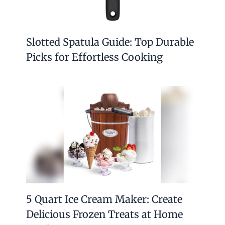
Slotted Spatula Guide: Top Durable
Picks for Effortless Cooking
5 Quart Ice Cream Maker: Create
Delicious Frozen Treats at Home