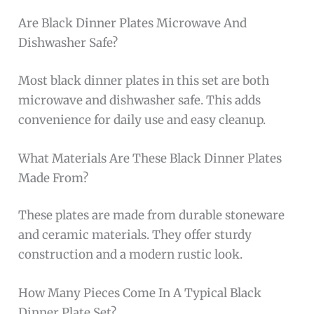
Are Black Dinner Plates Microwave And
Dishwasher Safe?
Most black dinner plates in this set are both
microwave and dishwasher safe. This adds
convenience for daily use and easy cleanup.
What Materials Are These Black Dinner Plates
Made From?
These plates are made from durable stoneware
and ceramic materials. They offer sturdy
construction and a modern rustic look.
How Many Pieces Come In A Typical Black
Dinner Plate Set?