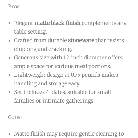
Pros:
Elegant
matte black finish
complements any
table setting.
Crafted from durable
stoneware
that resists
chipping and cracking.
Generous size with 12-inch diameter offers
ample space for various meal portions.
Lightweight design at 0.75 pounds makes
handling and storage easy.
Set includes 4 plates, suitable for small
families or intimate gatherings.
Cons:
Matte finish may require gentle cleaning to