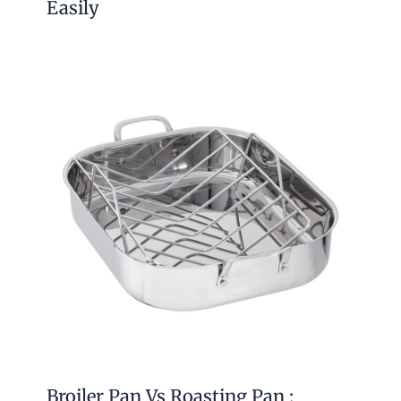
Easily
Broiler Pan Vs Roasting Pan :