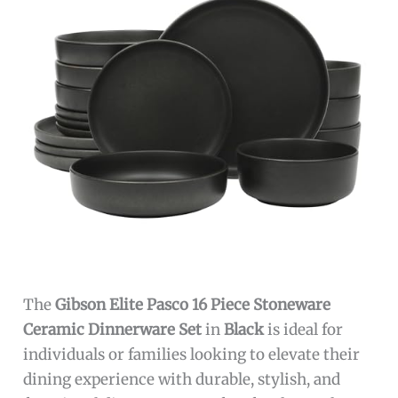
The
Gibson Elite Pasco 16 Piece Stoneware
Ceramic Dinnerware Set
in
Black
is ideal for
individuals or families looking to elevate their
dining experience with durable, stylish, and