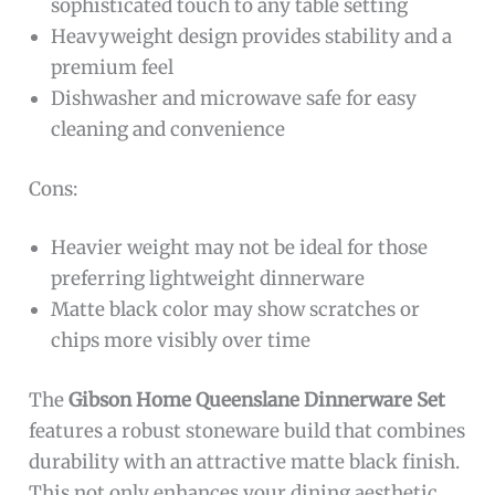
sophisticated touch to any table setting
Heavyweight design provides stability and a
premium feel
Dishwasher and microwave safe for easy
cleaning and convenience
Cons:
Heavier weight may not be ideal for those
preferring lightweight dinnerware
Matte black color may show scratches or
chips more visibly over time
The
Gibson Home Queenslane Dinnerware Set
features a robust stoneware build that combines
durability with an attractive matte black finish.
This not only enhances your dining aesthetic