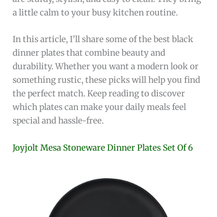
a little calm to your busy kitchen routine.
In this article, I’ll share some of the best black
dinner plates that combine beauty and
durability. Whether you want a modern look or
something rustic, these picks will help you find
the perfect match. Keep reading to discover
which plates can make your daily meals feel
special and hassle-free.
Joyjolt Mesa Stoneware Dinner Plates Set Of 6