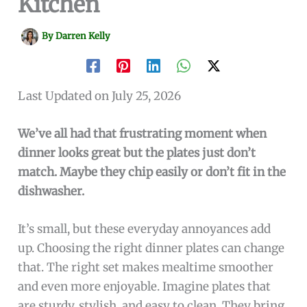
Kitchen
By
Darren Kelly
Last Updated on July 25, 2026
We’ve all had that frustrating moment when
dinner looks great but the plates just don’t
match. Maybe they chip easily or don’t fit in the
dishwasher.
It’s small, but these everyday annoyances add
up. Choosing the right dinner plates can change
that. The right set makes mealtime smoother
and even more enjoyable. Imagine plates that
are sturdy, stylish, and easy to clean. They bring