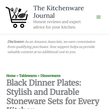
Skip
The Kitchenware
to
Journal
content
Honest reviews and expert
advice for your kitchen.
Disclosure:
As an Amazon Associate, we earn commission
from qualifying purchases. Your support helps us provide
valuable content at no additional cost to you.
Home
»
Tablewares
»
Dinnerwares
Black Dinner Plates:
Stylish and Durable
Stoneware Sets for Every