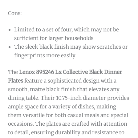
Cons:
Limited to a set of four, which may not be
sufficient for larger households
The sleek black finish may show scratches or
fingerprints more easily
The
Lenox 895246 Lx Collective Black Dinner
Plates
feature a sophisticated design with a
smooth, matte black finish that elevates any
dining table. Their 10.75-inch diameter provides
ample space for a variety of dishes, making
them versatile for both casual meals and special
occasions. The plates are crafted with attention
to detail, ensuring durability and resistance to