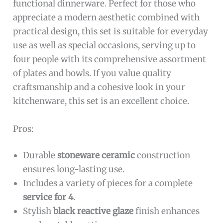
functional dinnerware. Perfect for those who
appreciate a modern aesthetic combined with
practical design, this set is suitable for everyday
use as well as special occasions, serving up to
four people with its comprehensive assortment
of plates and bowls. If you value quality
craftsmanship and a cohesive look in your
kitchenware, this set is an excellent choice.
Pros:
Durable
stoneware ceramic
construction
ensures long-lasting use.
Includes a variety of pieces for a complete
service for 4
.
Stylish
black reactive glaze
finish enhances