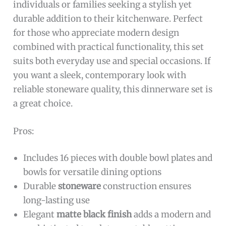
individuals or families seeking a stylish yet
durable addition to their kitchenware. Perfect
for those who appreciate modern design
combined with practical functionality, this set
suits both everyday use and special occasions. If
you want a sleek, contemporary look with
reliable stoneware quality, this dinnerware set is
a great choice.
Pros:
Includes 16 pieces with double bowl plates and
bowls for versatile dining options
Durable
stoneware
construction ensures
long-lasting use
Elegant
matte black finish
adds a modern and