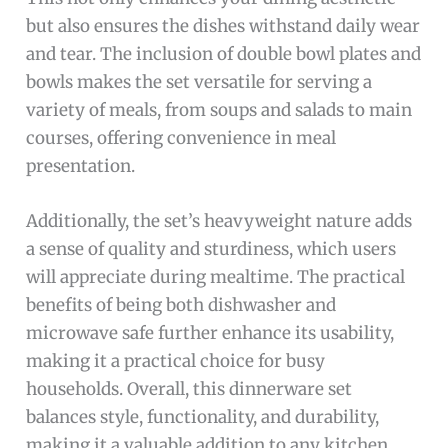
but also ensures the dishes withstand daily wear
and tear. The inclusion of double bowl plates and
bowls makes the set versatile for serving a
variety of meals, from soups and salads to main
courses, offering convenience in meal
presentation.
Additionally, the set’s heavyweight nature adds
a sense of quality and sturdiness, which users
will appreciate during mealtime. The practical
benefits of being both dishwasher and
microwave safe further enhance its usability,
making it a practical choice for busy
households. Overall, this dinnerware set
balances style, functionality, and durability,
making it a valuable addition to any kitchen.