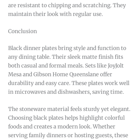
are resistant to chipping and scratching. They
maintain their look with regular use.
Conclusion
Black dinner plates bring style and function to
any dining table. Their sleek matte finish fits
both casual and formal meals. Sets like JoyJolt
Mesa and Gibson Home Queenslane offer
durability and easy care. These plates work well
in microwaves and dishwashers, saving time.
The stoneware material feels sturdy yet elegant.
Choosing black plates helps highlight colorful
foods and creates a modern look. Whether
serving family dinners or hosting guests, these