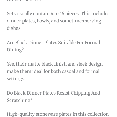
Sets usually contain 4 to 16 pieces. This includes
dinner plates, bowls, and sometimes serving
dishes.
Are Black Dinner Plates Suitable For Formal
Dining?
Yes, their matte black finish and sleek design
make them ideal for both casual and formal
settings.
Do Black Dinner Plates Resist Chipping And
Scratching?
High-quality stoneware plates in this collection