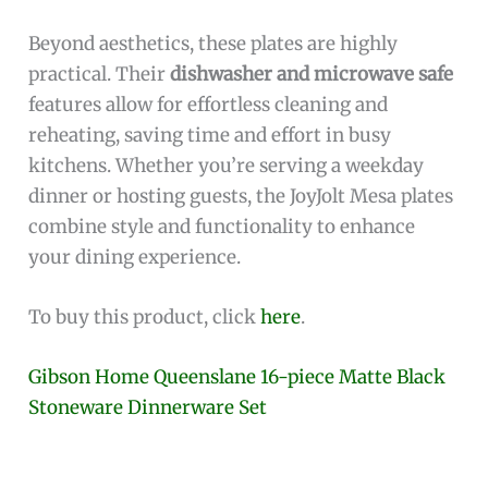
Beyond aesthetics, these plates are highly
practical. Their
dishwasher and microwave safe
features allow for effortless cleaning and
reheating, saving time and effort in busy
kitchens. Whether you’re serving a weekday
dinner or hosting guests, the JoyJolt Mesa plates
combine style and functionality to enhance
your dining experience.
To buy this product, click
here
.
Gibson Home Queenslane 16-piece Matte Black
Stoneware Dinnerware Set