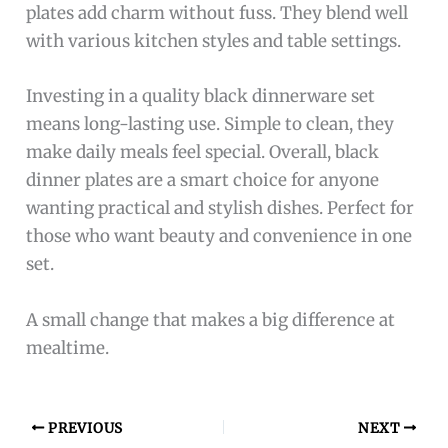
plates add charm without fuss. They blend well
with various kitchen styles and table settings.
Investing in a quality black dinnerware set
means long-lasting use. Simple to clean, they
make daily meals feel special. Overall, black
dinner plates are a smart choice for anyone
wanting practical and stylish dishes. Perfect for
those who want beauty and convenience in one
set.
A small change that makes a big difference at
mealtime.
PREVIOUS
NEXT