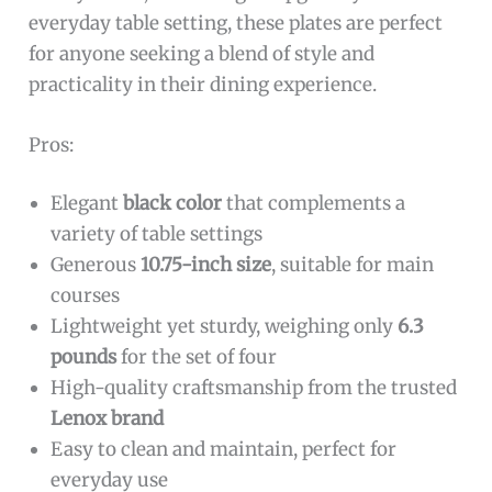
everyday table setting, these plates are perfect
for anyone seeking a blend of style and
practicality in their dining experience.
Pros:
Elegant
black color
that complements a
variety of table settings
Generous
10.75-inch size
, suitable for main
courses
Lightweight yet sturdy, weighing only
6.3
pounds
for the set of four
High-quality craftsmanship from the trusted
Lenox brand
Easy to clean and maintain, perfect for
everyday use