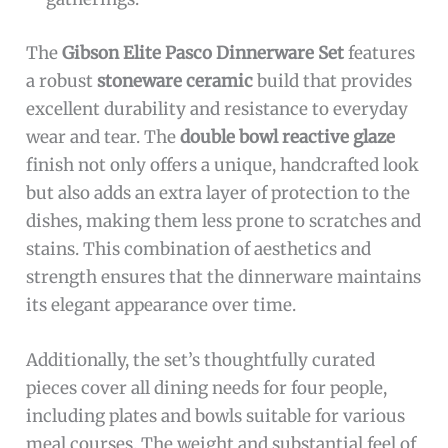
The
Gibson Elite Pasco Dinnerware Set
features
a robust
stoneware ceramic
build that provides
excellent durability and resistance to everyday
wear and tear. The
double bowl reactive glaze
finish not only offers a unique, handcrafted look
but also adds an extra layer of protection to the
dishes, making them less prone to scratches and
stains. This combination of aesthetics and
strength ensures that the dinnerware maintains
its elegant appearance over time.
Additionally, the set’s thoughtfully curated
pieces cover all dining needs for four people,
including plates and bowls suitable for various
meal courses. The weight and substantial feel of