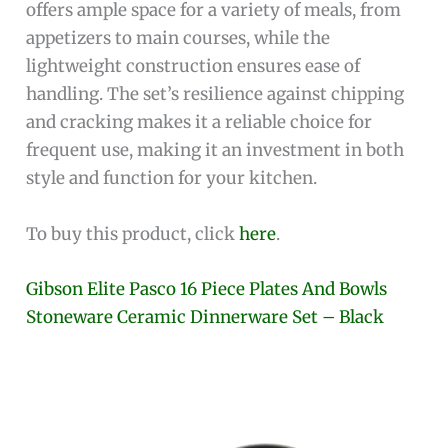
offers ample space for a variety of meals, from
appetizers to main courses, while the
lightweight construction ensures ease of
handling. The set’s resilience against chipping
and cracking makes it a reliable choice for
frequent use, making it an investment in both
style and function for your kitchen.
To buy this product, click
here
.
Gibson Elite Pasco 16 Piece Plates And Bowls
Stoneware Ceramic Dinnerware Set – Black