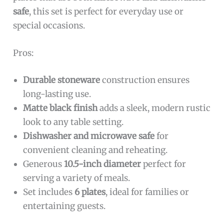
safe
, this set is perfect for everyday use or
special occasions.
Pros:
Durable stoneware
construction ensures
long-lasting use.
Matte black finish
adds a sleek, modern rustic
look to any table setting.
Dishwasher and microwave safe
for
convenient cleaning and reheating.
Generous
10.5-inch diameter
perfect for
serving a variety of meals.
Set includes
6 plates
, ideal for families or
entertaining guests.