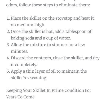
odors, follow these steps to eliminate them:
Place the skillet on the stovetop and heat it
on medium-high.
Once the skillet is hot, add a tablespoon of
baking soda and a cup of water.
Allow the mixture to simmer for a few
minutes.
Discard the contents, rinse the skillet, and dry
it completely.
Apply a thin layer of oil to maintain the
skillet’s seasoning.
Keeping Your Skillet In Prime Condition For
Years To Come