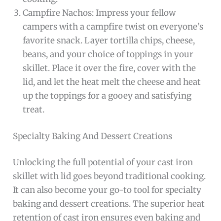
Campfire Nachos: Impress your fellow
campers with a campfire twist on everyone’s
favorite snack. Layer tortilla chips, cheese,
beans, and your choice of toppings in your
skillet. Place it over the fire, cover with the
lid, and let the heat melt the cheese and heat
up the toppings for a gooey and satisfying
treat.
Specialty Baking And Dessert Creations
Unlocking the full potential of your cast iron
skillet with lid goes beyond traditional cooking.
It can also become your go-to tool for specialty
baking and dessert creations. The superior heat
retention of cast iron ensures even baking and