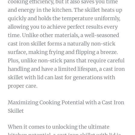
cooking efficiency, but it also saves you time
and energy in the kitchen. The skillet heats up
quickly and holds the temperature uniformly,
allowing you to achieve perfect results every
time. Unlike other materials, a well-seasoned
cast iron skillet forms a naturally non-stick
surface, making frying and flipping a breeze.
Plus, unlike non-stick pans that require careful
handling and have a limited lifespan, a cast iron
skillet with lid can last for generations with
proper care.
Maximizing Cooking Potential with a Cast Iron
Skillet
When it comes to unlocking the ultimate