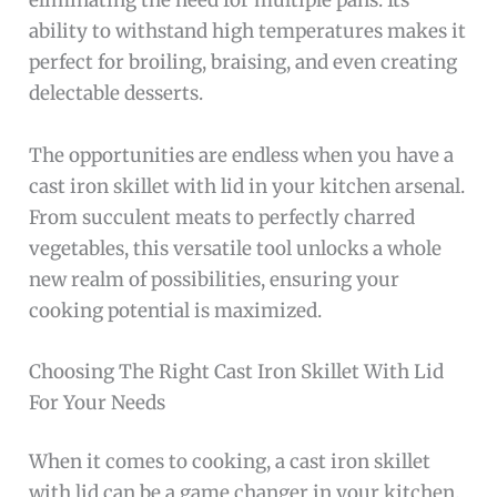
eliminating the need for multiple pans. Its
ability to withstand high temperatures makes it
perfect for broiling, braising, and even creating
delectable desserts.
The opportunities are endless when you have a
cast iron skillet with lid in your kitchen arsenal.
From succulent meats to perfectly charred
vegetables, this versatile tool unlocks a whole
new realm of possibilities, ensuring your
cooking potential is maximized.
Choosing The Right Cast Iron Skillet With Lid
For Your Needs
When it comes to cooking, a cast iron skillet
with lid can be a game changer in your kitchen.