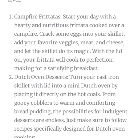
Campfire Frittatas: Start your day with a
hearty and nutritious frittata cooked over a
campfire. Crack some eggs into your skillet,
add your favorite veggies, meat, and cheese,
and let the skillet do its magic. With the lid
on, your frittata will cook to perfection,
making for a satisfying breakfast.
Dutch Oven Desserts: Turn your cast iron
skillet with lid into a mini Dutch oven by
placing it directly on the hot coals. From
gooey cobblers to warm and comforting
bread pudding, the possibilities for indulgent
desserts are endless. Just make sure to follow
recipes specifically designed for Dutch oven
cooking.