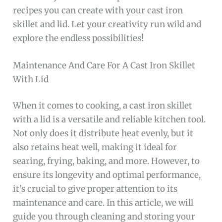
recipes you can create with your cast iron
skillet and lid. Let your creativity run wild and
explore the endless possibilities!
Maintenance And Care For A Cast Iron Skillet
With Lid
When it comes to cooking, a cast iron skillet
with a lid is a versatile and reliable kitchen tool.
Not only does it distribute heat evenly, but it
also retains heat well, making it ideal for
searing, frying, baking, and more. However, to
ensure its longevity and optimal performance,
it’s crucial to give proper attention to its
maintenance and care. In this article, we will
guide you through cleaning and storing your