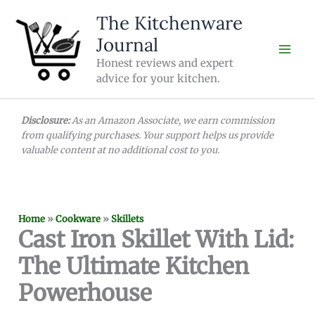
Skip
The Kitchenware
to
Journal
content
Honest reviews and expert
advice for your kitchen.
Disclosure:
As an Amazon Associate, we earn commission
from qualifying purchases. Your support helps us provide
valuable content at no additional cost to you.
Home
»
Cookware
»
Skillets
Cast Iron Skillet With Lid:
The Ultimate Kitchen
Powerhouse