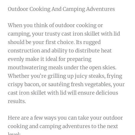
Outdoor Cooking And Camping Adventures
When you think of outdoor cooking or
camping, your trusty cast iron skillet with lid
should be your first choice. Its rugged
construction and ability to distribute heat
evenly make it ideal for preparing
mouthwatering meals under the open skies.
Whether you’re grilling up juicy steaks, frying
crispy bacon, or sautéing fresh vegetables, your
cast iron skillet with lid will ensure delicious
results.
Here are a few ways you can take your outdoor
cooking and camping adventures to the next
level: