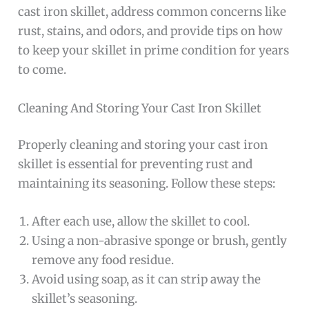
cast iron skillet, address common concerns like
rust, stains, and odors, and provide tips on how
to keep your skillet in prime condition for years
to come.
Cleaning And Storing Your Cast Iron Skillet
Properly cleaning and storing your cast iron
skillet is essential for preventing rust and
maintaining its seasoning. Follow these steps:
After each use, allow the skillet to cool.
Using a non-abrasive sponge or brush, gently
remove any food residue.
Avoid using soap, as it can strip away the
skillet’s seasoning.