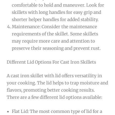
comfortable to hold and maneuver. Look for
skillets with long handles for easy grip and
shorter helper handles for added stability.
Maintenance: Consider the maintenance
requirements of the skillet. Some skillets
may require more care and attention to
preserve their seasoning and prevent rust.
Different Lid Options For Cast Iron Skillets
A cast iron skillet with lid offers versatility in
your cooking. The lid helps to trap moisture and
flavors, promoting better cooking results.
There are a few different lid options available:
Flat Lid: The most common type of lid for a