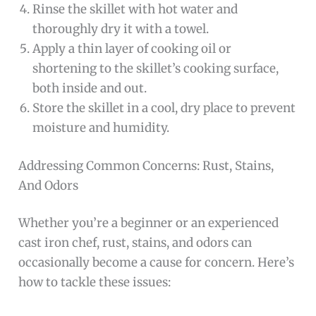
Rinse the skillet with hot water and
thoroughly dry it with a towel.
Apply a thin layer of cooking oil or
shortening to the skillet’s cooking surface,
both inside and out.
Store the skillet in a cool, dry place to prevent
moisture and humidity.
Addressing Common Concerns: Rust, Stains,
And Odors
Whether you’re a beginner or an experienced
cast iron chef, rust, stains, and odors can
occasionally become a cause for concern. Here’s
how to tackle these issues: