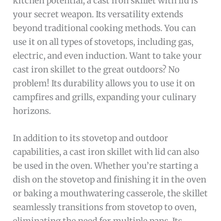
kitchen potential, a cast iron skillet with lid is
your secret weapon. Its versatility extends
beyond traditional cooking methods. You can
use it on all types of stovetops, including gas,
electric, and even induction. Want to take your
cast iron skillet to the great outdoors? No
problem! Its durability allows you to use it on
campfires and grills, expanding your culinary
horizons.
In addition to its stovetop and outdoor
capabilities, a cast iron skillet with lid can also
be used in the oven. Whether you’re starting a
dish on the stovetop and finishing it in the oven
or baking a mouthwatering casserole, the skillet
seamlessly transitions from stovetop to oven,