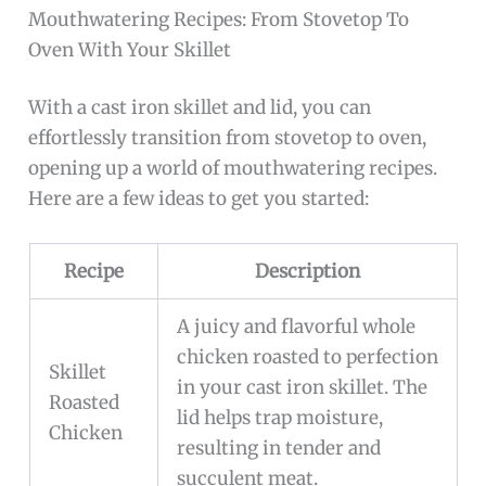
Mouthwatering Recipes: From Stovetop To
Oven With Your Skillet
With a cast iron skillet and lid, you can
effortlessly transition from stovetop to oven,
opening up a world of mouthwatering recipes.
Here are a few ideas to get you started:
Recipe
Description
A juicy and flavorful whole
chicken roasted to perfection
Skillet
in your cast iron skillet. The
Roasted
lid helps trap moisture,
Chicken
resulting in tender and
succulent meat.