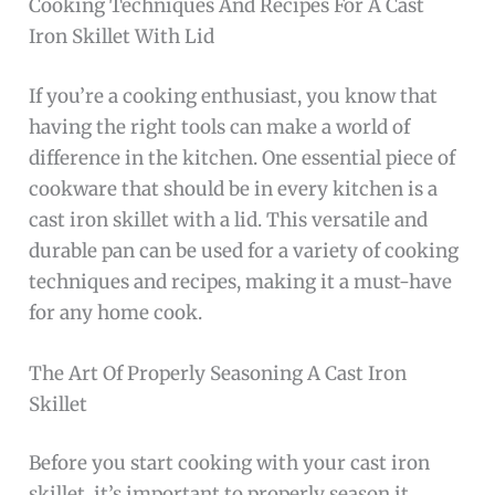
Cooking Techniques And Recipes For A Cast
Iron Skillet With Lid
If you’re a cooking enthusiast, you know that
having the right tools can make a world of
difference in the kitchen. One essential piece of
cookware that should be in every kitchen is a
cast iron skillet with a lid. This versatile and
durable pan can be used for a variety of cooking
techniques and recipes, making it a must-have
for any home cook.
The Art Of Properly Seasoning A Cast Iron
Skillet
Before you start cooking with your cast iron
skillet, it’s important to properly season it.