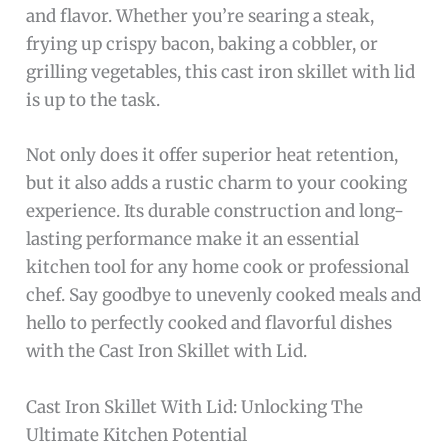
and flavor. Whether you’re searing a steak,
frying up crispy bacon, baking a cobbler, or
grilling vegetables, this cast iron skillet with lid
is up to the task.
Not only does it offer superior heat retention,
but it also adds a rustic charm to your cooking
experience. Its durable construction and long-
lasting performance make it an essential
kitchen tool for any home cook or professional
chef. Say goodbye to unevenly cooked meals and
hello to perfectly cooked and flavorful dishes
with the Cast Iron Skillet with Lid.
Cast Iron Skillet With Lid: Unlocking The
Ultimate Kitchen Potential