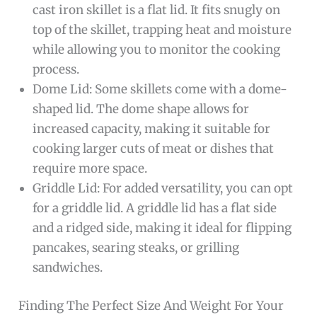
cast iron skillet is a flat lid. It fits snugly on
top of the skillet, trapping heat and moisture
while allowing you to monitor the cooking
process.
Dome Lid: Some skillets come with a dome-
shaped lid. The dome shape allows for
increased capacity, making it suitable for
cooking larger cuts of meat or dishes that
require more space.
Griddle Lid: For added versatility, you can opt
for a griddle lid. A griddle lid has a flat side
and a ridged side, making it ideal for flipping
pancakes, searing steaks, or grilling
sandwiches.
Finding The Perfect Size And Weight For Your