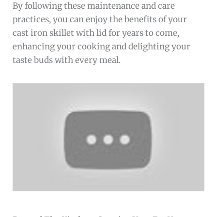
By following these maintenance and care
practices, you can enjoy the benefits of your
cast iron skillet with lid for years to come,
enhancing your cooking and delighting your
taste buds with every meal.