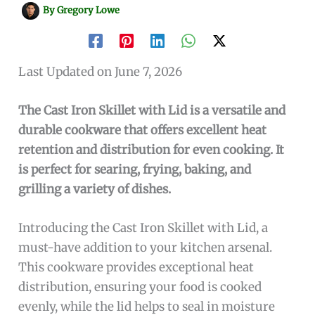
By
Gregory Lowe
Last Updated on June 7, 2026
The Cast Iron Skillet with Lid is a versatile and
durable cookware that offers excellent heat
retention and distribution for even cooking. It
is perfect for searing, frying, baking, and
grilling a variety of dishes.
Introducing the Cast Iron Skillet with Lid, a
must-have addition to your kitchen arsenal.
This cookware provides exceptional heat
distribution, ensuring your food is cooked
evenly, while the lid helps to seal in moisture