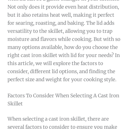
Not only does it provide even heat distribution,
but it also retains heat well, making it perfect
for searing, roasting, and baking. The lid adds
versatility to the skillet, allowing you to trap
moisture and flavors while cooking. But with so
many options available, how do you choose the
right cast iron skillet with lid for your needs? In
this article, we will explore the factors to
consider, different lid options, and finding the
perfect size and weight for your cooking style.
Factors To Consider When Selecting A Cast Iron
Skillet
When selecting a cast iron skillet, there are
several factors to consider to ensure you make