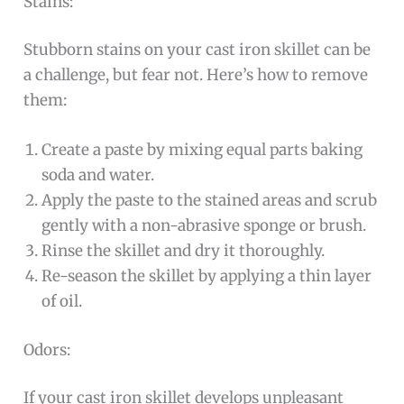
Stains:
Stubborn stains on your cast iron skillet can be
a challenge, but fear not. Here’s how to remove
them:
Create a paste by mixing equal parts baking
soda and water.
Apply the paste to the stained areas and scrub
gently with a non-abrasive sponge or brush.
Rinse the skillet and dry it thoroughly.
Re-season the skillet by applying a thin layer
of oil.
Odors:
If your cast iron skillet develops unpleasant