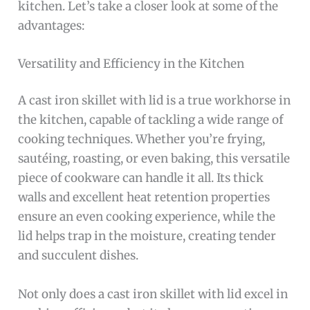
kitchen. Let’s take a closer look at some of the
advantages:
Versatility and Efficiency in the Kitchen
A cast iron skillet with lid is a true workhorse in
the kitchen, capable of tackling a wide range of
cooking techniques. Whether you’re frying,
sautéing, roasting, or even baking, this versatile
piece of cookware can handle it all. Its thick
walls and excellent heat retention properties
ensure an even cooking experience, while the
lid helps trap in the moisture, creating tender
and succulent dishes.
Not only does a cast iron skillet with lid excel in