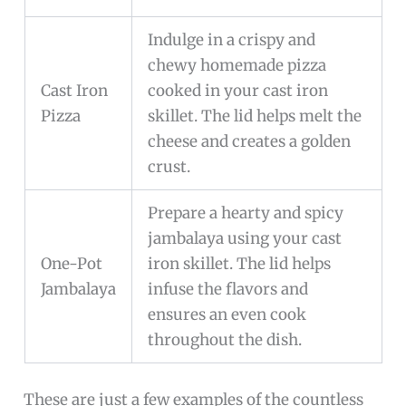
Indulge in a crispy and
chewy homemade pizza
Cast Iron
cooked in your cast iron
Pizza
skillet. The lid helps melt the
cheese and creates a golden
crust.
Prepare a hearty and spicy
jambalaya using your cast
One-Pot
iron skillet. The lid helps
Jambalaya
infuse the flavors and
ensures an even cook
throughout the dish.
These are just a few examples of the countless