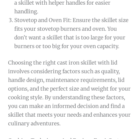
a skillet with helper handles for easier
handling.
Stovetop and Oven Fit: Ensure the skillet size
fits your stovetop burners and oven. You
don’t want a skillet that is too large for your
burners or too big for your oven capacity.
Choosing the right cast iron skillet with lid
involves considering factors such as quality,
handle design, maintenance requirements, lid
options, and the perfect size and weight for your
cooking style. By understanding these factors,
you can make an informed decision and find a
skillet that meets your needs and enhances your
culinary adventures.