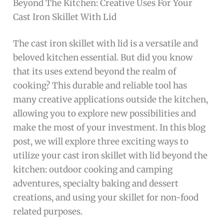
Beyond The Kitchen: Creative Uses For Your
Cast Iron Skillet With Lid
The cast iron skillet with lid is a versatile and
beloved kitchen essential. But did you know
that its uses extend beyond the realm of
cooking? This durable and reliable tool has
many creative applications outside the kitchen,
allowing you to explore new possibilities and
make the most of your investment. In this blog
post, we will explore three exciting ways to
utilize your cast iron skillet with lid beyond the
kitchen: outdoor cooking and camping
adventures, specialty baking and dessert
creations, and using your skillet for non-food
related purposes.