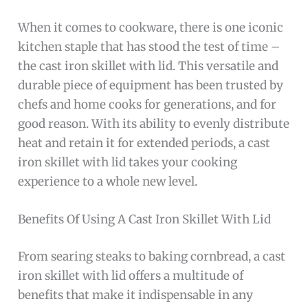
When it comes to cookware, there is one iconic
kitchen staple that has stood the test of time –
the cast iron skillet with lid. This versatile and
durable piece of equipment has been trusted by
chefs and home cooks for generations, and for
good reason. With its ability to evenly distribute
heat and retain it for extended periods, a cast
iron skillet with lid takes your cooking
experience to a whole new level.
Benefits Of Using A Cast Iron Skillet With Lid
From searing steaks to baking cornbread, a cast
iron skillet with lid offers a multitude of
benefits that make it indispensable in any