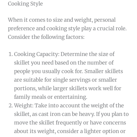
Cooking Style
When it comes to size and weight, personal
preference and cooking style play a crucial role.
Consider the following factors:
Cooking Capacity: Determine the size of
skillet you need based on the number of
people you usually cook for. Smaller skillets
are suitable for single servings or smaller
portions, while larger skillets work well for
family meals or entertaining.
Weight: Take into account the weight of the
skillet, as cast iron can be heavy. If you plan to
move the skillet frequently or have concerns
about its weight, consider a lighter option or