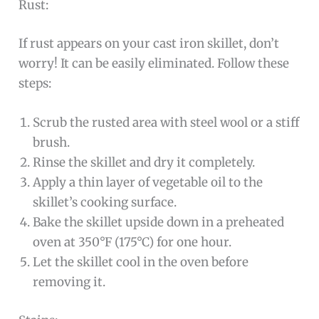
Rust:
If rust appears on your cast iron skillet, don’t
worry! It can be easily eliminated. Follow these
steps:
Scrub the rusted area with steel wool or a stiff
brush.
Rinse the skillet and dry it completely.
Apply a thin layer of vegetable oil to the
skillet’s cooking surface.
Bake the skillet upside down in a preheated
oven at 350°F (175°C) for one hour.
Let the skillet cool in the oven before
removing it.