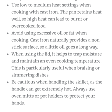
Use low to medium heat settings when
cooking with cast iron. The pan retains heat
well, so high heat can lead to burnt or
overcooked food.
Avoid using excessive oil or fat when
cooking. Cast iron naturally provides a non-
stick surface, so a little oil goes a long way.
When using the lid, it helps to trap moisture
and maintain an even cooking temperature.
This is particularly useful when braising or
simmering dishes.
Be cautious when handling the skillet, as the
handle can get extremely hot. Always use
oven mitts or pot holders to protect your
hands.