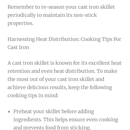
Remember to re-season your cast iron skillet
periodically to maintain its non-stick
properties.
Harnessing Heat Distribution: Cooking Tips For
Cast Iron
A cast iron skillet is known for its excellent heat
retention and even heat distribution. To make
the most out of your cast iron skillet and
achieve delicious results, keep the following
cooking tips in mind:
Preheat your skillet before adding
ingredients. This helps ensure even cooking
and prevents food from sticking.