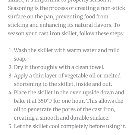
Seasoning is the process of creating a non-stick
surface on the pan, preventing food from
sticking and enhancing its natural flavors. To
season your cast iron skillet, follow these steps:
Wash the skillet with warm water and mild
soap.
Dry it thoroughly with a clean towel.
Apply a thin layer of vegetable oil or melted
shortening to the skillet, inside and out.
Place the skillet in the oven upside down and
bake it at 350°F for one hour. This allows the
oil to penetrate the pores of the cast iron,
creating a smooth and durable surface.
Let the skillet cool completely before using it.