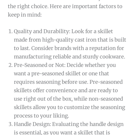
the right choice. Here are important factors to
keep in mind:
Quality and Durability: Look for a skillet
made from high-quality cast iron that is built
to last. Consider brands with a reputation for
manufacturing reliable and sturdy cookware.
Pre-Seasoned or Not: Decide whether you
want a pre-seasoned skillet or one that
requires seasoning before use. Pre-seasoned
skillets offer convenience and are ready to
use right out of the box, while non-seasoned
skillets allow you to customize the seasoning
process to your liking.
Handle Design: Evaluating the handle design
is essential, as you want a skillet that is