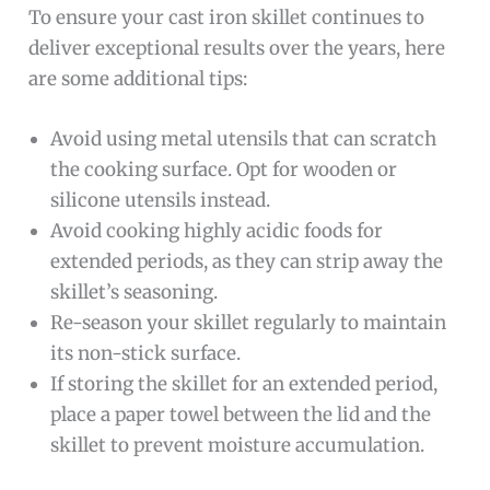
To ensure your cast iron skillet continues to
deliver exceptional results over the years, here
are some additional tips:
Avoid using metal utensils that can scratch
the cooking surface. Opt for wooden or
silicone utensils instead.
Avoid cooking highly acidic foods for
extended periods, as they can strip away the
skillet’s seasoning.
Re-season your skillet regularly to maintain
its non-stick surface.
If storing the skillet for an extended period,
place a paper towel between the lid and the
skillet to prevent moisture accumulation.