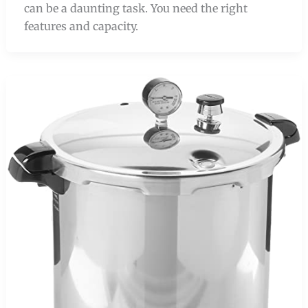
can be a daunting task. You need the right
features and capacity.