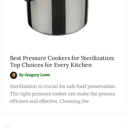
Best Pressure Cookers for Sterilization:
Top Choices for Every Kitchen
By
Gregory Lowe
Sterilization is crucial for safe food preservation.
The right pressure cooker can make the process
efficient and effective. Choosing the