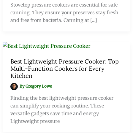
Stovetop pressure cookers are essential for safe
canning. They ensure your preserves stay fresh
and free from bacteria. Canning at […]
Best Lightweight Pressure Cooker: Top
Multi-Function Cookers for Every
Kitchen
By
Gregory Lowe
Finding the best lightweight pressure cooker
can simplify your cooking routine. These
versatile gadgets save time and energy.
Lightweight pressure