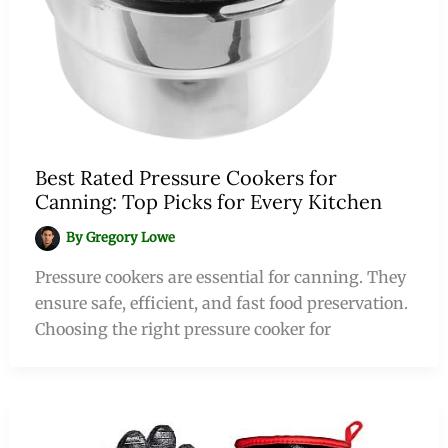
Best Rated Pressure Cookers for
Canning: Top Picks for Every Kitchen
By
Gregory Lowe
Pressure cookers are essential for canning. They
ensure safe, efficient, and fast food preservation.
Choosing the right pressure cooker for