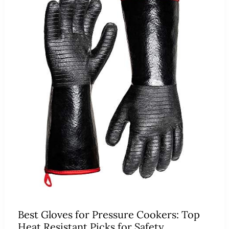
Best Gloves for Pressure Cookers: Top
Heat Resistant Picks for Safety