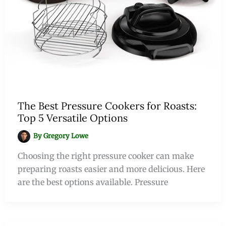
The Best Pressure Cookers for Roasts:
Top 5 Versatile Options
By
Gregory Lowe
Choosing the right pressure cooker can make
preparing roasts easier and more delicious. Here
are the best options available. Pressure