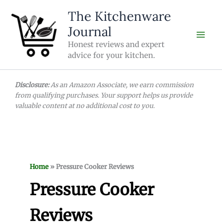
Skip
The Kitchenware
to
Journal
content
Honest reviews and expert
advice for your kitchen.
Disclosure:
As an Amazon Associate, we earn commission
from qualifying purchases. Your support helps us provide
valuable content at no additional cost to you.
Home
»
Pressure Cooker Reviews
Pressure Cooker
Reviews