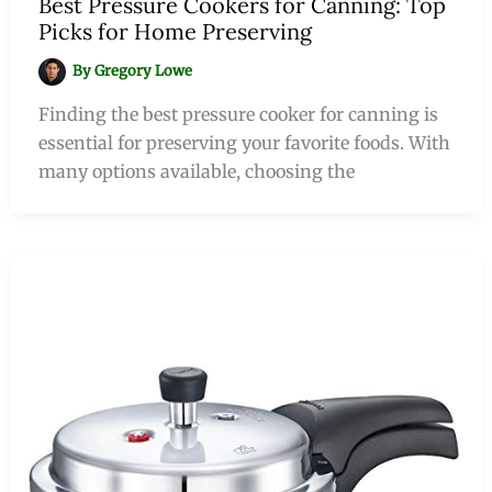
Best Pressure Cookers for Canning: Top
Picks for Home Preserving
By
Gregory Lowe
Finding the best pressure cooker for canning is
essential for preserving your favorite foods. With
many options available, choosing the