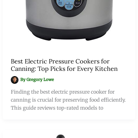
Best Electric Pressure Cookers for
Canning: Top Picks for Every Kitchen
By
Gregory Lowe
Finding the best electric pressure cooker for
canning is crucial for preserving food efficiently.
This guide reviews top-rated models to