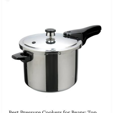
Best Pressure Cookers for Beans: Top