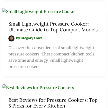
Small Lightweight Pressure Cooker:
Ultimate Guide to Top Compact Models
By
Gregory Lowe
Discover the convenience of small lightweight
pressure cookers. These compact kitchen tools
save time and energy. Small lightweight
pressure cookers
Best Reviews for Pressure Cookers: Top
5 Picks for Every Kitchen