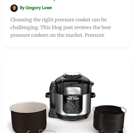
By
Gregory Lowe
Choosing the right pressure cooker can be
challenging. This blog post reviews the best
pressure cookers on the market. Pressure