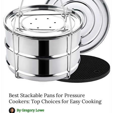
Best Stackable Pans for Pressure
Cookers: Top Choices for Easy Cooking
By
Gregory Lowe