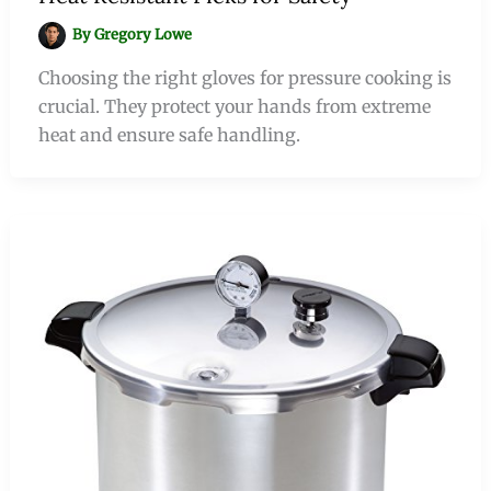
By
Gregory Lowe
Choosing the right gloves for pressure cooking is
crucial. They protect your hands from extreme
heat and ensure safe handling.