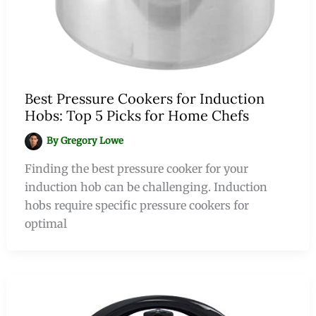
Best Pressure Cookers for Induction
Hobs: Top 5 Picks for Home Chefs
By
Gregory Lowe
Finding the best pressure cooker for your
induction hob can be challenging. Induction
hobs require specific pressure cookers for
optimal