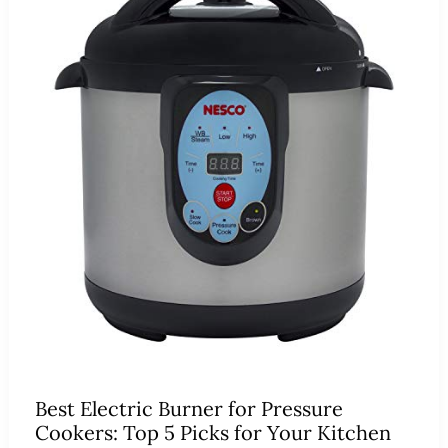
Best Electric Burner for Pressure
Cookers: Top 5 Picks for Your Kitchen