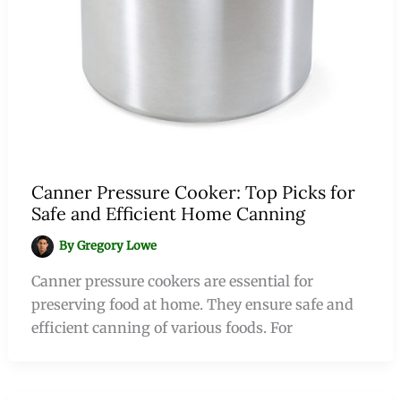
Canner Pressure Cooker: Top Picks for
Safe and Efficient Home Canning
By
Gregory Lowe
Canner pressure cookers are essential for
preserving food at home. They ensure safe and
efficient canning of various foods. For