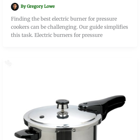
By
Gregory Lowe
Finding the best electric burner for pressure
cookers can be challenging. Our guide simplifies
this task. Electric burners for pressure