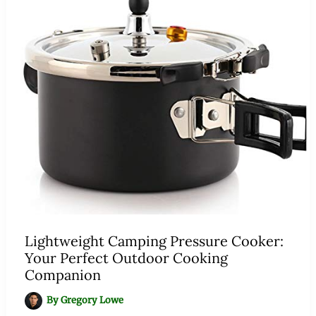
Lightweight Camping Pressure Cooker:
Your Perfect Outdoor Cooking
Companion
By
Gregory Lowe