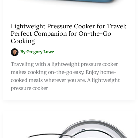
Lightweight Pressure Cooker for Travel:
Perfect Companion for On-the-Go
Cooking
By
Gregory Lowe
Traveling with a lightweight pressure cooker
makes cooking on-the-go easy. Enjoy home-
cooked meals wherever you are. A lightweight
pressure cooker