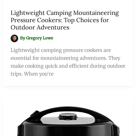
Lightweight Camping Mountaineering
Pressure Cookers: Top Choices for
Outdoor Adventures
By
Gregory Lowe
Lightweight camping pressure cookers are
essential for mountaineering adventures. They
make cooking quick and efficient during outdoor
trips. When you’re