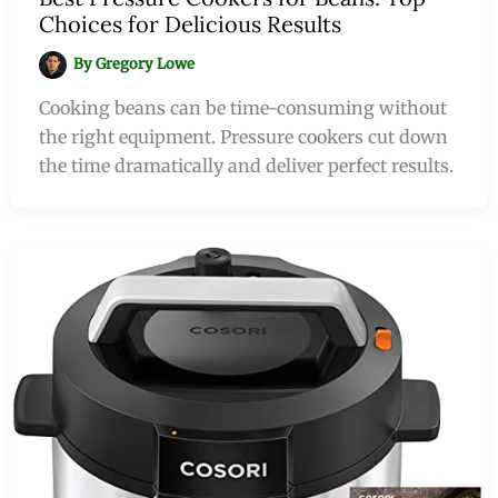
Choices for Delicious Results
By
Gregory Lowe
Cooking beans can be time-consuming without
the right equipment. Pressure cookers cut down
the time dramatically and deliver perfect results.