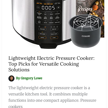
Lightweight Electric Pressure Cooker:
Top Picks for Versatile Cooking
Solutions
By
Gregory Lowe
The lightweight electric pressure cooker is a
versatile kitchen tool. It combines multiple
functions into one compact appliance. Pressure
cookers