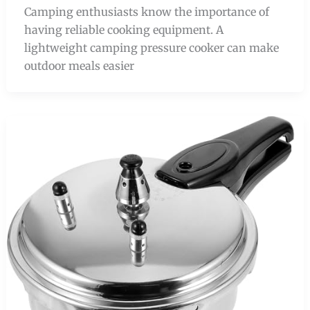
Camping enthusiasts know the importance of
having reliable cooking equipment. A
lightweight camping pressure cooker can make
outdoor meals easier