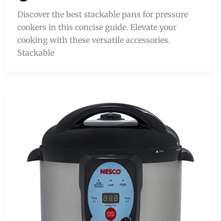
Discover the best stackable pans for pressure
cookers in this concise guide. Elevate your
cooking with these versatile accessories.
Stackable