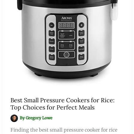
Best Small Pressure Cookers for Rice:
Top Choices for Perfect Meals
By
Gregory Lowe
Finding the best small pressure cooker for rice