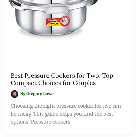
Best Pressure Cookers for Two: Top
Compact Choices for Couples
By
Gregory Lowe
Choosing the right pressure cooker for two can
be tricky. This guide helps you find the best
options. Pressure cookers