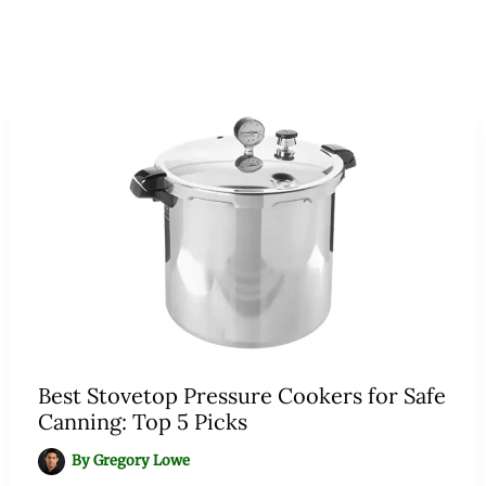
Best Stovetop Pressure Cookers for Safe
Canning: Top 5 Picks
By
Gregory Lowe