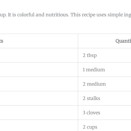
p. It is colorful and nutritious. This recipe uses simple in
ts
Quanti
2 tbsp
1 medium
2 medium
2 stalks
3 cloves
2 cups