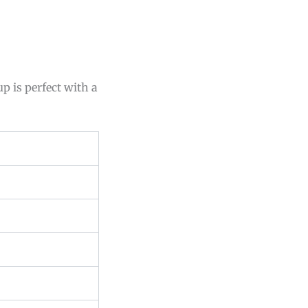
p is perfect with a