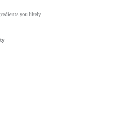
gredients you likely
ty