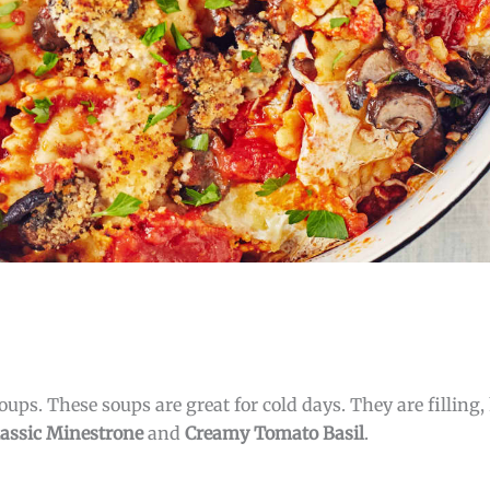
ups. These soups are great for cold days. They are filling, 
lassic Minestrone
and
Creamy Tomato Basil
.