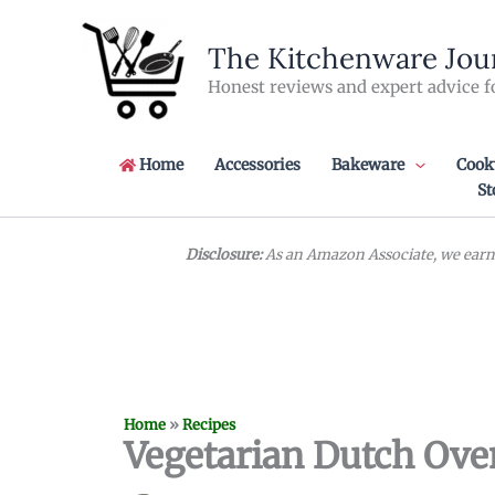
Skip
to
The Kitchenware Jou
content
Honest reviews and expert advice f
Home
Accessories
Bakeware
Cook
St
Disclosure:
As an Amazon Associate, we earn 
Home
»
Recipes
Vegetarian Dutch Ove