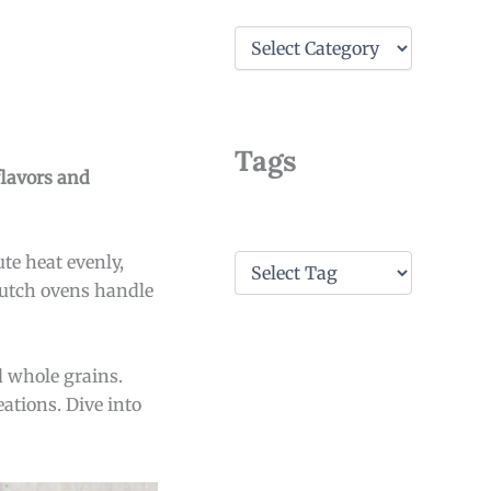
C
a
t
e
g
o
Tags
r
flavors and
i
e
s
T
te heat evenly,
a
Dutch ovens handle
g
s
d whole grains.
ations. Dive into