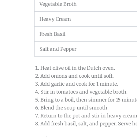
Vegetable Broth
Heavy Cream
Fresh Basil
Salt and Pepper
Heat olive oil in the Dutch oven.
Add onions and cook until soft.
Add garlic and cook for 1 minute.
Stir in tomatoes and vegetable broth.
Bring to a boil, then simmer for 15 minut
Blend the soup until smooth.
Return to the pot and stir in heavy cream
Add fresh basil, salt, and pepper. Serve ho