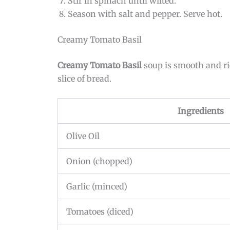
Stir in spinach until wilted.
Season with salt and pepper. Serve hot.
Creamy Tomato Basil
Creamy Tomato Basil
soup is smooth and ric
slice of bread.
Ingredients
Olive Oil
Onion (chopped)
Garlic (minced)
Tomatoes (diced)