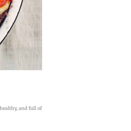
healthy, and full of