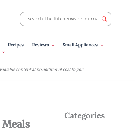
Recipes
Reviews
Small Appliances
luable content at no additional cost to you.
Categories
y Meals