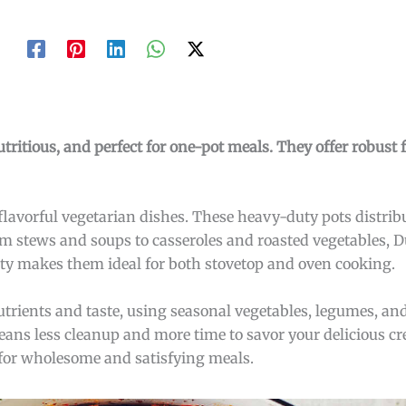
tritious, and perfect for one-pot meals. They offer robust 
 flavorful vegetarian dishes. These heavy-duty pots distribu
m stews and soups to casseroles and roasted vegetables, 
ility makes them ideal for both stovetop and oven cooking.
trients and taste, using seasonal vegetables, legumes, an
ns less cleanup and more time to savor your delicious cre
 for wholesome and satisfying meals.