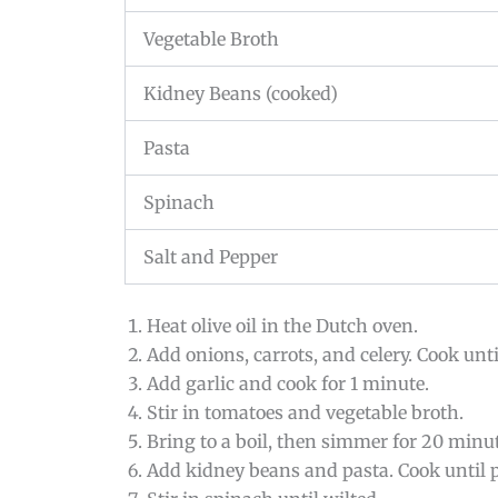
Vegetable Broth
Kidney Beans (cooked)
Pasta
Spinach
Salt and Pepper
Heat olive oil in the Dutch oven.
Add onions, carrots, and celery. Cook until
Add garlic and cook for 1 minute.
Stir in tomatoes and vegetable broth.
Bring to a boil, then simmer for 20 minut
Add kidney beans and pasta. Cook until p