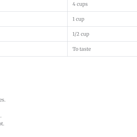
4 cups
1 cup
1/2 cup
To taste
es.
.
t.