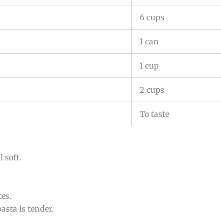
6 cups
1 can
1 cup
2 cups
To taste
 soft.
es.
asta is tender.