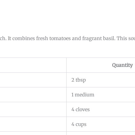
h. It combines fresh tomatoes and fragrant basil. This sou
Quantity
2 tbsp
1 medium
4 cloves
4 cups