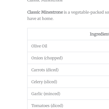
Classic Minestrone
is a vegetable-packed sou
have at home.
Ingredien
Olive Oil
Onion (chopped)
Carrots (diced)
Celery (sliced)
Garlic (minced)
Tomatoes (diced)