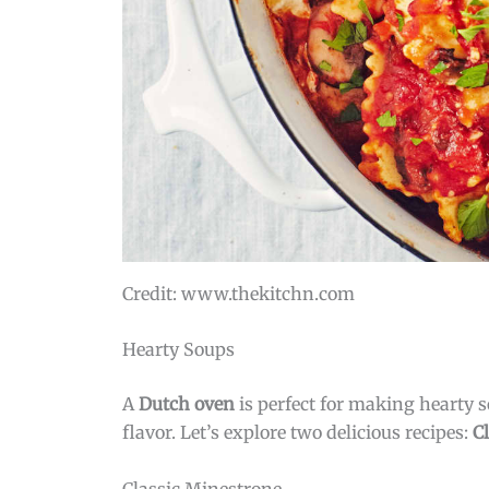
Credit: www.thekitchn.com
Hearty Soups
A
Dutch oven
is perfect for making hearty so
flavor. Let’s explore two delicious recipes:
C
Classic Minestrone