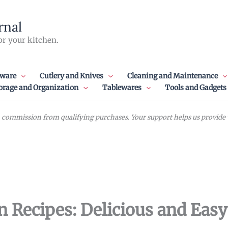
rnal
or your kitchen.
ware
Cutlery and Knives
Cleaning and Maintenance
orage and Organization
Tablewares
Tools and Gadgets
commission from qualifying purchases. Your support helps us provide va
n Recipes: Delicious and Eas