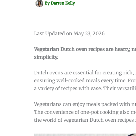
By
Darren Kelly
Last Updated on May 23, 2026
Vegetarian Dutch oven recipes are hearty, nu
simplicity.
Dutch ovens are essential for creating rich,
ensuring well-cooked meals every time. Fro
a variety of recipes with ease. Their versat
Vegetarians can enjoy meals packed with nu
The convenience of one-pot cooking also mea
the world of vegetarian Dutch oven recipes